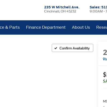
235 W Mitchell Ave.
Sales:
51
Cincinnati, OH 45232
9:00AM - 
ice & Parts
Finance Department
About Us
Rese
Confirm Availability
I
$
S
MS