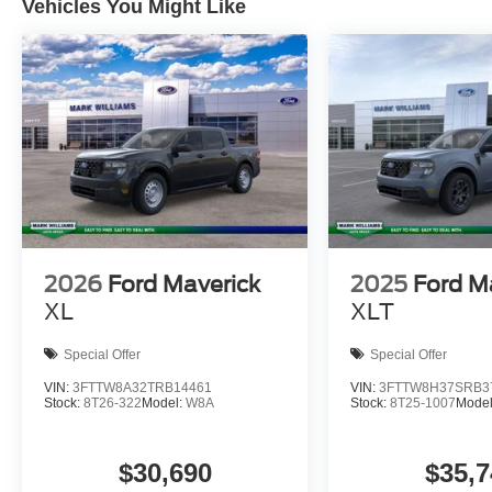
Vehicles You Might Like
2026
Ford Maverick
2025
Ford M
XL
XLT
Special Offer
Special Offer
VIN:
3FTTW8A32TRB14461
VIN:
3FTTW8H37SRB3
Stock:
8T26-322
Model:
W8A
Stock:
8T25-1007
Mode
$30,690
$35,7