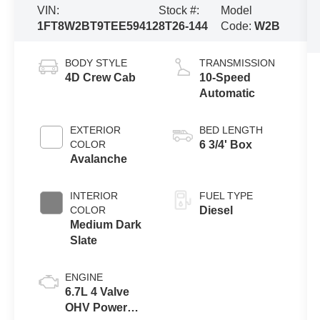
VIN:
Stock #:
Model
1FT8W2BT9TEE59412
8T26-144
Code:
W2B
BODY STYLE
TRANSMISSION
4D Crew Cab
10-Speed
Automatic
EXTERIOR
BED LENGTH
COLOR
6 3/4' Box
Avalanche
INTERIOR
FUEL TYPE
COLOR
Diesel
Medium Dark
Slate
ENGINE
6.7L 4 Valve
OHV Power