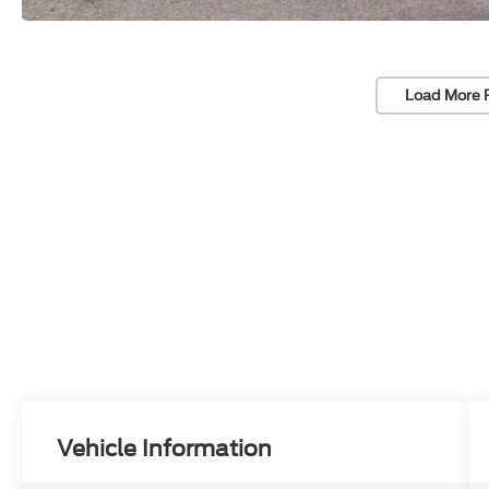
Load More 
Vehicle Information