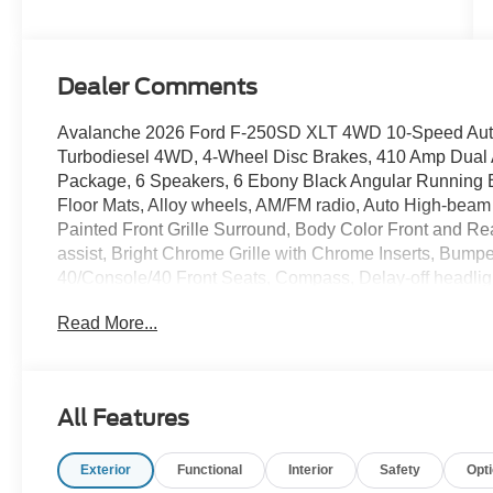
Stroke® V8
Turbo Diesel
B20 Engine
Dealer Comments
Avalanche 2026 Ford F-250SD XLT 4WD 10-Speed Auto
Turbodiesel 4WD, 4-Wheel Disc Brakes, 410 Amp Dual A
Package, 6 Speakers, 6 Ebony Black Angular Running Bo
Floor Mats, Alloy wheels, AM/FM radio, Auto High-bea
Painted Front Grille Surround, Body Color Front and R
assist, Bright Chrome Grille with Chrome Inserts, Bumpe
40/Console/40 Front Seats, Compass, Delay-off headlight
68 AH Battery, Dual front impact airbags, Dual front si
Read More...
Rear-View Mirror, Electronic Stability Control, Emerge
Engine Block Heater, Exterior Parking Camera Rear, Fi
Flow-Through Console, Ford Connectivity Package (1-Year
Armrest w/Storage, Front fog lights, Front reading light
All Features
Package, GVWR: 10,000 Lb Payload Package, GVWR: F
Capacity 11.6 Axle Upgrade Package, Hill Descent Contro
Exterior
Functional
Interior
Safety
Opt
Button Start, Internet access capable: 5G Modem - For