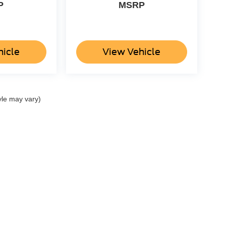
P
MSRP
hicle
View Vehicle
yle may vary)