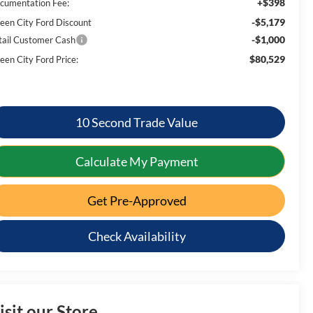
+$398
cumentation Fee:
-$5,179
een City Ford Discount
-$1,000
tail Customer Cash
$80,529
een City Ford Price:
10 Second Trade Value
Calculate My Payment
Get Pre-Approved
Check Availability
isit our Store