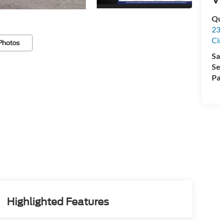
Qu
23
Ci
Photos
Sa
Se
Pa
Highlighted Features