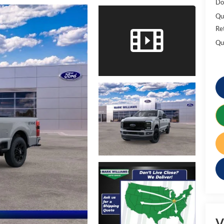
Do
Qu
Re
Qu
V