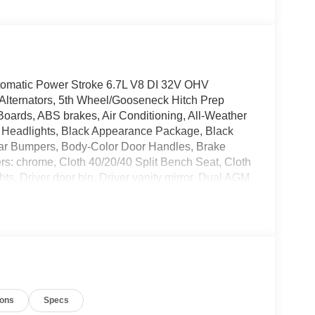
matic Power Stroke 6.7L V8 DI 32V OHV
lternators, 5th Wheel/Gooseneck Hitch Prep
ards, ABS brakes, Air Conditioning, All-Weather
m Headlights, Black Appearance Package, Black
ear Bumpers, Body-Color Door Handles, Brake
rs: chrome, Cloth 40/20/40 Split Bench Seat, Cloth
s, Driver door bin, Driver vanity mirror, Dual AGM
de impact airbags, Electrochromic Self-Dimming
ncy communication system: SYNC 4 911 Assist,
xed Rear Window with Privacy Glass and Defrost,
 Included), Front anti-roll bar, Front Center
s, Fully automatic headlights, FX4 Off-Road
-250 >10K Package, Heated door mirrors, High
l, Illuminated entry, Intelligent Access with Push-
ions
Specs
d Connectivity Package, LED Roof Clearance