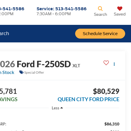
3-541-5586
Service:
513-541-5586
7:00PM
7:30AM - 6:00PM
Saved
Search
arch
Schedule Service
2026
Ford F-250SD
XLT
n Stock
Special Offer
5,781
$80,529
AVINGS
QUEEN CITY FORD PRICE
Less
$86,310
RP: