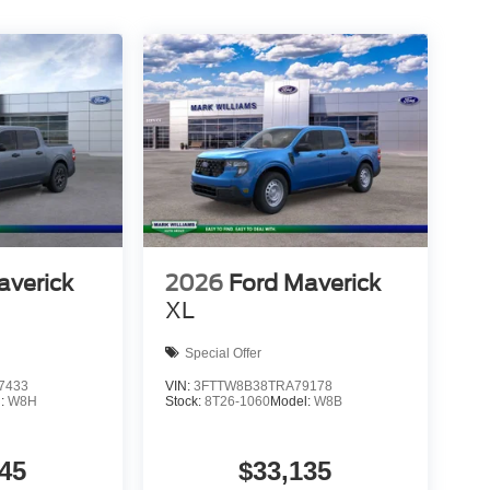
averick
2026
Ford Maverick
XL
Special Offer
7433
VIN:
3FTTW8B38TRA79178
l:
W8H
Stock:
8T26-1060
Model:
W8B
45
$33,135