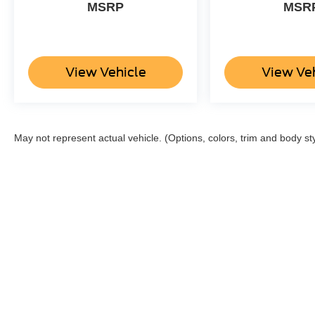
MSRP
MSR
View Vehicle
View Ve
May not represent actual vehicle. (Options, colors, trim and body st