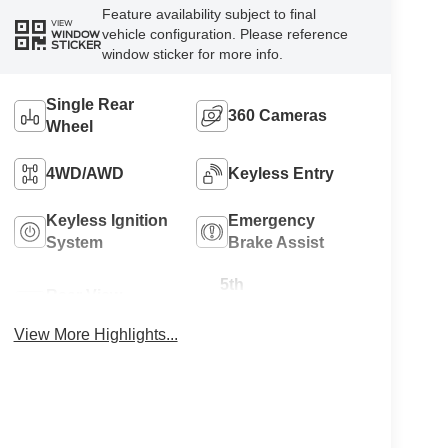
Feature availability subject to final
VIEW
vehicle configuration. Please reference
WINDOW
STICKER
window sticker for more info.
Single Rear
360 Cameras
Wheel
4WD/AWD
Keyless Entry
Keyless Ignition
Emergency
System
Brake Assist
5th
Rear View
Wheel/Gooseneck
Camera
Ready
View More Highlights...