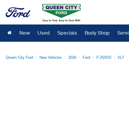
New
Used
Specials
Body Shop
Serv
Queen City Ford
New Vehicles
2026
Ford
F-250SD
XLT