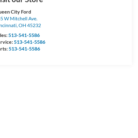
een City Ford
5 W Mitchell Ave.
ncinnati
,
OH
45232
les:
513-541-5586
rvice:
513-541-5586
rts:
513-541-5586