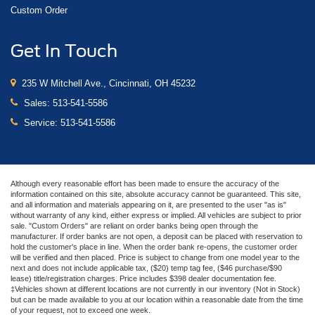
Custom Order
Get In Touch
235 W Mitchell Ave., Cincinnati, OH 45232
Sales:
513-541-5586
Service:
513-541-5586
Although every reasonable effort has been made to ensure the accuracy of the
information contained on this site, absolute accuracy cannot be guaranteed. This site,
and all information and materials appearing on it, are presented to the user "as is"
without warranty of any kind, either express or implied. All vehicles are subject to prior
sale. "Custom Orders" are reliant on order banks being open through the
manufacturer. If order banks are not open, a deposit can be placed with reservation to
hold the customer's place in line. When the order bank re-opens, the customer order
will be verified and then placed. Price is subject to change from one model year to the
next and does not include applicable tax, ($20) temp tag fee, ($46 purchase/$90
lease) title/registration charges. Price includes $398 dealer documentation fee.
‡Vehicles shown at different locations are not currently in our inventory (Not in Stock)
but can be made available to you at our location within a reasonable date from the time
of your request, not to exceed one week.