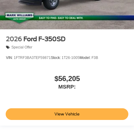
2026
Ford F-350SD
Special Offer
VIN:
1FTRF3BA3TEF59871
Stock:
1T26-1005
Model:
F3B
$56,205
MSRP:
View Vehicle