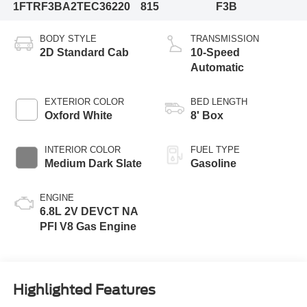
1FTRF3BA2TEC36220
815
F3B
BODY STYLE
TRANSMISSION
2D Standard Cab
10-Speed
Automatic
EXTERIOR COLOR
BED LENGTH
Oxford White
8' Box
INTERIOR COLOR
FUEL TYPE
Medium Dark Slate
Gasoline
ENGINE
6.8L 2V DEVCT NA
PFI V8 Gas Engine
Highlighted Features