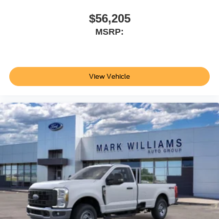
$56,205
MSRP:
View Vehicle