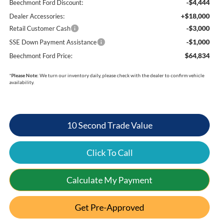
-$4,444
Beechmont Ford Discount:
+$18,000
Dealer Accessories:
-$3,000
Retail Customer Cash
-$1,000
SSE Down Payment Assistance
$64,834
Beechmont Ford Price:
*
Please Note:
We turn our inventory daily, please check with the dealer to confirm vehicle
availability.
10 Second Trade Value
Click To Call
Calculate My Payment
Get Pre-Approved