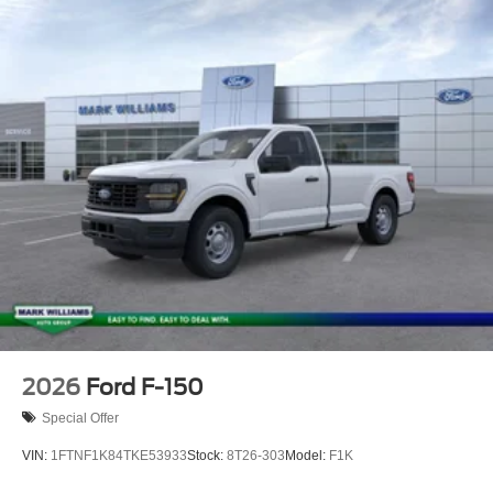
tax, Doc fee of $398, Temporary Tag of $20, Title Fee of
$15. ‡Vehicles shown at different locations are not
currently in our inventory (Not in Stock) but can be made
available to you at our location within a reasonable date
from the time of your request, not to exceed one week.
2026
Ford F-150
Special Offer
VIN:
1FTNF1K84TKE53933
Stock:
8T26-303
Model:
F1K