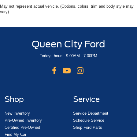
May not represent actual vehicle. (Options, colors, trim and body style may
vary)
Queen City Ford
Todays hours: 9:00AM - 7:00PM
Shop
Service
New Inventory
Service Department
Pre-Owned Inventory
Schedule Service
Certified Pre-Owned
Shop Ford Parts
Find My Car