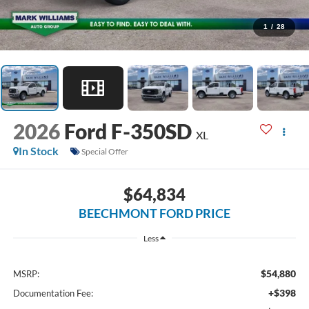
1
/
28
2026
Ford F-350SD
XL
In Stock
Special Offer
$64,834
BEECHMONT FORD PRICE
Less
$54,880
MSRP:
+$398
Documentation Fee: