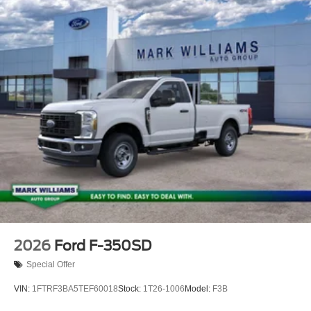
2026
Ford F-350SD
Special Offer
VIN:
1FTRF3BA5TEF60018
Stock:
1T26-1006
Model:
F3B