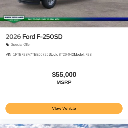
2026
Ford F-250SD
Special Offer
VIN:
1FTBF2BA7TEE05725
Stock:
8T26-042
Model:
F2B
$55,000
MSRP
View Vehicle