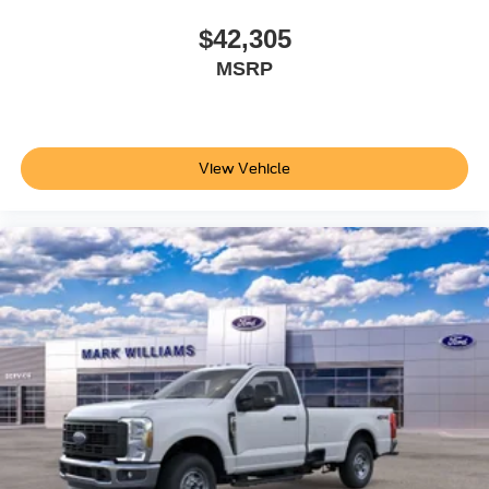
$42,305
MSRP
View Vehicle