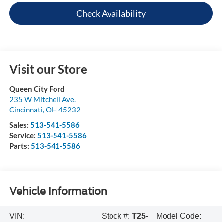
Check Availability
Visit our Store
Queen City Ford
235 W Mitchell Ave.
Cincinnati
,
OH
45232
Sales:
513-541-5586
Service:
513-541-5586
Parts:
513-541-5586
Vehicle Information
VIN:
Stock #:
T25-
Model Code: