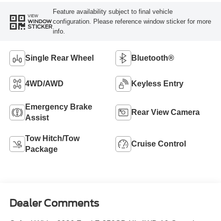
Feature availability subject to final vehicle
VIEW
configuration. Please reference window sticker for more
WINDOW
STICKER
info.
Single Rear Wheel
Bluetooth®
4WD/AWD
Keyless Entry
Emergency Brake
Rear View Camera
Assist
Tow Hitch/Tow
Cruise Control
Package
Dealer Comments