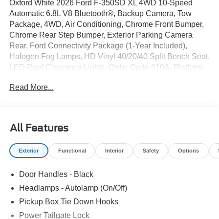
Oxford White 2026 Ford F-350SD XL 4WD 10-Speed
Automatic 6.8L V8 Bluetooth®, Backup Camera, Tow
Package, 4WD, Air Conditioning, Chrome Front Bumper,
Chrome Rear Step Bumper, Exterior Parking Camera
Rear, Ford Connectivity Package (1-Year Included),
Halogen Fog Lamps, HD Vinyl 40/20/40 Split Bench Seat,
LED Roof Clearance Lights, Order Code 610A, Platform
Running Boards, Snow Plow Prep Package, Upfitter
Read More...
Switches (6), XL Chrome Package, 190 Amp Alternator, 4
Speakers, 4-Wheel Disc Brakes, 410 Amp Dual
Alternators, ABS brakes, AM/FM radio, Brake assist,
Compass, Delay-off headlights, Dual AGM 68 AH Battery,
All Features
Dual front impact airbags, Dual front side impact airbags,
Electronic Stability Control, Emergency communication
Exterior
Functional
Interior
Safety
Options
system: SYNC 4 911 Assist, Front anti-roll bar, Front
Center Armrest w/Storage, Front reading lights, Fully
Door Handles - Black
automatic headlights, Heated door mirrors, Illuminated
entry, Interior Work Surface, Low tire pressure warning,
Headlamps - Autolamp (On/Off)
Outside temperature display, Overhead airbag, Overhead
Pickup Box Tie Down Hooks
console, Panic alarm, Passenger cancellable airbag,
Power Tailgate Lock
Passenger vanity mirror, Power door mirrors, Power