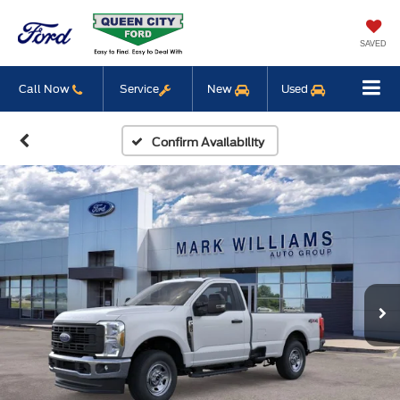
SAVED
Call Now
Service
New
Used
Confirm Availability