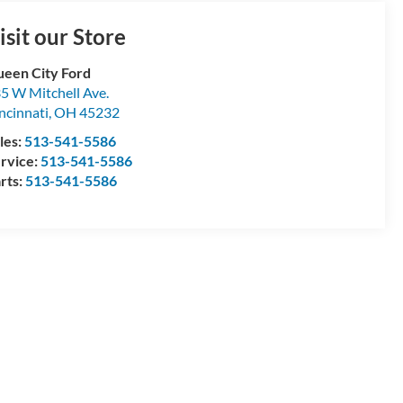
isit our Store
een City Ford
5 W Mitchell Ave.
ncinnati
,
OH
45232
les:
513-541-5586
rvice:
513-541-5586
rts:
513-541-5586