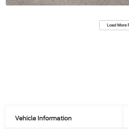
Load More 
Vehicle Information