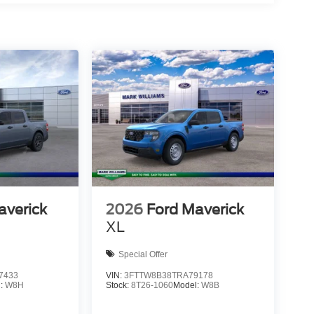
averick
2026
Ford Maverick
XL
Special Offer
7433
VIN:
3FTTW8B38TRA79178
l:
W8H
Stock:
8T26-1060
Model:
W8B