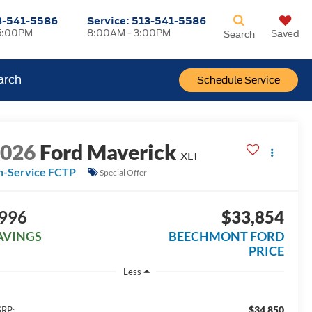
3-541-5586
Service:
513-541-5586
5:00PM
8:00AM - 3:00PM
Saved
Search
arch
Schedule Service
2026
Ford Maverick
XLT
n-Service FCTP
Special Offer
996
$33,854
AVINGS
BEECHMONT FORD
PRICE
Less
$34,850
RP: