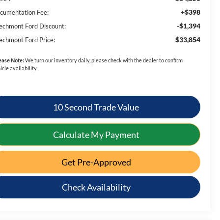
+$398
cumentation Fee:
-$1,394
echmont Ford Discount:
$33,854
echmont Ford Price:
ease Note:
We turn our inventory daily, please check with the dealer to confirm
icle availability.
10 Second Trade Value
Calculate My Payment
Get Pre-Approved
Check Availability