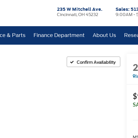
235 W Mitchell Ave.
Sales:
51
Cincinnati, OH 45232
9:00AM - 
ice & Parts
Finance Department
About Us
Rese
Confirm Availability
I
$
S
MS