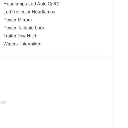
 2.91 Axle Ratio, Apple CarPlay/Android Auto, Auto
Headlamps-Led Auto On/Off
 Package (1-Year Included), Radio: AM/FM Stereo
Led Reflector Headlamps
nt Bucket Seats, Wheels: 17 Carbonized Gray
Power Mirrors
Power Tailgate Lock
Trailer Tow Hitch
Wipers- Intermittent
ped