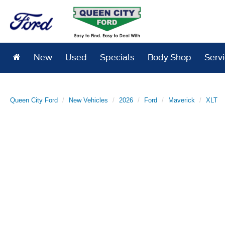
New
Used
Specials
Body Shop
Serv
Queen City Ford
New Vehicles
2026
Ford
Maverick
XLT