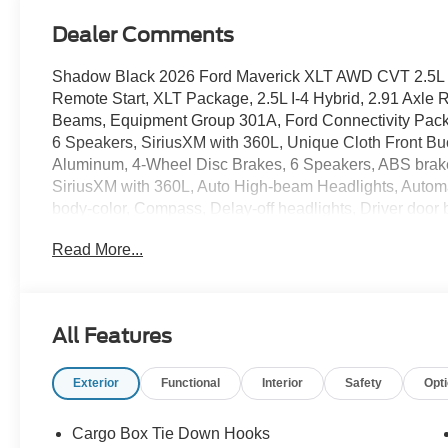
Dealer Comments
Shadow Black 2026 Ford Maverick XLT AWD CVT 2.5L I
Remote Start, XLT Package, 2.5L I-4 Hybrid, 2.91 Axle 
Beams, Equipment Group 301A, Ford Connectivity Packa
6 Speakers, SiriusXM with 360L, Unique Cloth Front B
Aluminum, 4-Wheel Disc Brakes, 6 Speakers, ABS brakes
SiriusXM with 360L, Auto High-beam Headlights, Automat
body-color, Compass, Delay-off headlights, Driver door bi
Dual front side impact airbags, Electronic Stability C
Read More...
911 Assist, Exterior Parking Camera Rear, Four wheel 
Liners with Front Carpet Floor Mats, Front anti-roll bar,
reading lights, Fully automatic headlights, Illuminated 
Connectivity Package, Intersection Assist, Knee airbag
All Features
Occupant sensing airbag, Outside temperature display,
Passenger door bin, Passenger vanity mirror, Power doo
Exterior
Functional
Interior
Safety
Opt
Collision Assist with Automatic Emergency Braking, Radi
armrest, Rear step bumper, Rear-View Camera, Remote k
Speed-sensing steering, Steering wheel mounted audio co
Cargo Box Tie Down Hooks