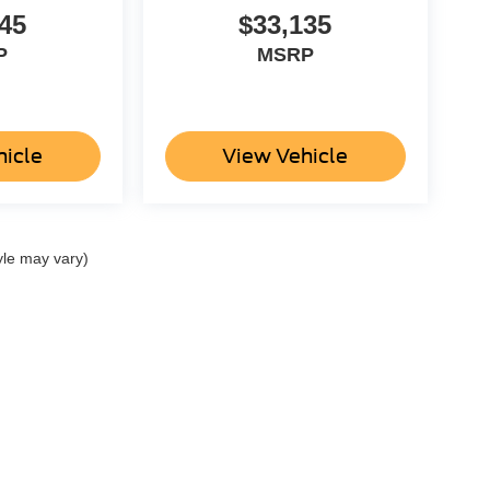
45
$33,135
P
MSRP
hicle
View Vehicle
yle may vary)