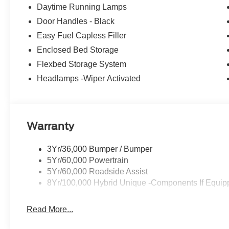
wheel, Traction control, Trip computer, 2.5L I-4 Hybrid,
Daytime Running Lamps
High Beams, Equipment Group 301A, Ford Connectivity
Door Handles - Black
with 6 Speakers, SiriusXM with 360L, Unique Cloth Fro
Painted Aluminum.
Easy Fuel Capless Filler
Enclosed Bed Storage
40/34 City/Highway MPG
Flexbed Storage System
Headlamps -Wiper Activated
Warranty
3Yr/36,000 Bumper / Bumper
5Yr/60,000 Powertrain
5Yr/60,000 Roadside Assist
8Yr/100,000 Hybrid Unique -Components If Equip
Read More...