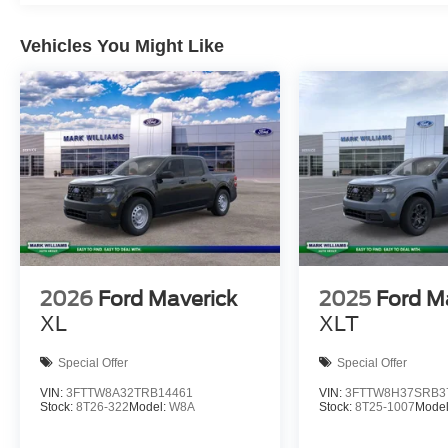
Vehicles You Might Like
2026
Ford Maverick
2025
Ford M
XL
XLT
Special Offer
Special Offer
VIN:
3FTTW8A32TRB14461
VIN:
3FTTW8H37SRB3
Stock:
8T26-322
Model:
W8A
Stock:
8T25-1007
Mode