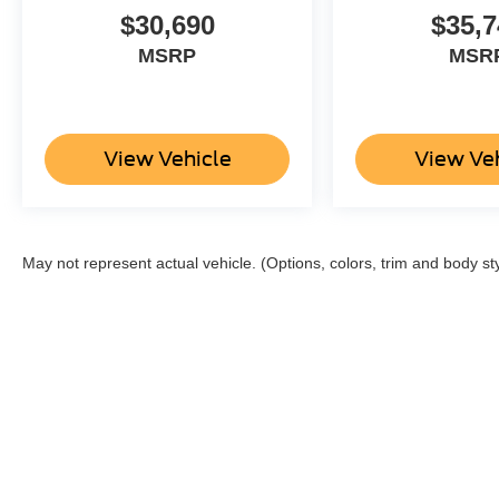
$30,690
$35,7
MSRP
MSR
View Vehicle
View Ve
May not represent actual vehicle. (Options, colors, trim and body st