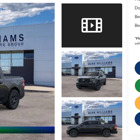
Do
Be
Be
*
Pl
veh