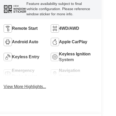
Feature availability subject to final
VIEW
vehicle configuration. Please reference
WINDOW
STICKER
window sticker for more info.
Remote Start
4WD/AWD
Android Auto
Apple CarPlay
Keyless Ignition
Keyless Entry
System
Emergency
Navigation
Brake Assist
System
View More Highlights...