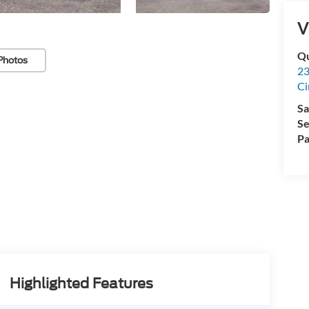
V
Qu
Photos
23
Ci
Sa
Se
Pa
Highlighted Features