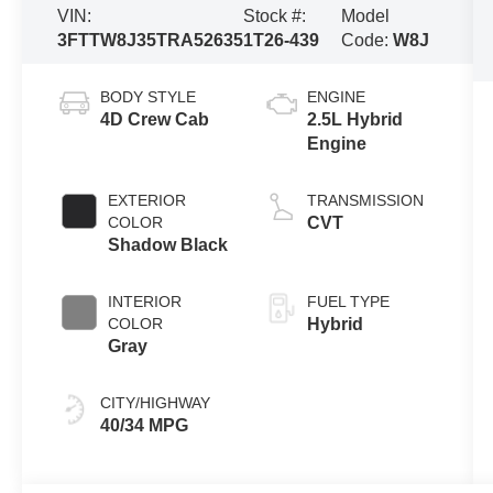
VIN:
Stock #:
Model
3FTTW8J35TRA52635
1T26-439
Code:
W8J
BODY STYLE
ENGINE
4D Crew Cab
2.5L Hybrid
Engine
EXTERIOR
TRANSMISSION
COLOR
CVT
Shadow Black
INTERIOR
FUEL TYPE
COLOR
Hybrid
Gray
CITY/HIGHWAY
40/34 MPG