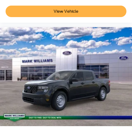
View Vehicle