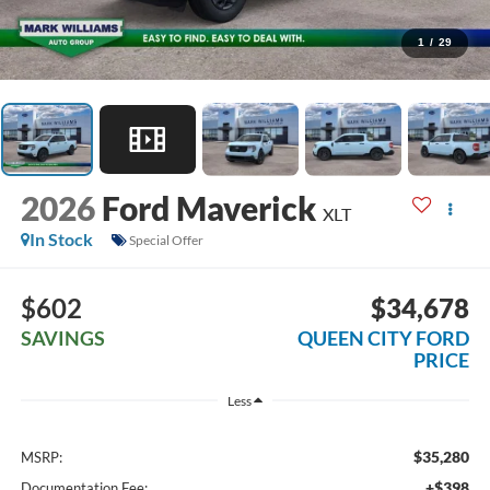
1
/
29
2026
Ford Maverick
XLT
In Stock
Special Offer
$602
$34,678
SAVINGS
QUEEN CITY FORD
PRICE
Less
$35,280
MSRP:
+$398
Documentation Fee: