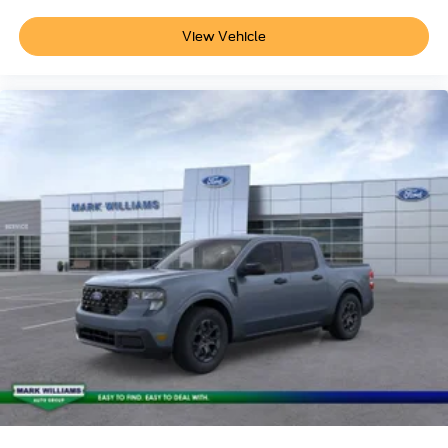
week.$1000 - Retail Customer Cash. Exp. 09/30/2026
View Vehicle