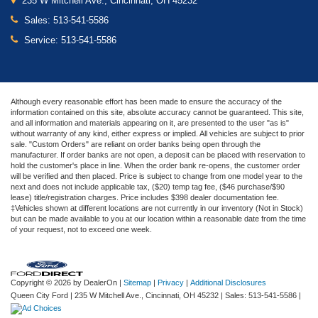
235 W Mitchell Ave., Cincinnati, OH 45232
Sales:
513-541-5586
Service:
513-541-5586
Although every reasonable effort has been made to ensure the accuracy of the
information contained on this site, absolute accuracy cannot be guaranteed. This site,
and all information and materials appearing on it, are presented to the user "as is"
without warranty of any kind, either express or implied. All vehicles are subject to prior
sale. "Custom Orders" are reliant on order banks being open through the
manufacturer. If order banks are not open, a deposit can be placed with reservation to
hold the customer's place in line. When the order bank re-opens, the customer order
will be verified and then placed. Price is subject to change from one model year to the
next and does not include applicable tax, ($20) temp tag fee, ($46 purchase/$90
lease) title/registration charges. Price includes $398 dealer documentation fee.
‡Vehicles shown at different locations are not currently in our inventory (Not in Stock)
but can be made available to you at our location within a reasonable date from the time
of your request, not to exceed one week.
Copyright © 2026
by DealerOn
|
Sitemap
|
Privacy
|
Additional Disclosures
Queen City Ford
|
235 W Mitchell Ave.,
Cincinnati,
OH
45232
| Sales:
513-541-5586
|