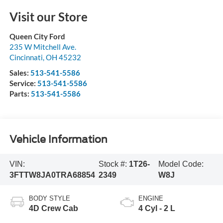
Visit our Store
Queen City Ford
235 W Mitchell Ave.
Cincinnati
,
OH
45232
Sales:
513-541-5586
Service:
513-541-5586
Parts:
513-541-5586
Vehicle Information
VIN:
Stock #:
1T26-
Model Code:
3FTTW8JA0TRA68854
2349
W8J
BODY STYLE
ENGINE
4D Crew Cab
4 Cyl - 2 L