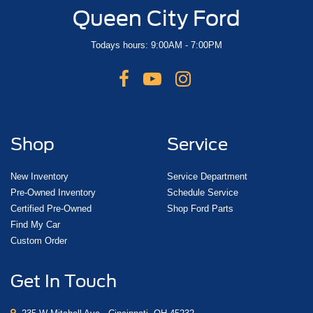
Queen City Ford
Todays hours: 9:00AM - 7:00PM
Shop
Service
New Inventory
Service Department
Pre-Owned Inventory
Schedule Service
Certified Pre-Owned
Shop Ford Parts
Find My Car
Custom Order
Get In Touch