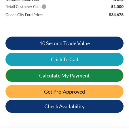
-$1,000
Retail Customer Cash
$34,678
Queen City Ford Price:
10 Second Trade Value
Click To Call
Calculate My Payment
Get Pre-Approved
Check Availability