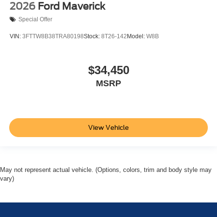
2026
Ford Maverick
Special Offer
VIN:
3FTTW8B38TRA80198
Stock:
8T26-142
Model:
W8B
$34,450
MSRP
View Vehicle
May not represent actual vehicle. (Options, colors, trim and body style may
vary)