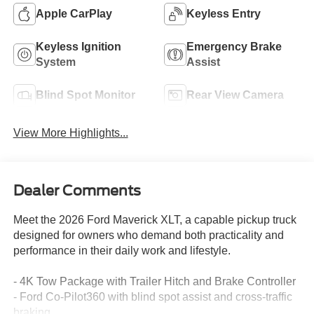
Apple CarPlay
Keyless Entry
Keyless Ignition
Emergency Brake
System
Assist
Blind Spot Monitor
Rear View Camera
View More Highlights...
Dealer Comments
Meet the 2026 Ford Maverick XLT, a capable pickup truck
designed for owners who demand both practicality and
performance in their daily work and lifestyle.
- 4K Tow Package with Trailer Hitch and Brake Controller
- Ford Co-Pilot360 with blind spot assist and cross-traffic
braking