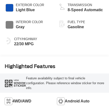
EXTERIOR COLOR
TRANSMISSION
Light Blue
8-Speed Automatic
INTERIOR COLOR
FUEL TYPE
Gray
Gasoline
CITY/HIGHWAY
22/30 MPG
Highlighted Features
Feature availability subject to final vehicle
VIEW
configuration. Please reference window sticker for more
WINDOW
STICKER
info.
4WD/AWD
Android Auto