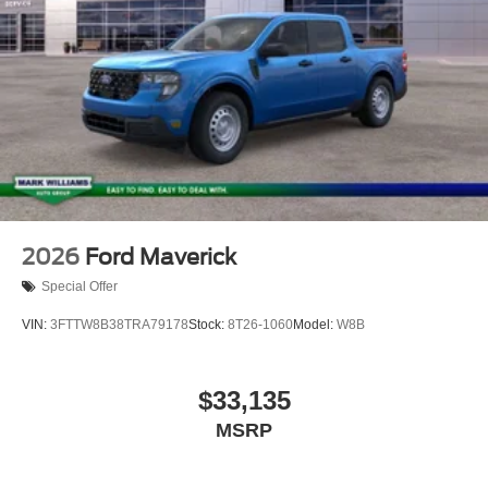
2026
Ford Maverick
Special Offer
VIN:
3FTTW8B38TRA79178
Stock:
8T26-1060
Model:
W8B
$33,135
MSRP