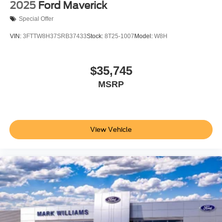
2025
Ford Maverick
Special Offer
VIN:
3FTTW8H37SRB37433
Stock:
8T25-1007
Model:
W8H
$35,745
MSRP
View Vehicle