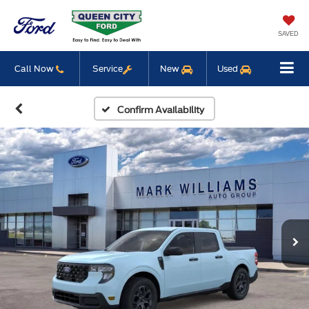
SAVED
Call Now
Service
New
Used
Confirm Availability