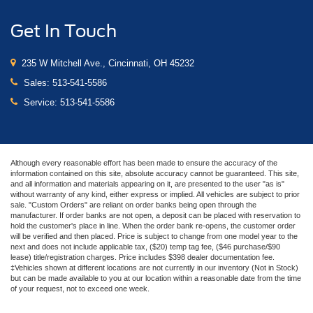
Get In Touch
235 W Mitchell Ave., Cincinnati, OH 45232
Sales:
513-541-5586
Service:
513-541-5586
Although every reasonable effort has been made to ensure the accuracy of the
information contained on this site, absolute accuracy cannot be guaranteed. This site,
and all information and materials appearing on it, are presented to the user "as is"
without warranty of any kind, either express or implied. All vehicles are subject to prior
sale. "Custom Orders" are reliant on order banks being open through the
manufacturer. If order banks are not open, a deposit can be placed with reservation to
hold the customer's place in line. When the order bank re-opens, the customer order
will be verified and then placed. Price is subject to change from one model year to the
next and does not include applicable tax, ($20) temp tag fee, ($46 purchase/$90
lease) title/registration charges. Price includes $398 dealer documentation fee.
‡Vehicles shown at different locations are not currently in our inventory (Not in Stock)
but can be made available to you at our location within a reasonable date from the time
of your request, not to exceed one week.