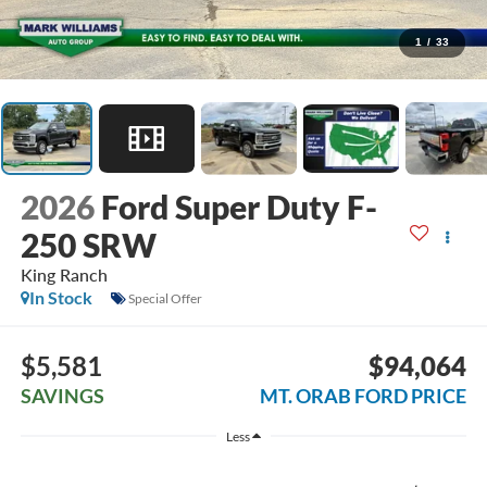
1
/
33
2026
Ford Super Duty F-
250 SRW
King Ranch
In Stock
Special Offer
$5,581
$94,064
SAVINGS
MT. ORAB FORD PRICE
Less