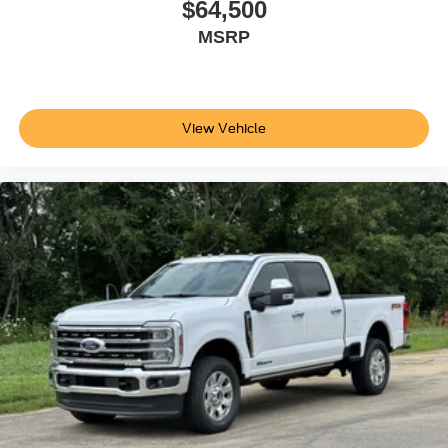
$64,500
MSRP
View Vehicle