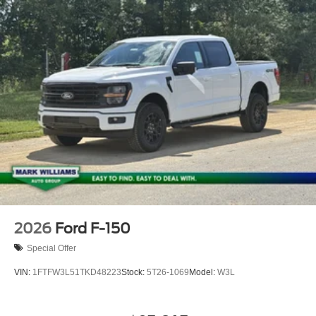
2026
Ford F-150
Special Offer
VIN:
1FTFW3L51TKD48223
Stock:
5T26-1069
Model:
W3L