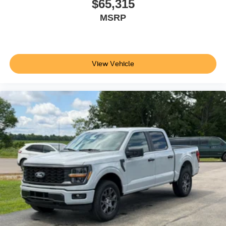
$65,315
MSRP
View Vehicle