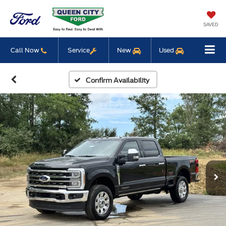
SAVED
Call Now
Service
New
Used
Confirm Availability