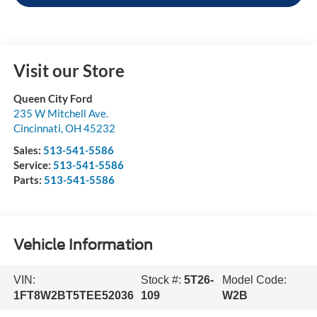
Visit our Store
Queen City Ford
235 W Mitchell Ave.
Cincinnati
,
OH
45232
Sales:
513-541-5586
Service:
513-541-5586
Parts:
513-541-5586
Vehicle Information
VIN:
Stock #:
5T26-
Model Code:
1FT8W2BT5TEE52036
109
W2B