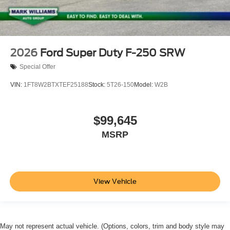
2026
Ford Super Duty F-250 SRW
Special Offer
VIN:
1FT8W2BTXTEF25188
Stock:
5T26-150
Model:
W2B
$99,645
MSRP
View Vehicle
May not represent actual vehicle. (Options, colors, trim and body style may