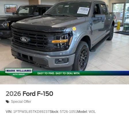
2026
Ford F-150
Special Offer
VIN:
1FTFW3L85TKD89237
Stock:
5T26-1051
Model:
W3L