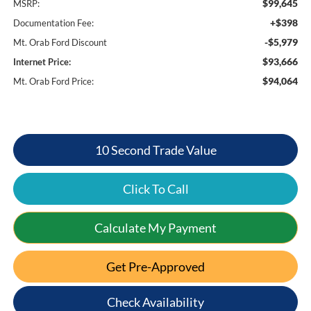
$99,645
MSRP:
+$398
Documentation Fee:
-$5,979
Mt. Orab Ford Discount
$93,666
Internet Price:
$94,064
Mt. Orab Ford Price:
10 Second Trade Value
Click To Call
Calculate My Payment
Get Pre-Approved
Check Availability