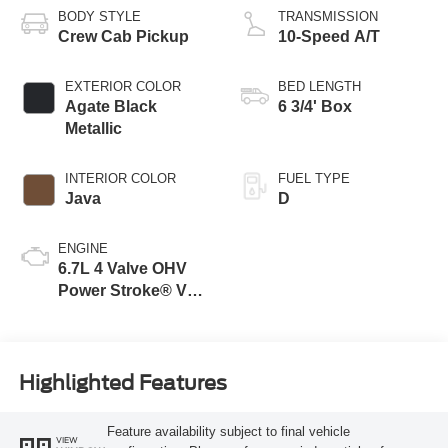
BODY STYLE
TRANSMISSION
Crew Cab Pickup
10-Speed A/T
EXTERIOR COLOR
BED LENGTH
Agate Black
6 3/4' Box
Metallic
INTERIOR COLOR
FUEL TYPE
Java
D
ENGINE
6.7L 4 Valve OHV
Power Stroke® V8
Turbo Diesel B20
Engine
Highlighted Features
Feature availability subject to final vehicle
VIEW