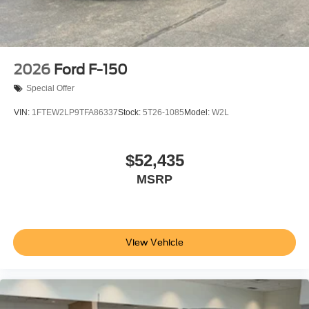
2026
Ford F-150
Special Offer
VIN:
1FTEW2LP9TFA86337
Stock:
5T26-1085
Model:
W2L
$52,435
MSRP
View Vehicle