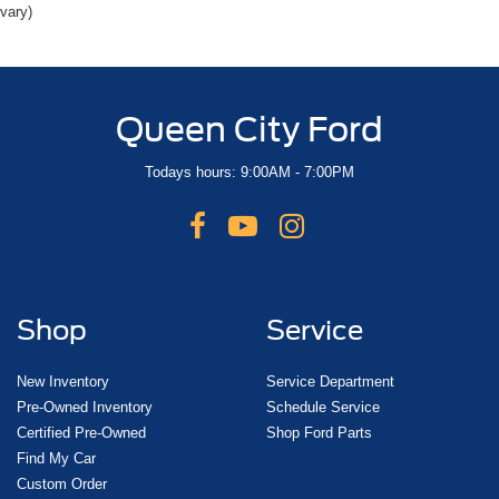
vary)
Queen City Ford
Todays hours: 9:00AM - 7:00PM
Shop
Service
New Inventory
Service Department
Pre-Owned Inventory
Schedule Service
Certified Pre-Owned
Shop Ford Parts
Find My Car
Custom Order