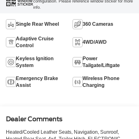
configuration. Please reference window sticker for more
WINDOW
STICKER
info.
Single Rear Wheel
360 Cameras
Adaptive Cruise
4WD/AWD
Control
Keyless Ignition
Power
System
Tailgate/Liftgate
Emergency Brake
Wireless Phone
Assist
Charging
Dealer Comments
Heated/Cooled Leather Seats, Navigation, Sunroof,
Heated Rear Seat, 4x4, Trailer Hitch, ELECTRONIC-