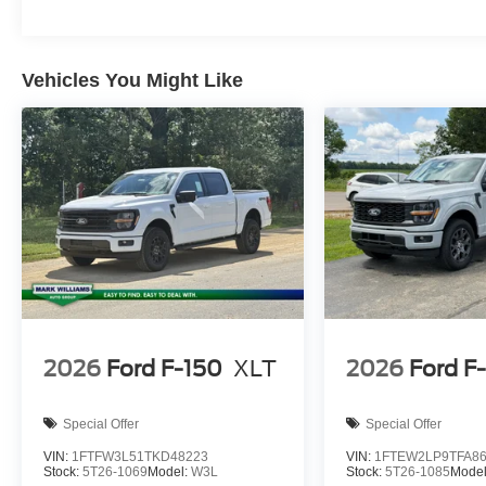
equipment by calling us prior to purchase.
Vehicles You Might Like
2026
Ford F-150
XLT
2026
Ford F
Special Offer
Special Offer
VIN:
1FTFW3L51TKD48223
VIN:
1FTEW2LP9TFA8
Stock:
5T26-1069
Model:
W3L
Stock:
5T26-1085
Mode