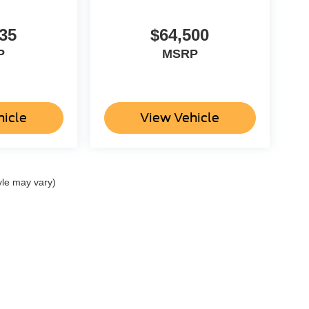
35
$64,500
P
MSRP
hicle
View Vehicle
yle may vary)