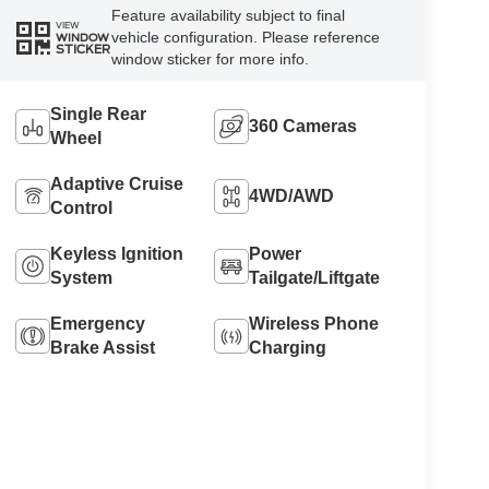
Feature availability subject to final
VIEW
vehicle configuration. Please reference
WINDOW
STICKER
window sticker for more info.
Single Rear
360 Cameras
Wheel
Adaptive Cruise
4WD/AWD
Control
Keyless Ignition
Power
System
Tailgate/Liftgate
Emergency
Wireless Phone
Brake Assist
Charging