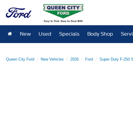
New
Used
Specials
Body Shop
Serv
Queen City Ford
New Vehicles
2026
Ford
Super Duty F-250