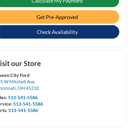
Calculate My Payment
Get Pre-Approved
Check Availability
isit our Store
een City Ford
5 W Mitchell Ave.
ncinnati
,
OH
45232
les:
513-541-5586
rvice:
513-541-5586
rts:
513-541-5586