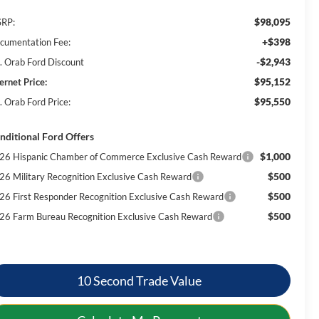
$98,095
RP:
+$398
cumentation Fee:
-$2,943
. Orab Ford Discount
$95,152
ernet Price:
$95,550
. Orab Ford Price:
nditional Ford Offers
$1,000
26 Hispanic Chamber of Commerce Exclusive Cash Reward
$500
26 Military Recognition Exclusive Cash Reward
$500
26 First Responder Recognition Exclusive Cash Reward
$500
26 Farm Bureau Recognition Exclusive Cash Reward
10 Second Trade Value