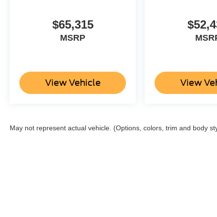
$65,315
$52,4
MSRP
MSR
View Vehicle
View Ve
May not represent actual vehicle. (Options, colors, trim and body st