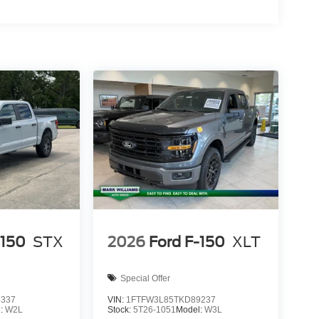
-150
STX
2026
Ford F-150
XLT
Special Offer
6337
VIN:
1FTFW3L85TKD89237
l:
W2L
Stock:
5T26-1051
Model:
W3L