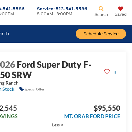
3-541-5586
Service:
513-541-5586
5:00PM
8:00AM - 3:00PM
Saved
Search
arch
Schedule Service
2026
Ford Super Duty F-
250 SRW
ng Ranch
n Stock
Special Offer
2,545
$95,550
AVINGS
MT. ORAB FORD PRICE
Less