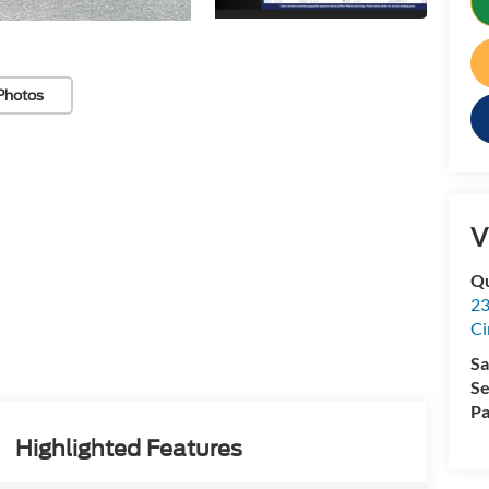
Photos
V
Qu
23
Ci
Sa
Se
Pa
Highlighted Features