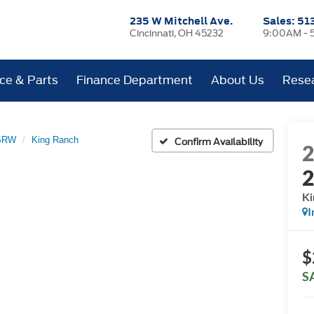
235 W Mitchell Ave.
Sales:
51
Cincinnati, OH 45232
9:00AM - 
ice & Parts
Finance Department
About Us
Rese
 SRW
King Ranch
Confirm Availability
Ki
I
$
S