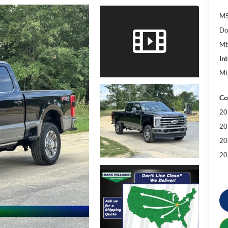
MS
Do
Mt
Int
Mt
Co
20
20
20
20