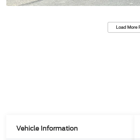
Load More 
Vehicle Information