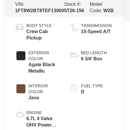
VIN:
Stock #:
Model
1FT8W2BT8TEF13900
5T26-156
Code:
W2B
BODY STYLE
TRANSMISSION
Crew Cab
10-Speed A/T
Pickup
EXTERIOR
BED LENGTH
COLOR
6 3/4' Box
Agate Black
Metallic
INTERIOR
FUEL TYPE
COLOR
D
Java
ENGINE
6.7L 4 Valve
OHV Power