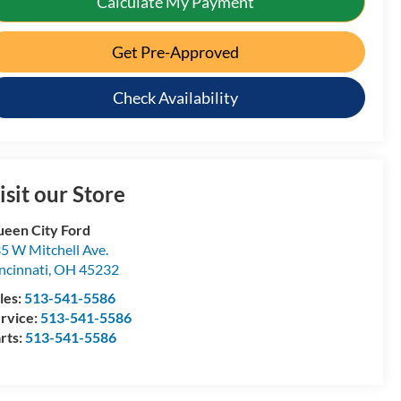
Calculate My Payment
Get Pre-Approved
Check Availability
isit our Store
een City Ford
5 W Mitchell Ave.
ncinnati
,
OH
45232
les:
513-541-5586
rvice:
513-541-5586
rts:
513-541-5586