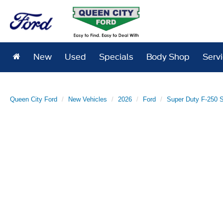
New
Used
Specials
Body Shop
Serv
Queen City Ford
New Vehicles
2026
Ford
Super Duty F-250