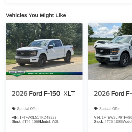
Horsepower calculations based on trim engine configurat
equipment by calling us prior to purchase.
Vehicles You Might Like
2026
Ford F-150
XLT
2026
Ford F
Special Offer
Special Offer
VIN:
1FTFW3L51TKD48223
VIN:
1FTEW2LP9TFA8
Stock:
5T26-1069
Model:
W3L
Stock:
5T26-1085
Mode