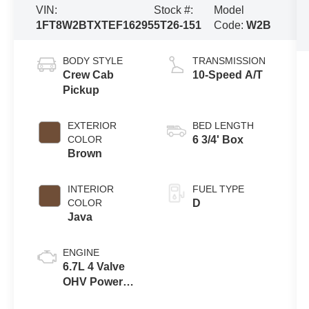
VIN:
Stock #:
Model
1FT8W2BTXTEF16295
5T26-151
Code:
W2B
BODY STYLE
TRANSMISSION
Crew Cab
10-Speed A/T
Pickup
EXTERIOR
BED LENGTH
COLOR
6 3/4' Box
Brown
INTERIOR
FUEL TYPE
COLOR
D
Java
ENGINE
6.7L 4 Valve
OHV Power
Stroke® V8