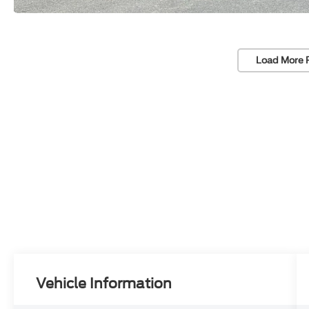
Load More 
Vehicle Information