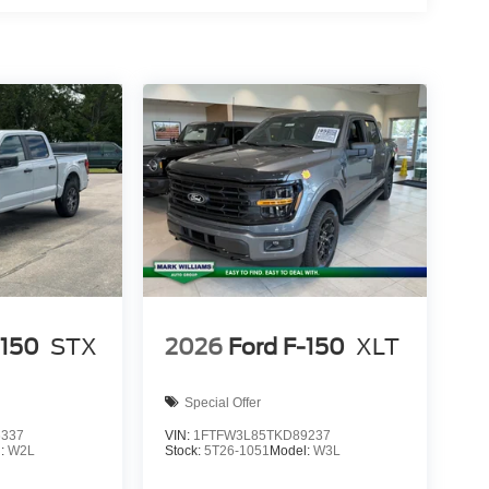
ion. Please confirm the accuracy of the included
-150
STX
2026
Ford F-150
XLT
Special Offer
6337
VIN:
1FTFW3L85TKD89237
l:
W2L
Stock:
5T26-1051
Model:
W3L