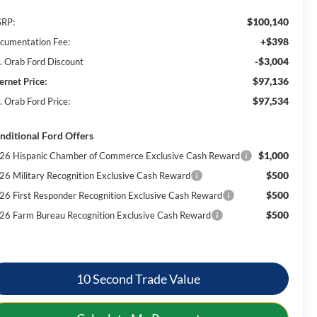
$100,140
RP:
+$398
cumentation Fee:
-$3,004
. Orab Ford Discount
$97,136
ernet Price:
$97,534
. Orab Ford Price:
nditional Ford Offers
$1,000
26 Hispanic Chamber of Commerce Exclusive Cash Reward
$500
26 Military Recognition Exclusive Cash Reward
$500
26 First Responder Recognition Exclusive Cash Reward
$500
26 Farm Bureau Recognition Exclusive Cash Reward
10 Second Trade Value