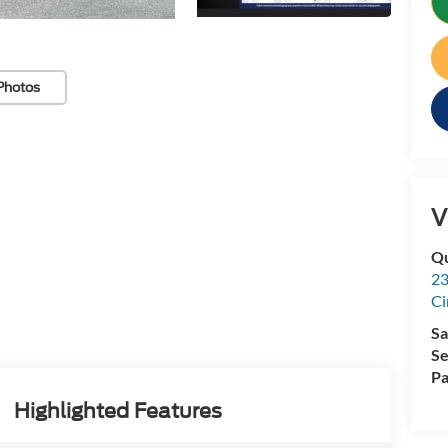
Photos
V
Qu
23
Ci
Sa
Se
Pa
Highlighted Features