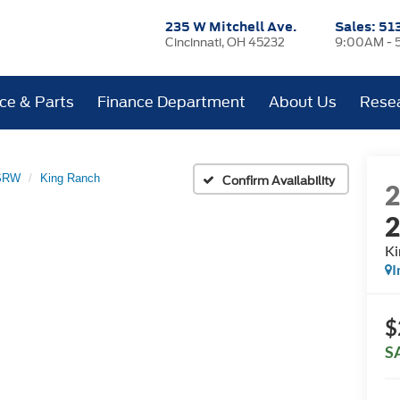
235 W Mitchell Ave.
Sales:
51
Cincinnati, OH 45232
9:00AM - 
ice & Parts
Finance Department
About Us
Rese
 SRW
King Ranch
Confirm Availability
Ki
I
$
S