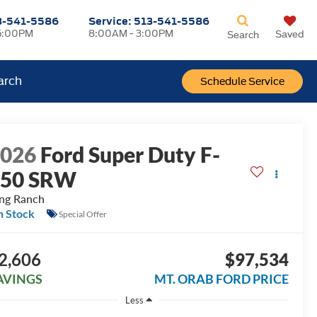
3-541-5586
Service:
513-541-5586
5:00PM
8:00AM - 3:00PM
Saved
Search
arch
Schedule Service
2026
Ford Super Duty F-
250 SRW
ng Ranch
n Stock
Special Offer
2,606
$97,534
AVINGS
MT. ORAB FORD PRICE
Less