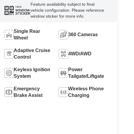
Feature availability subject to final
VIEW
vehicle configuration. Please reference
WINDOW
STICKER
window sticker for more info.
Single Rear
360 Cameras
Wheel
Adaptive Cruise
4WD/AWD
Control
Keyless Ignition
Power
System
Tailgate/Liftgate
Emergency
Wireless Phone
Brake Assist
Charging