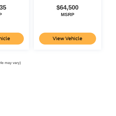
35
$64,500
P
MSRP
hicle
View Vehicle
yle may vary)