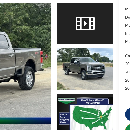
MS
Do
Mt
Int
Mt
Co
20
20
20
20