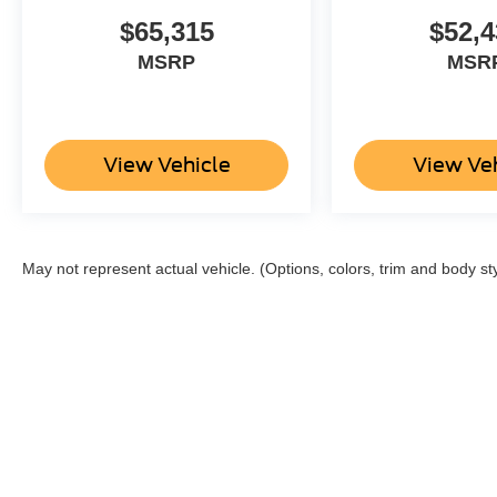
$65,315
$52,4
MSRP
MSR
View Vehicle
View Ve
May not represent actual vehicle. (Options, colors, trim and body st