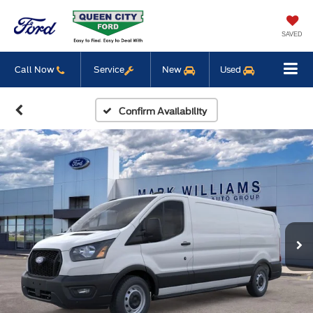
SAVED
Call Now
Service
New
Used
Confirm Availability