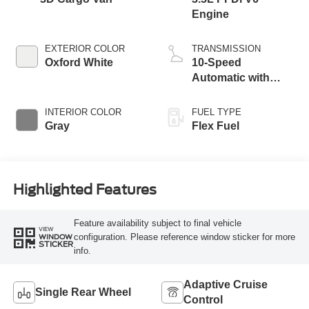
Engine
EXTERIOR COLOR
TRANSMISSION
Oxford White
10-Speed
Automatic with
Overdrive
INTERIOR COLOR
FUEL TYPE
Gray
Flex Fuel
Highlighted Features
Feature availability subject to final vehicle
VIEW
configuration. Please reference window sticker for more
WINDOW
STICKER
info.
Adaptive Cruise
Single Rear Wheel
Control