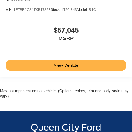
VIN:
1FTBR1C84TKB17823
Stock:
1T26-843
Model:
R1C
$57,045
MSRP
View Vehicle
May not represent actual vehicle. (Options, colors, trim and body style may
vary)
Queen City Ford