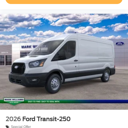
of your request, not to exceed one week.$1000 - SSE
Down Payment Assistance. Exp. 08/31/2026 $3000 -
Retail Customer Cash. Exp. 09/30/2026
2026
Ford Transit-250
Special Offer