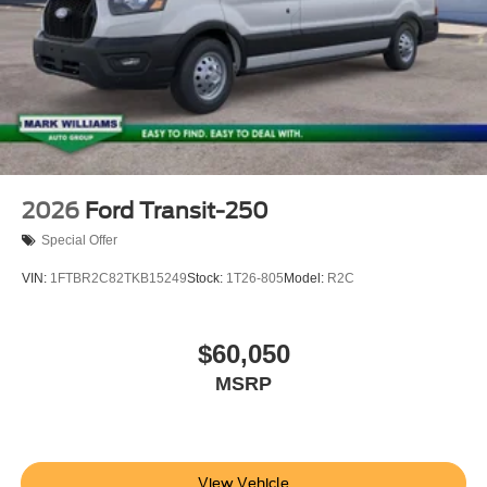
2026
Ford Transit-250
Special Offer
VIN:
1FTBR2C82TKB15249
Stock:
1T26-805
Model:
R2C
$60,050
MSRP
View Vehicle