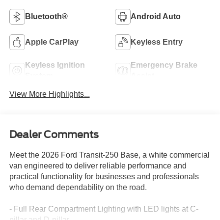
Bluetooth®
Android Auto
Apple CarPlay
Keyless Entry
Keyless Ignition
Emergency Brake
System
Assist
View More Highlights...
Dealer Comments
Meet the 2026 Ford Transit-250 Base, a white commercial
van engineered to deliver reliable performance and
practical functionality for businesses and professionals
who demand dependability on the road.
- Full Rear Compartment Lighting with LED lights at C-
pillar and D-pillar