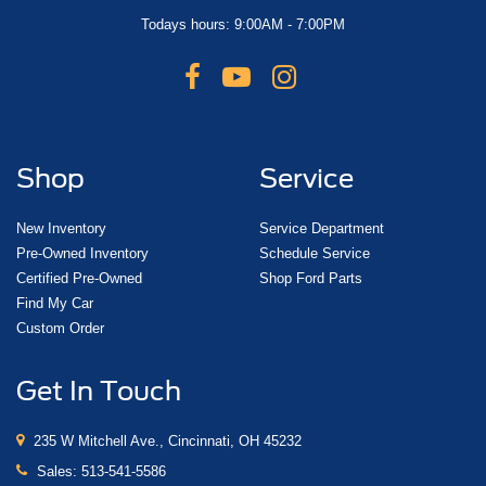
Todays hours: 9:00AM - 7:00PM
Shop
Service
New Inventory
Service Department
Pre-Owned Inventory
Schedule Service
Certified Pre-Owned
Shop Ford Parts
Find My Car
Custom Order
Get In Touch
235 W Mitchell Ave., Cincinnati, OH 45232
Sales:
513-541-5586