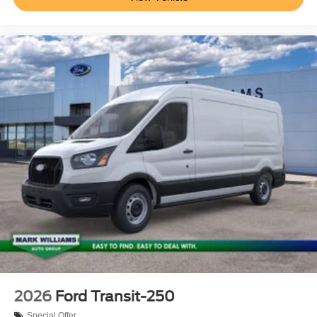
2026
Ford Transit-250
Special Offer