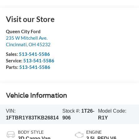
Visit our Store
Queen City Ford
235 W Mitchell Ave.
Cincinnati
,
OH
45232
Sales:
513-541-5586
Service:
513-541-5586
Parts:
513-541-5586
Vehicle Information
VIN:
Stock #:
1T26-
Model Code:
1FTBR1Y83TKB26814
906
R1Y
BODY STYLE
ENGINE
3D Cargo Van
3.5L PFDi V6