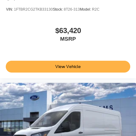
VIN:
1FTBR2CG2TKB33130
Stock:
8T26-313
Model:
R2C
$63,420
MSRP
View Vehicle