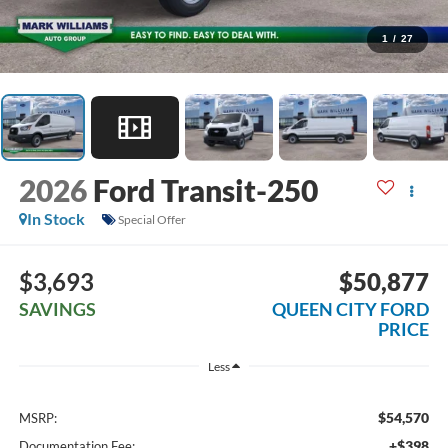
1
/
27
2026
Ford Transit-250
In Stock
Special Offer
$3,693
$50,877
SAVINGS
QUEEN CITY FORD
PRICE
Less
$54,570
MSRP:
+$398
Documentation Fee: