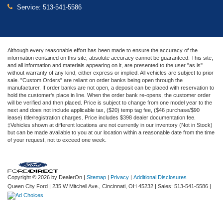
Service:
513-541-5586
Although every reasonable effort has been made to ensure the accuracy of the
information contained on this site, absolute accuracy cannot be guaranteed. This site,
and all information and materials appearing on it, are presented to the user "as is"
without warranty of any kind, either express or implied. All vehicles are subject to prior
sale. "Custom Orders" are reliant on order banks being open through the
manufacturer. If order banks are not open, a deposit can be placed with reservation to
hold the customer's place in line. When the order bank re-opens, the customer order
will be verified and then placed. Price is subject to change from one model year to the
next and does not include applicable tax, ($20) temp tag fee, ($46 purchase/$90
lease) title/registration charges. Price includes $398 dealer documentation fee.
‡Vehicles shown at different locations are not currently in our inventory (Not in Stock)
but can be made available to you at our location within a reasonable date from the time
of your request, not to exceed one week.
Copyright © 2026
by DealerOn
|
Sitemap
|
Privacy
|
Additional Disclosures
Queen City Ford
|
235 W Mitchell Ave.,
Cincinnati,
OH
45232
| Sales:
513-541-5586
|