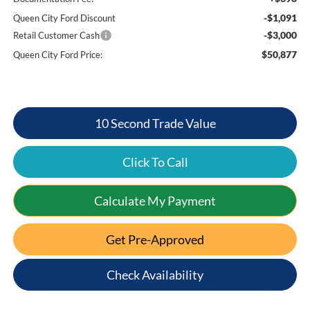
-$1,091
Queen City Ford Discount
-$3,000
Retail Customer Cash
$50,877
Queen City Ford Price:
10 Second Trade Value
Click To Call
Calculate My Payment
Get Pre-Approved
Check Availability