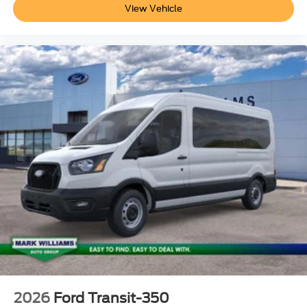
View Vehicle
2026
Ford Transit-350