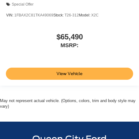
Special Offer
VIN:
1FBAX2C81TKA49069
Stock:
T26-312
Model:
X2C
$65,490
MSRP:
View Vehicle
May not represent actual vehicle. (Options, colors, trim and body style may
vary)
Queen City Ford