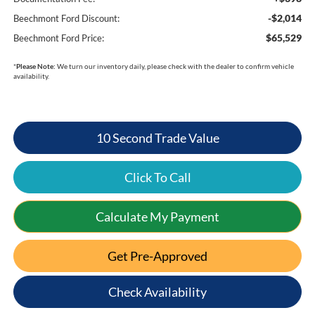
-$2,014
Beechmont Ford Discount:
$65,529
Beechmont Ford Price:
*
Please Note:
We turn our inventory daily, please check with the dealer to confirm vehicle
availability.
10 Second Trade Value
Click To Call
Calculate My Payment
Get Pre-Approved
Check Availability