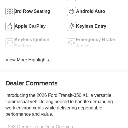
3rd Row Seating
Android Auto
Apple CarPlay
Keyless Entry
Keyless Ignition
Emergency Brake
System
Assist
View More Highlights...
Dealer Comments
Introducing the 2026 Ford Transit-350 XL, a versatile
commercial vehicle engineered to handle demanding
work environments while delivering dependable
performance and value.
- 253-Degree Rear Door Opening