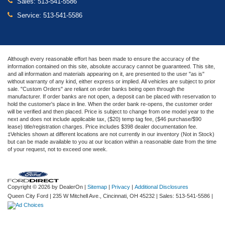
Sales:
513-541-5586
Service:
513-541-5586
Although every reasonable effort has been made to ensure the accuracy of the
information contained on this site, absolute accuracy cannot be guaranteed. This site,
and all information and materials appearing on it, are presented to the user "as is"
without warranty of any kind, either express or implied. All vehicles are subject to prior
sale. "Custom Orders" are reliant on order banks being open through the
manufacturer. If order banks are not open, a deposit can be placed with reservation to
hold the customer's place in line. When the order bank re-opens, the customer order
will be verified and then placed. Price is subject to change from one model year to the
next and does not include applicable tax, ($20) temp tag fee, ($46 purchase/$90
lease) title/registration charges. Price includes $398 dealer documentation fee.
‡Vehicles shown at different locations are not currently in our inventory (Not in Stock)
but can be made available to you at our location within a reasonable date from the time
of your request, not to exceed one week.
Copyright © 2026
by DealerOn
|
Sitemap
|
Privacy
|
Additional Disclosures
Queen City Ford
|
235 W Mitchell Ave.,
Cincinnati,
OH
45232
| Sales:
513-541-5586
|