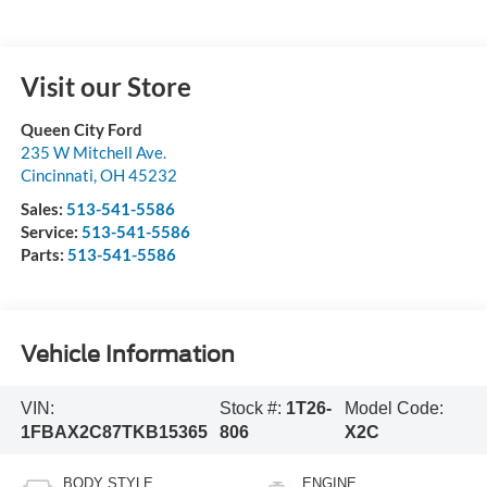
Visit our Store
Queen City Ford
235 W Mitchell Ave.
Cincinnati
,
OH
45232
Sales:
513-541-5586
Service:
513-541-5586
Parts:
513-541-5586
Vehicle Information
VIN:
Stock #:
1T26-
Model Code:
1FBAX2C87TKB15365
806
X2C
BODY STYLE
ENGINE