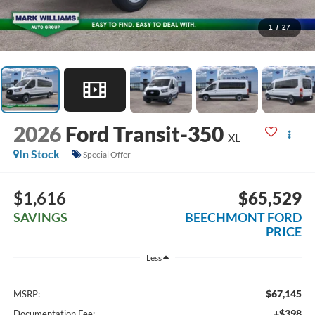
1
/
27
2026
Ford Transit-350
XL
In Stock
Special Offer
$1,616
$65,529
SAVINGS
BEECHMONT FORD
PRICE
Less
$67,145
MSRP:
+$398
Documentation Fee: