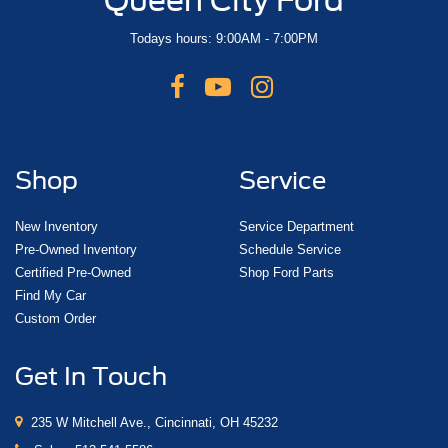
Todays hours: 9:00AM - 7:00PM
Shop
Service
New Inventory
Service Department
Pre-Owned Inventory
Schedule Service
Certified Pre-Owned
Shop Ford Parts
Find My Car
Custom Order
Get In Touch
235 W Mitchell Ave., Cincinnati, OH 45232