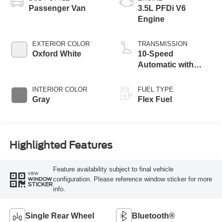
Passenger Van
3.5L PFDi V6
Engine
EXTERIOR COLOR
TRANSMISSION
Oxford White
10-Speed
Automatic with
Overdrive
INTERIOR COLOR
FUEL TYPE
Gray
Flex Fuel
Highlighted Features
Feature availability subject to final vehicle
VIEW
configuration. Please reference window sticker for more
WINDOW
STICKER
info.
Single Rear Wheel
Bluetooth®