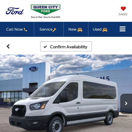
SAVED
Call Now
Service
New
Used
Confirm Availability