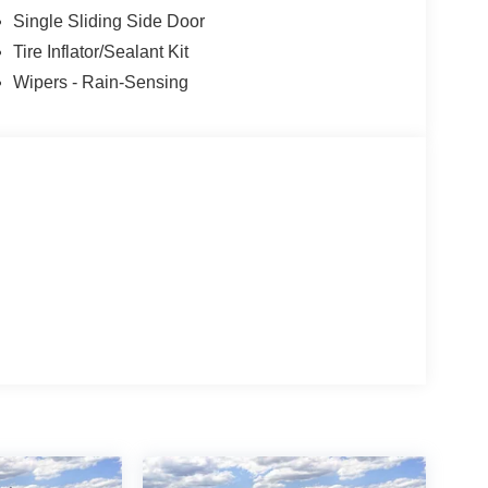
nsmission oil cooler (STD), ENGINE: 3.5L PFDI
Single Sliding Side Door
Tire Inflator/Sealant Kit
Wipers - Rain-Sensing
ion. Please confirm the accuracy of the included