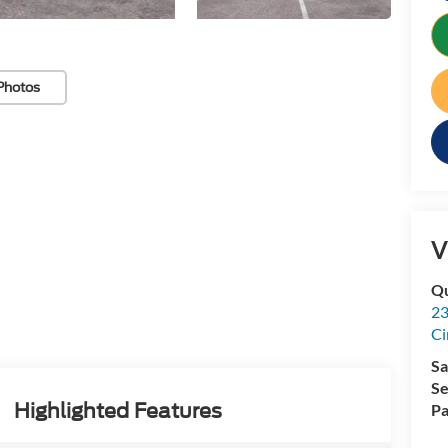
Photos
V
Qu
23
Ci
Sa
Se
Highlighted Features
Pa