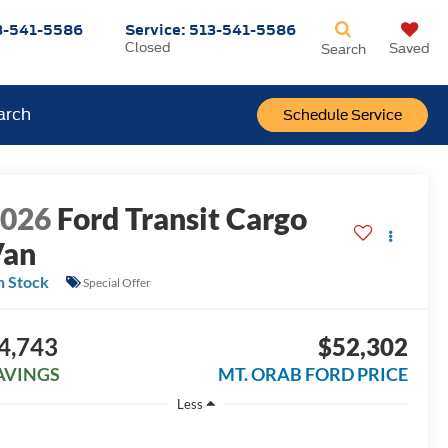
3-541-5586
Service:
513-541-5586
Closed
Saved
Search
arch
Schedule Service
2026
Ford Transit Cargo
Van
n Stock
Special Offer
4,743
$52,302
AVINGS
MT. ORAB FORD PRICE
Less