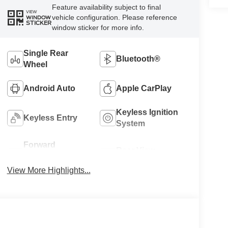
Feature availability subject to final
VIEW
vehicle configuration. Please reference
WINDOW
STICKER
window sticker for more info.
Single Rear
Bluetooth®
Wheel
Android Auto
Apple CarPlay
Keyless Ignition
Keyless Entry
System
Forward
Rear View
Collision
Camera
Warning
View More Highlights...