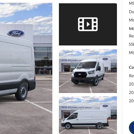
MS
Do
Mt
Int
Re
SS
Mt
Co
Re
20
20
20