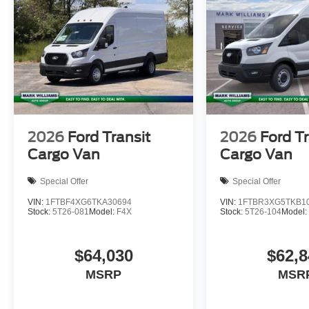
2026
Ford Transit
2026
Ford Tr
Cargo Van
Cargo Van
Special Offer
Special Offer
VIN:
1FTBF4XG6TKA30694
VIN:
1FTBR3XG5TKB1
Stock:
5T26-081
Model:
F4X
Stock:
5T26-104
Model
$64,030
$62,8
MSRP
MSR