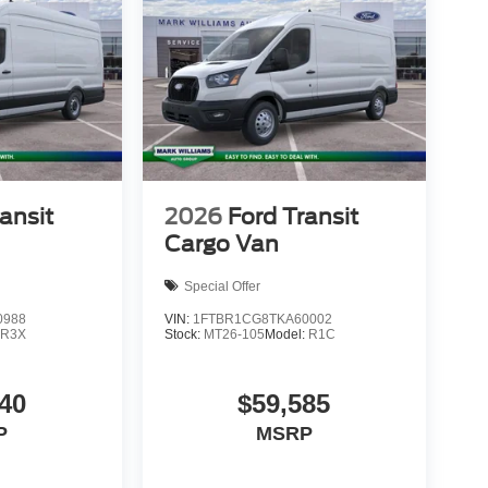
ansit
2026
Ford Transit
Cargo Van
Special Offer
0988
VIN:
1FTBR1CG8TKA60002
:
R3X
Stock:
MT26-105
Model:
R1C
40
$59,585
P
MSRP