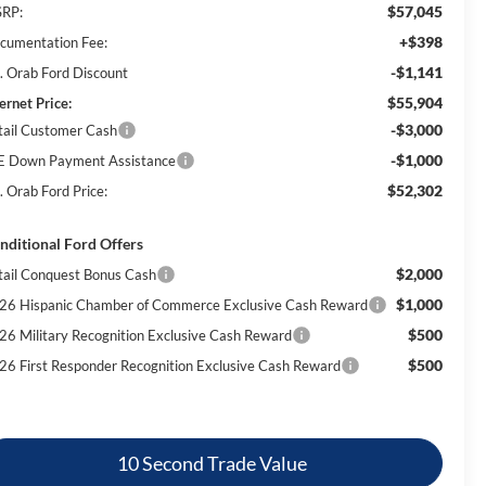
$57,045
RP:
+$398
cumentation Fee:
-$1,141
. Orab Ford Discount
$55,904
ernet Price:
-$3,000
tail Customer Cash
-$1,000
E Down Payment Assistance
$52,302
. Orab Ford Price:
nditional Ford Offers
$2,000
tail Conquest Bonus Cash
$1,000
26 Hispanic Chamber of Commerce Exclusive Cash Reward
$500
26 Military Recognition Exclusive Cash Reward
$500
26 First Responder Recognition Exclusive Cash Reward
10 Second Trade Value