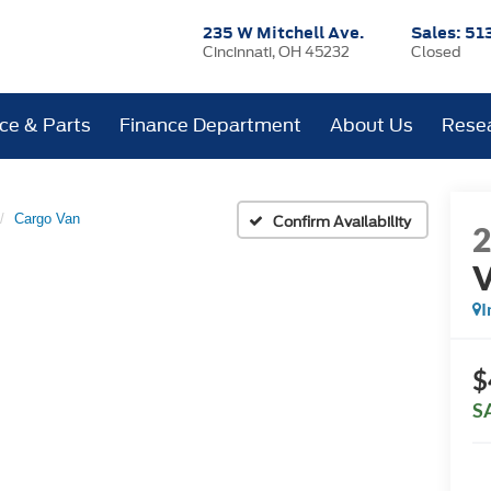
235 W Mitchell Ave.
Sales:
51
Cincinnati, OH 45232
Closed
ice & Parts
Finance Department
About Us
Rese
Cargo Van
Confirm Availability
I
$
S