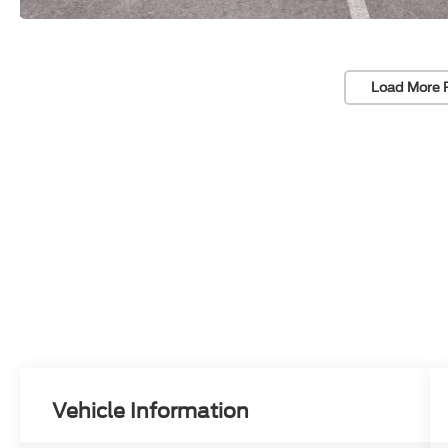
Load More 
Vehicle Information