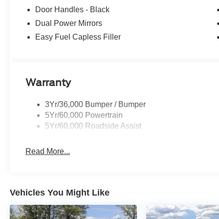
10-SPD AUTOMATIC W/OD & SELECTSHIFT auxiliary tra
Door Handles - Black
V6 FLEX-FUEL: port injection (STD).
Dual Power Mirrors
Easy Fuel Capless Filler
Horsepower calculations based on trim engine configurat
equipment by calling us prior to purchase.
Warranty
3Yr/36,000 Bumper / Bumper
5Yr/60,000 Powertrain
5Yr/60,000 Roadside Assist
Read More...
Vehicles You Might Like