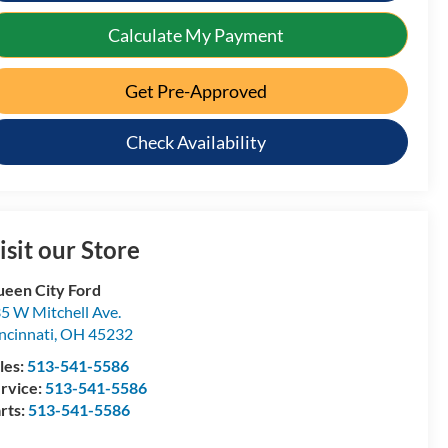
Calculate My Payment
Get Pre-Approved
Check Availability
isit our Store
een City Ford
5 W Mitchell Ave.
ncinnati
,
OH
45232
les:
513-541-5586
rvice:
513-541-5586
rts:
513-541-5586