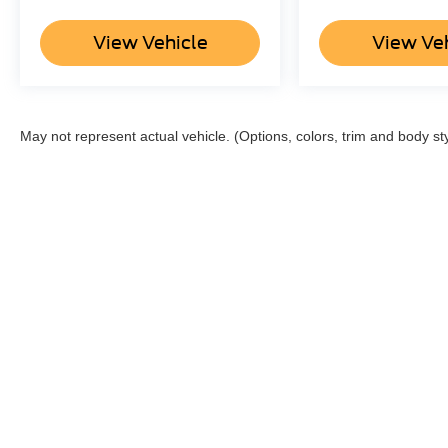
View Vehicle
View Ve
May not represent actual vehicle. (Options, colors, trim and body st