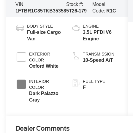
VIN:
Stock #:
Model
1FTBR1C85TKB35358
5T26-179
Code:
R1C
BODY STYLE
ENGINE
Full-size Cargo
3.5L PFDi V6
Van
Engine
EXTERIOR
TRANSMISSION
COLOR
10-Speed A/T
Oxford White
INTERIOR
FUEL TYPE
COLOR
F
Dark Palazzo
Gray
Dealer Comments