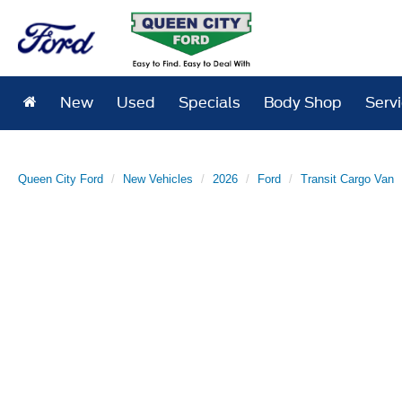
New
Used
Specials
Body Shop
Serv
Queen City Ford
New Vehicles
2026
Ford
Transit Cargo Van