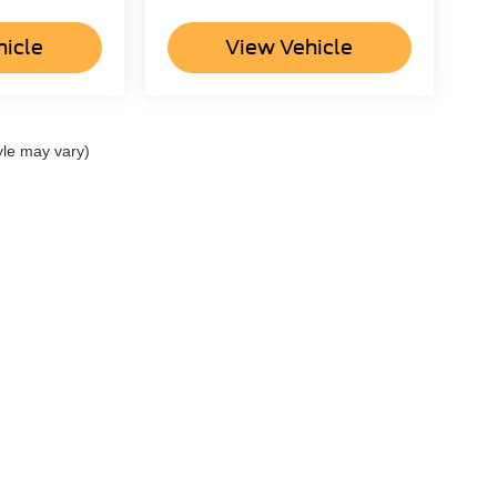
hicle
View Vehicle
yle may vary)