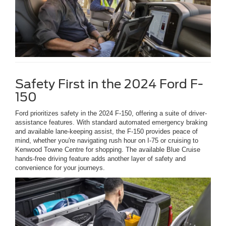
Safety First in the 2024 Ford F-
150
Ford prioritizes safety in the 2024 F-150, offering a suite of driver-
assistance features. With standard automated emergency braking
and available lane-keeping assist, the F-150 provides peace of
mind, whether you're navigating rush hour on I-75 or cruising to
Kenwood Towne Centre for shopping. The available Blue Cruise
hands-free driving feature adds another layer of safety and
convenience for your journeys.