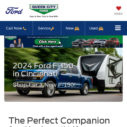
SAVED
Call Now
Service
New
Used
2024 Ford F-150
in Cincinnati
Shop For a New F-150!
The Perfect Companion