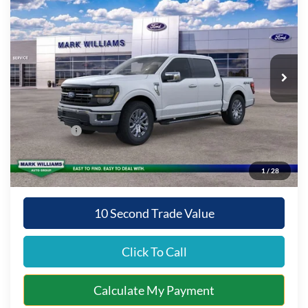
QUEEN CITY FORD PRICE
SAVINGS
Special Offer
VIN:
1FTFW3L57TKD86314
Stock:
8T26-113
Model:
W3L
Less
Ext.
Int.
In Stock
MSRP:
$66,390
Documentation Fee:
+$398
Queen City Ford Discount
-$4,647
Ford Offers:
-$3,000
Queen City Ford Price:
$59,141
1
/
28
10 Second Trade Value
Click To Call
Calculate My Payment