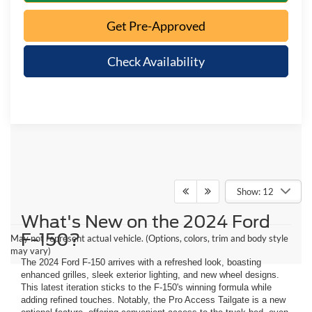
Get Pre-Approved
Check Availability
Show: 12
What's New on the 2024 Ford
F-150?
May not represent actual vehicle. (Options, colors, trim and body style
may vary)
The 2024 Ford F-150 arrives with a refreshed look, boasting
enhanced grilles, sleek exterior lighting, and new wheel designs.
This latest iteration sticks to the F-150's winning formula while
adding refined touches. Notably, the Pro Access Tailgate is a new