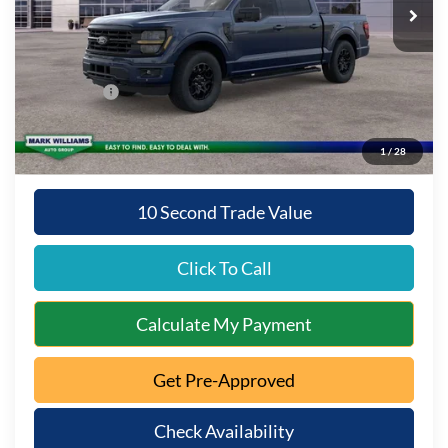
MSRP:
$65,130
Documentation Fee:
+$398
Queen City Ford Discount
-$3,256
Ford Offers:
-$3,000
Queen City Ford Price:
$59,272
1
/
28
10 Second Trade Value
Click To Call
Calculate My Payment
Get Pre-Approved
Check Availability