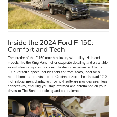
Inside the 2024 Ford F-150:
Comfort and Tech
The interior of the F-150 matches luxury with utility. High-end
models like the King Ranch offer exquisite detailing and a variable-
assist steering system for a nimble driving experience. The F-
150's versatile space includes fold-flat front seats, ideal for a
restful break after a visit to the Cincinnati Zoo. The standard 12.0-
inch infotainment display with Sync 4 software provides seamless
connectivity, ensuring you stay informed and entertained on your
drives to The Banks for dining and entertainment.