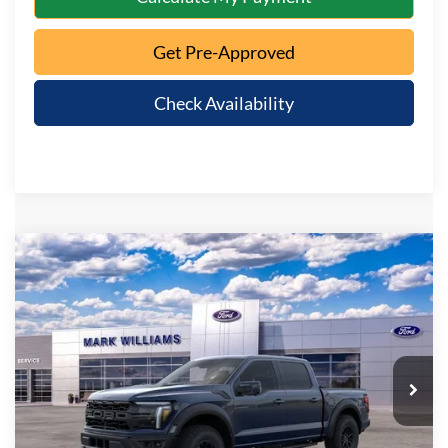
Get Pre-Approved
Check Availability
Compare Vehicle
$84,448
2026
Ford F-150
Raptor
QUEEN CITY FORD PRICE
Special Offer
VIN:
1FTFW1RG4TFB66103
Stock:
8T26-326
Model:
W1R
Less
Ext.
Int.
In Stock
MSRP:
$84,050
Documentation Fee:
+$398
Queen City Ford Price:
$84,448