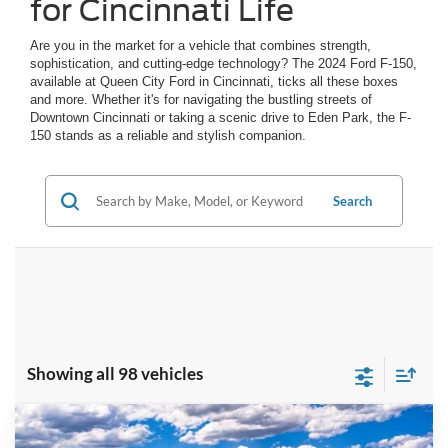
for Cincinnati Life
Are you in the market for a vehicle that combines strength,
sophistication, and cutting-edge technology? The 2024 Ford F-150,
available at Queen City Ford in Cincinnati, ticks all these boxes
and more. Whether it's for navigating the bustling streets of
Downtown Cincinnati or taking a scenic drive to Eden Park, the F-
150 stands as a reliable and stylish companion.
Search
Showing all 98 vehicles
Compare Vehicle
$59,141
2026
Ford F-150
XLT
$7,249