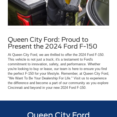
Queen City Ford: Proud to
Present the 2024 Ford F-150
At Queen City Ford, we are thrilled to offer the 2024 Ford F-150.
This vehicle is not just a truck; it's a testament to Ford's
commitment to innovation, safety, and performance. Whether
you're looking to buy or lease, our team is here to ensure you find
the perfect F-150 for your lifestyle. Remember, at Queen City Ford,
"We Want To Be Your Dealership For Life." Visit us to experience
the difference and become a part of our community as you explore
Cincinnati and beyond in your new 2024 Ford F-150.
Queen City Ford