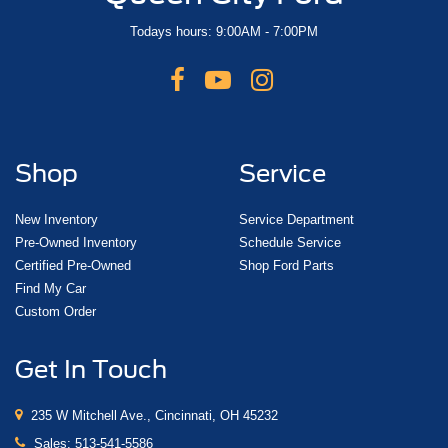
Todays hours: 9:00AM - 7:00PM
Shop
Service
New Inventory
Service Department
Pre-Owned Inventory
Schedule Service
Certified Pre-Owned
Shop Ford Parts
Find My Car
Custom Order
Get In Touch
235 W Mitchell Ave., Cincinnati, OH 45232
Sales:
513-541-5586