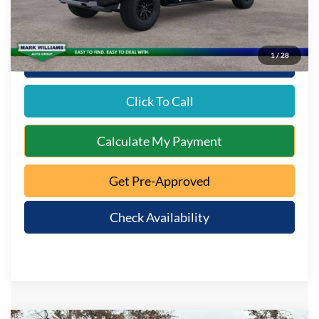
1
/
28
10 Second Trade Value
Click To Call
Calculate My Payment
Get Pre-Approved
Check Availability