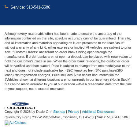
Service:
513-541-5586
Although every reasonable effort has been made to ensure the accuracy of the
information contained on this site, absolute accuracy cannot be guaranteed. This site,
and all information and materials appearing on it, are presented to the user "as is"
without warranty of any kind, either express or implied. All vehicles are subject to prior
sale. "Custom Orders" are reliant on order banks being open through the
manufacturer. If order banks are not open, a deposit can be placed with reservation to
hold the customer's place in line. When the order bank re-opens, the customer order
will be verified and then placed. Price is subject to change from one model year to the
next and does not include applicable tax, ($20) temp tag fee, ($46 purchase/$90
lease) title/registration charges. Price includes $398 dealer documentation fee.
‡Vehicles shown at different locations are not currently in our inventory (Not in Stock)
but can be made available to you at our location within a reasonable date from the time
of your request, not to exceed one week.
Copyright © 2026
by DealerOn
|
Sitemap
|
Privacy
|
Additional Disclosures
Queen City Ford
|
235 W Mitchell Ave.,
Cincinnati,
OH
45232
| Sales:
513-541-5586
|