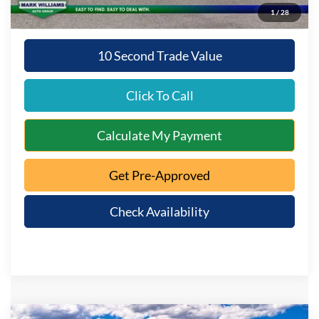
1
/
28
10 Second Trade Value
Click To Call
Calculate My Payment
Get Pre-Approved
Check Availability