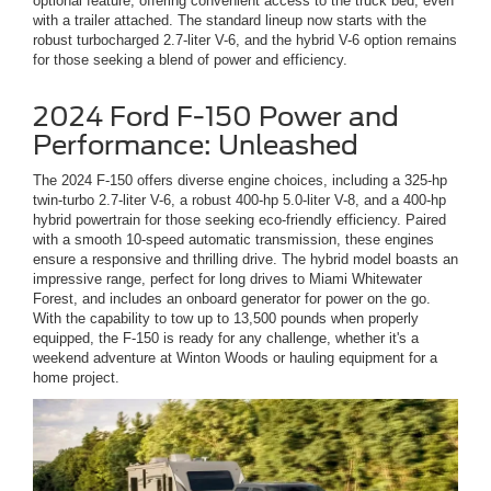
optional feature, offering convenient access to the truck bed, even
with a trailer attached. The standard lineup now starts with the
robust turbocharged 2.7-liter V-6, and the hybrid V-6 option remains
for those seeking a blend of power and efficiency.
2024 Ford F-150 Power and
Performance: Unleashed
The 2024 F-150 offers diverse engine choices, including a 325-hp
twin-turbo 2.7-liter V-6, a robust 400-hp 5.0-liter V-8, and a 400-hp
hybrid powertrain for those seeking eco-friendly efficiency. Paired
with a smooth 10-speed automatic transmission, these engines
ensure a responsive and thrilling drive. The hybrid model boasts an
impressive range, perfect for long drives to Miami Whitewater
Forest, and includes an onboard generator for power on the go.
With the capability to tow up to 13,500 pounds when properly
equipped, the F-150 is ready for any challenge, whether it's a
weekend adventure at Winton Woods or hauling equipment for a
home project.