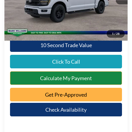
Documentation Fee:
+$398
Queen City Ford Discount
-$3,262
Queen City Ford Price:
$62,381
1
/
28
10 Second Trade Value
Click To Call
Calculate My Payment
Get Pre-Approved
Check Availability