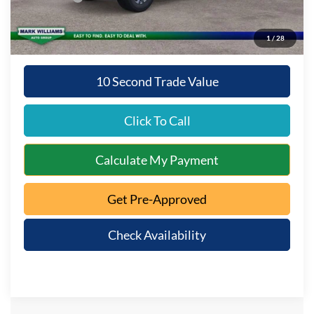
Queen City Ford Price:
$59,692
1
/
28
10 Second Trade Value
Click To Call
Calculate My Payment
Get Pre-Approved
Check Availability