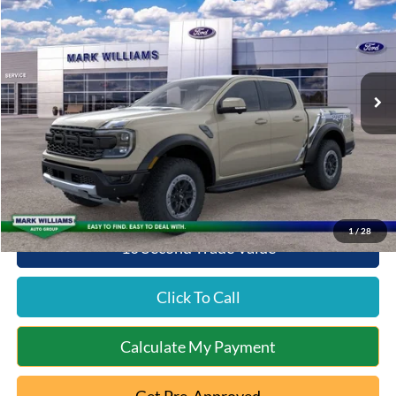
QUEEN CITY FORD PRICE
SAVINGS
Special Offer
VIN:
1FTER4LR4SLE56114
Stock:
QT25-1217
Model:
R4L
Less
Ext.
Int.
In Stock
MSRP:
$60,605
Documentation Fee:
+$398
Queen City Ford Discount
-$2,327
Queen City Ford Price:
$58,676
1
/
28
10 Second Trade Value
Click To Call
Calculate My Payment
Get Pre-Approved