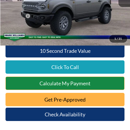
Documentation Fee:
+$398
Queen City Ford Discount
-$4,480
Ford Offers:
-$6,000
Queen City Ford Price:
$55,418
1
/
31
10 Second Trade Value
Click To Call
Calculate My Payment
Get Pre-Approved
Check Availability