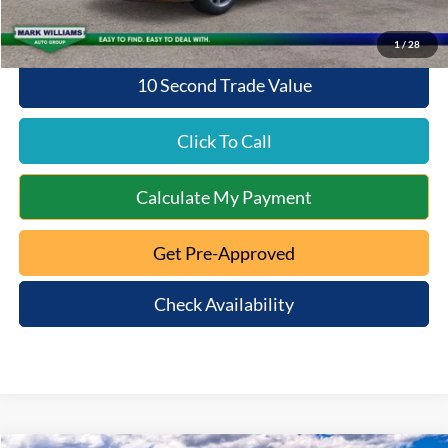
1
/
28
10 Second Trade Value
Click To Call
Calculate My Payment
Get Pre-Approved
Check Availability