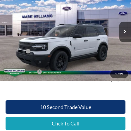
QUEEN CITY FORD PRICE
SAVINGS
Special Offer
VIN:
3FMCR9BN7SRF49452
Stock:
QT25-1205
Model:
R9B
Less
Ext.
Int.
In Stock
MSRP:
$37,385
Documentation Fee:
+$398
Queen City Ford Discount
-$2,860
Ford Offers:
-$2,500
Queen City Ford Price:
$32,423
Retail Trade Assist
$2,000
1
/
29
Conditional Final Price:
$30,423
10 Second Trade Value
Click To Call