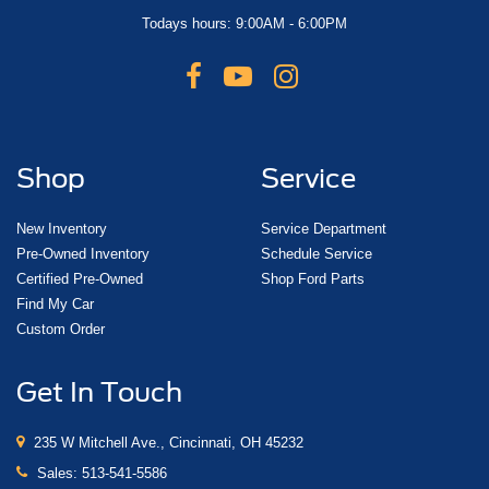
Todays hours: 9:00AM - 6:00PM
Shop
Service
New Inventory
Service Department
Pre-Owned Inventory
Schedule Service
Certified Pre-Owned
Shop Ford Parts
Find My Car
Custom Order
Get In Touch
235 W Mitchell Ave., Cincinnati, OH 45232
Sales:
513-541-5586