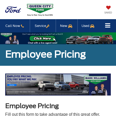
SAVED
Call Now
Service
New
Used
Employee Pricing
Employee Pricing
Fill out this form to take advantage of this great offer.