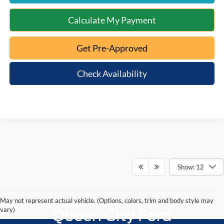
Calculate My Payment
Get Pre-Approved
Check Availability
Show: 12
May not represent actual vehicle. (Options, colors, trim and body style may
vary)
Queen City Ford