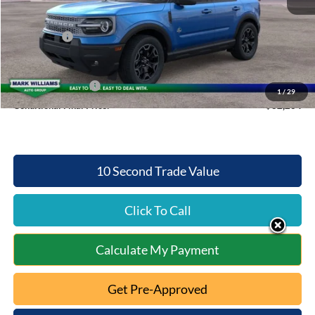
Queen City Ford Discount
-$3,004
Ford Offers:
-$2,500
Queen City Ford Price:
$34,264
Retail Trade Assist
$2,000
1
/
29
Conditional Final Price:
$32,264
10 Second Trade Value
Click To Call
Calculate My Payment
Get Pre-Approved