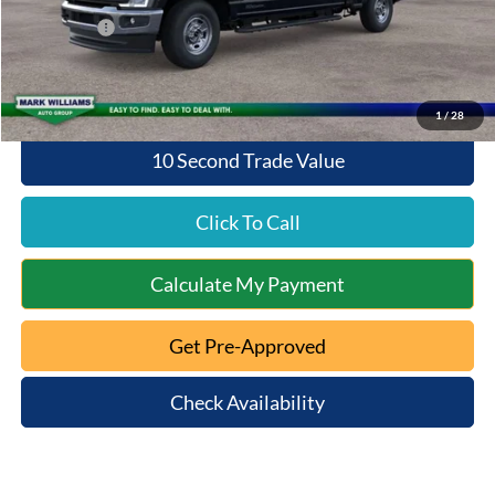
Queen City Ford Discount
-$4,558
Ford Offers:
-$1,000
Queen City Ford Price:
$68,395
1
/
28
10 Second Trade Value
Click To Call
Calculate My Payment
Get Pre-Approved
Check Availability