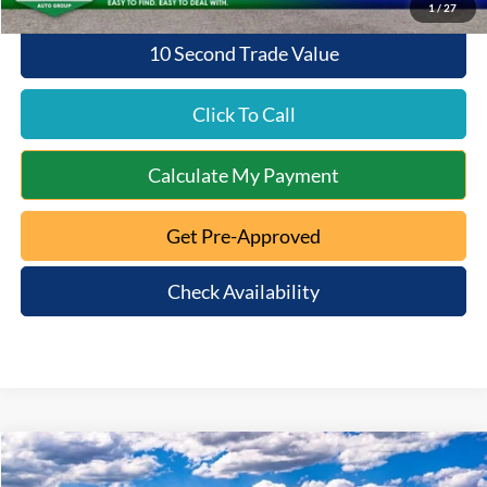
1
/
27
10 Second Trade Value
Click To Call
Calculate My Payment
Get Pre-Approved
Check Availability
Compare Vehicle
$58,676
2025
Ford Ranger
Raptor
$1,929