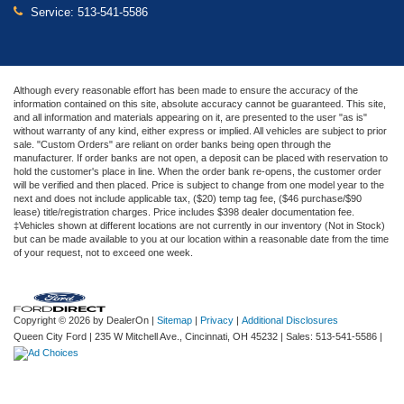
Service:
513-541-5586
Although every reasonable effort has been made to ensure the accuracy of the
information contained on this site, absolute accuracy cannot be guaranteed. This site,
and all information and materials appearing on it, are presented to the user "as is"
without warranty of any kind, either express or implied. All vehicles are subject to prior
sale. "Custom Orders" are reliant on order banks being open through the
manufacturer. If order banks are not open, a deposit can be placed with reservation to
hold the customer's place in line. When the order bank re-opens, the customer order
will be verified and then placed. Price is subject to change from one model year to the
next and does not include applicable tax, ($20) temp tag fee, ($46 purchase/$90
lease) title/registration charges. Price includes $398 dealer documentation fee.
‡Vehicles shown at different locations are not currently in our inventory (Not in Stock)
but can be made available to you at our location within a reasonable date from the time
of your request, not to exceed one week.
Copyright © 2026
by DealerOn
|
Sitemap
|
Privacy
|
Additional Disclosures
Queen City Ford
|
235 W Mitchell Ave.,
Cincinnati,
OH
45232
| Sales:
513-541-5586
|