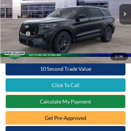
Ext.
Int.
Courtesy Vehicle
MSRP:
$63,075
Documentation Fee:
+$398
Queen City Ford Discount
-$4,200
Ford Offers:
-$4,000
Queen City Ford Price:
$55,273
1
/
29
10 Second Trade Value
Click To Call
Calculate My Payment
Get Pre-Approved