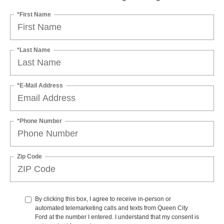
*First Name
*Last Name
*E-Mail Address
*Phone Number
Zip Code
By clicking this box, I agree to receive in-person or
automated telemarketing calls and texts from Queen City
Ford at the number I entered. I understand that my consent is