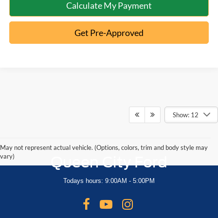
Calculate My Payment
Get Pre-Approved
Show: 12
May not represent actual vehicle. (Options, colors, trim and body style may
vary)
Queen City Ford
Todays hours: 9:00AM - 5:00PM