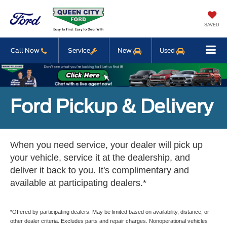
SAVED
Call Now
Service
New
Used
Ford Pickup & Delivery
When you need service, your dealer will pick up
your vehicle, service it at the dealership, and
deliver it back to you. It's complimentary and
available at participating dealers.*
*Offered by participating dealers. May be limited based on availability, distance, or
other dealer criteria. Excludes parts and repair charges. Nonoperational vehicles