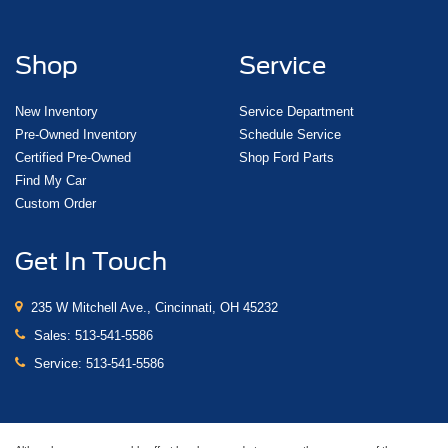
Shop
Service
New Inventory
Service Department
Pre-Owned Inventory
Schedule Service
Certified Pre-Owned
Shop Ford Parts
Find My Car
Custom Order
Get In Touch
235 W Mitchell Ave., Cincinnati, OH 45232
Sales:
513-541-5586
Service:
513-541-5586