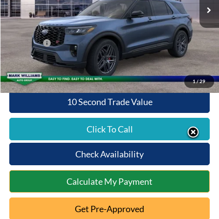
MSRP:
$63,370
Documentation Fee:
+$398
Queen City Ford Discount
-$4,238
Ford Offers:
-$4,000
Queen City Ford Price:
$55,530
1
/
29
10 Second Trade Value
Click To Call
Check Availability
Calculate My Payment
Get Pre-Approved