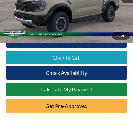
Queen City Ford Discount
-$2,327
Queen City Ford Price:
$58,676
1
/
28
10 Second Trade Value
Click To Call
Check Availability
Calculate My Payment
Get Pre-Approved