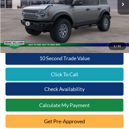
MSRP:
$65,500
Documentation Fee:
+$398
Queen City Ford Discount
-$4,480
Ford Offers:
-$6,000
Queen City Ford Price:
$55,418
1
/
31
10 Second Trade Value
Click To Call
Check Availability
Calculate My Payment
Get Pre-Approved