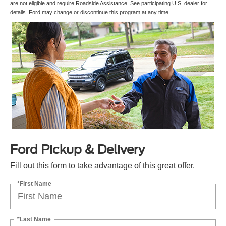
are not eligible and require Roadside Assistance. See participating U.S. dealer for
details. Ford may change or discontinue this program at any time.
Ford Pickup & Delivery
Fill out this form to take advantage of this great offer.
*First Name
*Last Name