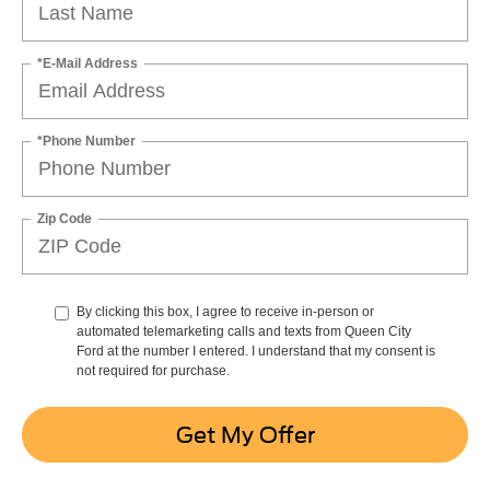
*E-Mail Address
*Phone Number
Zip Code
By clicking this box, I agree to receive in-person or
automated telemarketing calls and texts from Queen City
Ford at the number I entered. I understand that my consent is
not required for purchase.
Get My Offer