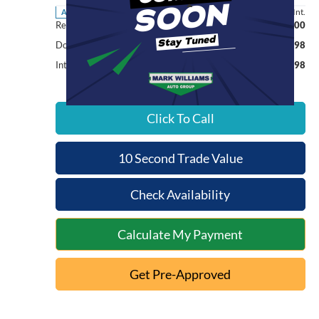
Less
6,000 mi
Ext.
Int.
Available
Retail Price:
$76,000
Documentation Fee:
+$398
Internet Price
$76,398
Click To Call
10 Second Trade Value
Check Availability
Calculate My Payment
Get Pre-Approved