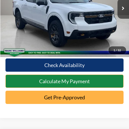
Documentation Fee:
+$398
Internet Price
$36,371
Click To Call
10 Second Trade Value
1
/
32
Check Availability
Calculate My Payment
Get Pre-Approved