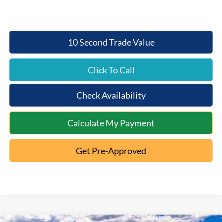
10 Second Trade Value
Click To Call
Check Availability
Calculate My Payment
Get Pre-Approved