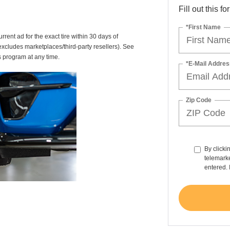
Fill out this f
*First Name
rrent ad for the exact tire within 30 days of
(excludes marketplaces/third-party resellers). See
s program at any time.
*E-Mail Addres
Zip Code
By clicki
telemarke
entered. 