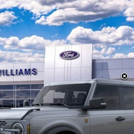
Model:
E9B
Less
10 Second Trade Value
Calculate My Payment