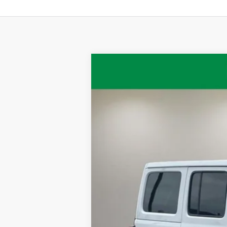
2020
Jeep Wrangler
Unlimited Ru
VIN:
1C4HJXFG2LW244330
Stock:
QPT-418
Mo
71,191 mi
Available
Retail Price:
Documentation Fee:
Internet Price