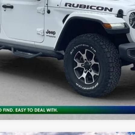
10 Second Trade Value
Calculate My Payment
Get Pre-Approved
Check Availability