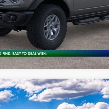
Get Pre-Approved
Check Availability
odel:
E9B
Less