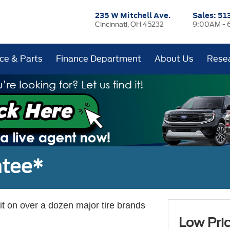
235 W Mitchell Ave.
Sales:
51
Cincinnati, OH 45232
9:00AM - 
ice & Parts
Finance Department
About Us
Rese
ntee*
 it on over a dozen major tire brands
Low Pri