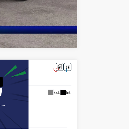
Compare Vehicle
Ext.
Int.
8
ICE: