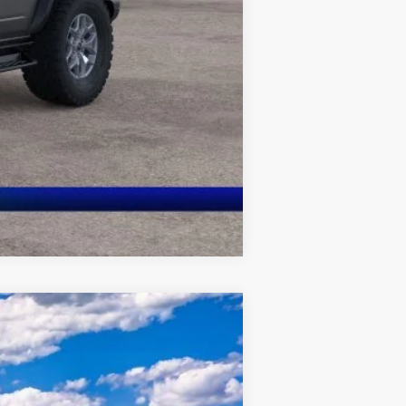
Compare Vehicle
$52,938
QUEEN CITY FORD PRICE