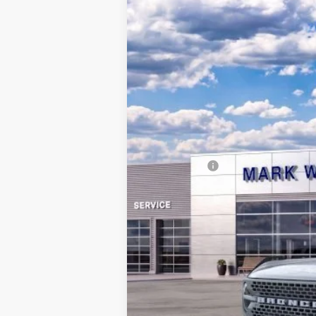
2025
Ford Bronco
Badlands
$10,082
Special Offer
SAVINGS
VIN:
1FMEE9BP1SLA51624
Stock:
QT25-1125
Courtesy Vehicle
MSRP:
Documentation Fee:
Queen City Ford Discount
Ford Offers:
Queen City Ford Price: