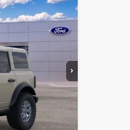
Ext.
Int.
$63,110
+$398
-$4,570
-$6,000
$52,938