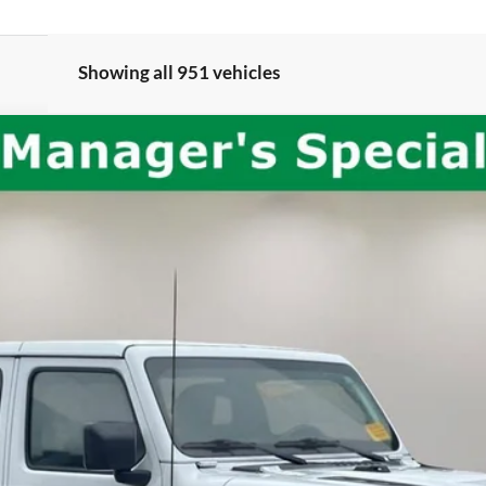
Showing all 951 vehicles
bicon
del:
JLJS74
$31,658
INTERNET PRICE:
Less