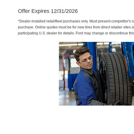
Offer Expires 12/31/2026
*Dealer-installed retail/fleet purchases only. Must present competitor's cu
purchase. Online quotes must be for new tires from direct retailer sites 
participating U.S. dealer for details. Ford may change or discontinue thi