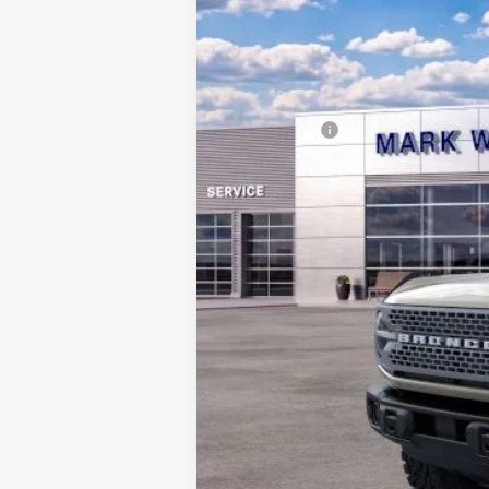
In Stock
MSRP:
Documentation Fee:
Queen City Ford Discount
Ford Offers:
Queen City Ford Price: