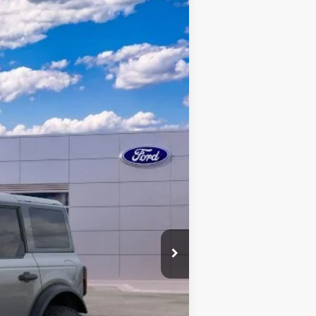
$55,418
QUEEN CITY FORD PRICE
Ext.
Int.
$65,500
+$398
-$4,480
-$6,000
$55,418