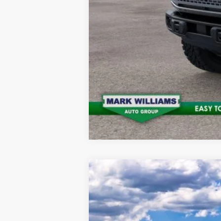
2025
Ford Bronco
Badlands
$10,172
Special Offer
SAVINGS
VIN:
1FMEE9BP9SLB43855
Stock:
QT25-675
M