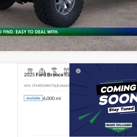
2025
Ford Bronco
Raptor
VIN:
1FMEE0RR7SLB18665
Stock:
QPT-536
Model:
E0R
6,000 mi
Available
$76,39
INTERNET PR
Less