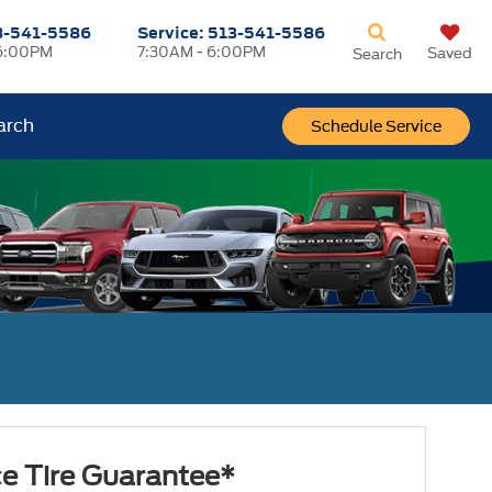
3-541-5586
Service:
513-541-5586
6:00PM
7:30AM - 6:00PM
Saved
Search
arch
Schedule Service
ce Tire Guarantee*