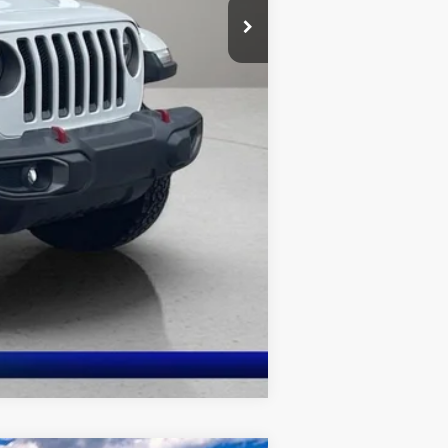
Compare Vehicle