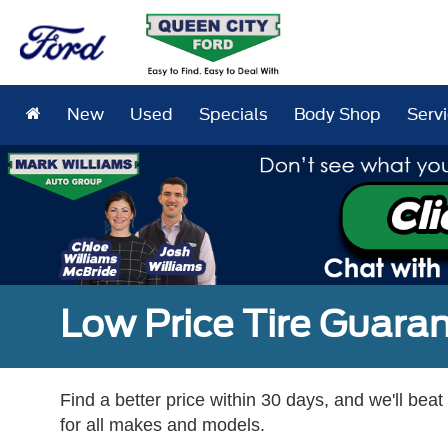
New
Used
Specials
Body Shop
Serv
Low Price Tire Guara
Find a better price within 30 days, and we'll beat
for all makes and models.