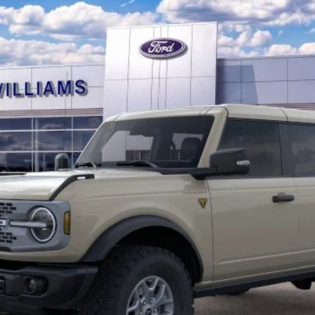
10 Second Trade Value
Calculate My Payment
Get Pre-Approved
Check Availability