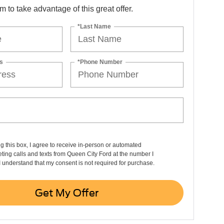
orm to take advantage of this great offer.
*Last Name
s
*Phone Number
ng this box, I agree to receive in-person or automated
ting calls and texts from Queen City Ford at the number I
I understand that my consent is not required for purchase.
Get My Offer