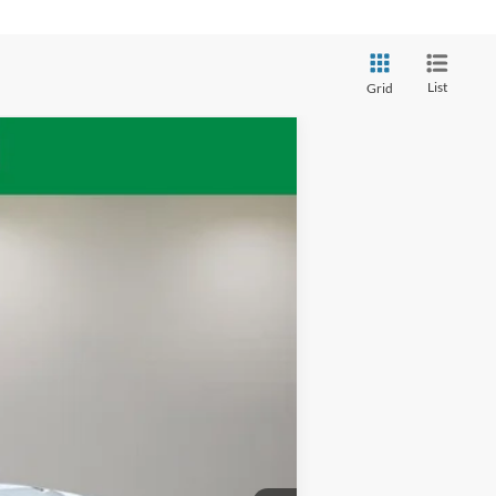
List
Grid
Ext.
Int.
$31,260
+$398
$31,658