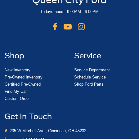
Todays hours: 9:00AM - 6:00PM
Shop
Service
New Inventory
Service Department
Pre-Owned Inventory
Schedule Service
Certified Pre-Owned
Shop Ford Parts
Find My Car
Custom Order
Get In Touch
235 W Mitchell Ave., Cincinnati, OH 45232