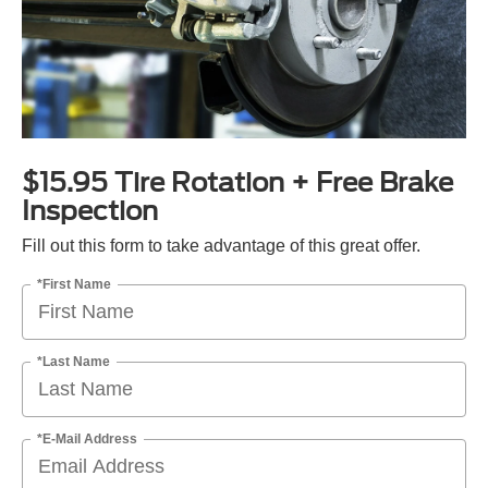
$15.95 Tire Rotation + Free Brake
Inspection
Fill out this form to take advantage of this great offer.
*First Name
*Last Name
*E-Mail Address