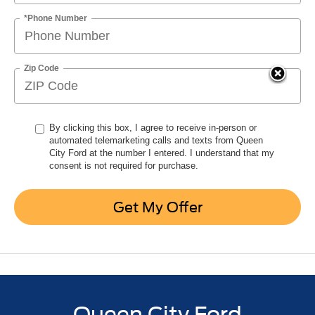
*Phone Number
Zip Code
By clicking this box, I agree to receive in-person or
automated telemarketing calls and texts from Queen
City Ford at the number I entered. I understand that my
consent is not required for purchase.
Get My Offer
Queen City Ford