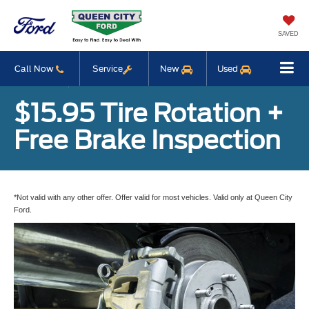
SAVED
Call Now
Service
New
Used
$15.95 Tire Rotation +
Free Brake Inspection
*Not valid with any other offer. Offer valid for most vehicles. Valid only at Queen City
Ford.