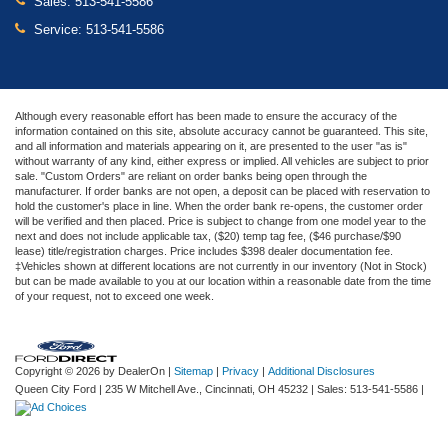
Sales:
513-541-5586
Service:
513-541-5586
Although every reasonable effort has been made to ensure the accuracy of the
information contained on this site, absolute accuracy cannot be guaranteed. This site,
and all information and materials appearing on it, are presented to the user "as is"
without warranty of any kind, either express or implied. All vehicles are subject to prior
sale. "Custom Orders" are reliant on order banks being open through the
manufacturer. If order banks are not open, a deposit can be placed with reservation to
hold the customer's place in line. When the order bank re-opens, the customer order
will be verified and then placed. Price is subject to change from one model year to the
next and does not include applicable tax, ($20) temp tag fee, ($46 purchase/$90
lease) title/registration charges. Price includes $398 dealer documentation fee.
‡Vehicles shown at different locations are not currently in our inventory (Not in Stock)
but can be made available to you at our location within a reasonable date from the time
of your request, not to exceed one week.
Copyright © 2026
by DealerOn
|
Sitemap
|
Privacy
|
Additional Disclosures
Queen City Ford
|
235 W Mitchell Ave.,
Cincinnati,
OH
45232
| Sales:
513-541-5586
|