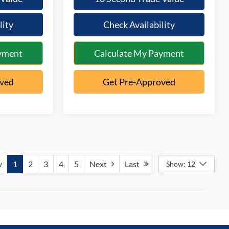
lity
Check Availability
yment
Calculate My Payment
oved
Get Pre-Approved
v
1
2
3
4
5
Next
Last
Show: 12