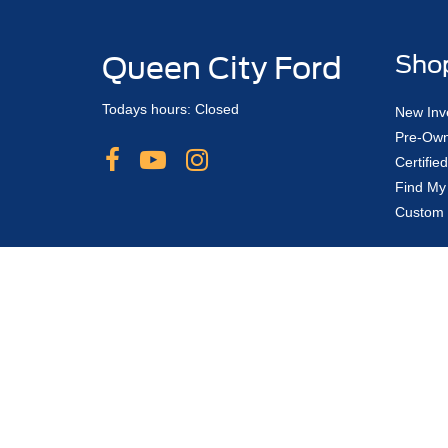
Queen City Ford
Sho
Todays hours: Closed
New Inv
Pre-Own
Certifi
Find My
Custom 
Although every reasonable effort has been made to ensure the ac
on it, are presented to the user "as is" without warranty of any 
If order banks are not open, a deposit can be placed with reserva
change from one model year to the next and does not include app
shown at different locations are not currently in our inventory (
Copyright © 2026
by DealerOn
|
Sitemap