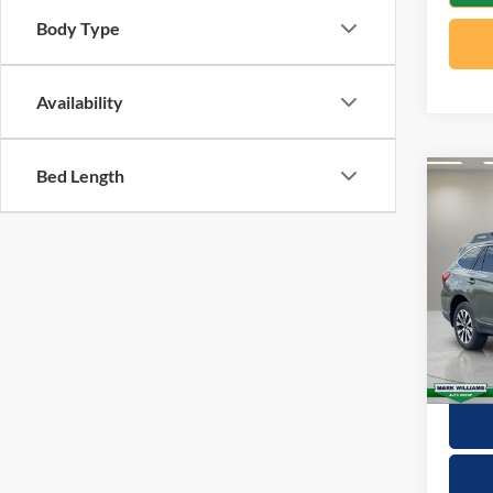
Body Type
Availability
Bed Length
Co
2015
2.5i 
VIN:
4
Retail 
Model:
Docume
Availa
Interne