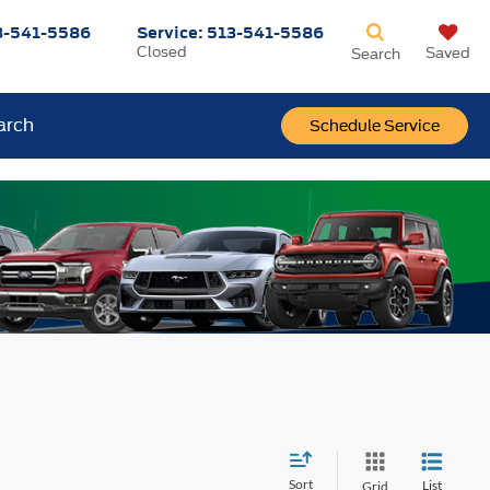
3-541-5586
Service:
513-541-5586
Closed
Saved
Search
arch
Schedule Service
Sort
List
Grid