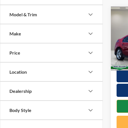
Co
Model & Trim
2015
Make
VIN:
1
Retail 
Model:
Docume
Price
Availa
Interne
Location
Dealership
Body Style