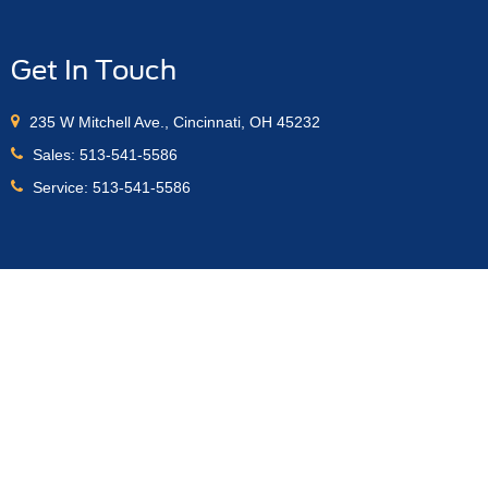
Get In Touch
235 W Mitchell Ave., Cincinnati, OH 45232
Sales:
513-541-5586
Service:
513-541-5586
anteed. This site, and all information and materials appearing
s" are reliant on order banks being open through the manufacturer.
r order will be verified and then placed. Price is subject to
es. Price includes $398 dealer documentation fee. ‡Vehicles
ate from the time of your request, not to exceed one week.