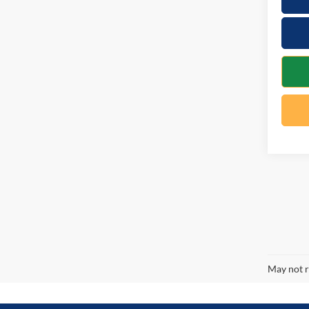
May not r