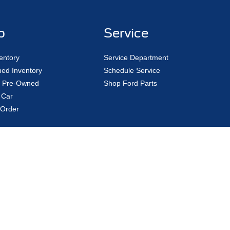
p
Service
entory
Service Department
ed Inventory
Schedule Service
ed Pre-Owned
Shop Ford Parts
 Car
Order
curacy of the information contained on this site, absolute accuracy cannot be guar
kind, either express or implied. All vehicles are subject to prior sale. "Custom Order
tion to hold the customer's place in line. When the order bank re-opens, the custome
licable tax, ($20) temp tag fee, ($46 purchase/$90 lease) title/registration charg
Not in Stock) but can be made available to you at our location within a reasonable d
|
Privacy
|
Additional Disclosures