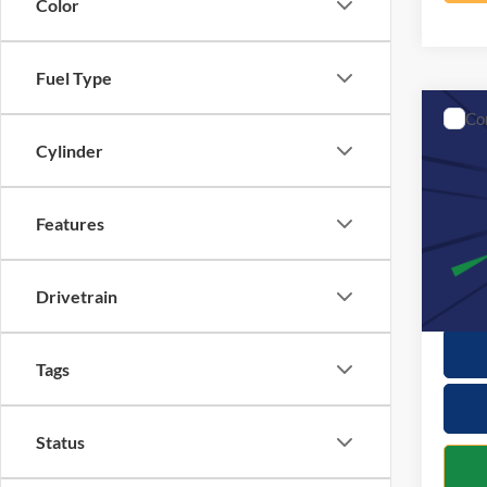
Color
Fuel Type
Co
2017
Cylinder
VIN:
3
Retail 
Features
Model:
Docume
115,4
Interne
Drivetrain
Tags
Status