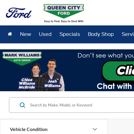
New
Used
Specials
Body Shop
Serv
Vehicle Condition