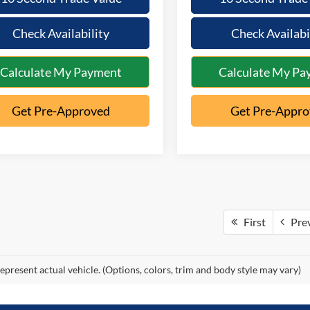
Check Availability
Check Availabi
Calculate My Payment
Calculate My Pa
Get Pre-Approved
Get Pre-Appr
First
Pre
epresent actual vehicle. (Options, colors, trim and body style may vary)