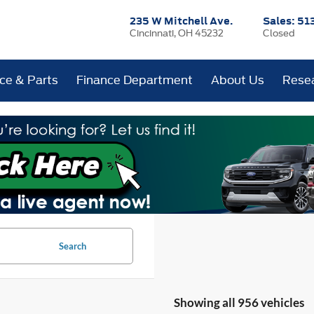
235 W Mitchell Ave.
Sales:
51
Cincinnati, OH 45232
Closed
ice & Parts
Finance Department
About Us
Rese
Search
Showing all 956 vehicles