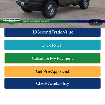
Ford Offers:
-$2,000
Queen City Ford Price:
$44,298
1
/
31
10 Second Trade Value
Click To Call
Calculate My Payment
Get Pre-Approved
Check Availability