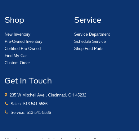
Shop
Service
New Inventory
Service Department
Pre-Owned Inventory
Schedule Service
Certified Pre-Owned
Shop Ford Parts
Find My Car
Custom Order
Get In Touch
235 W Mitchell Ave., Cincinnati, OH 45232
Sales:
513-541-5586
Service:
513-541-5586