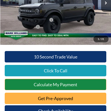
Documentation Fee:
+$398
Beechmont Ford Discount:
-$3,789
SSE Down Payment Assistance
-$1,000
Retail Customer Cash
-$1,000
Beechmont Ford Price:
$47,384
1
/
31
10 Second Trade Value
Click To Call
Calculate My Payment
Get Pre-Approved
Check Availability