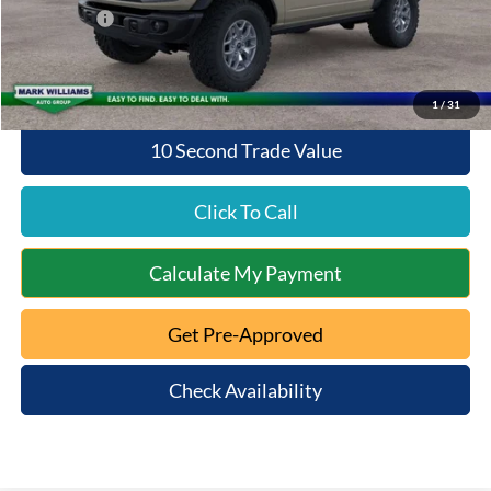
Ford Offers:
-$6,000
Queen City Ford Price:
$52,938
1
/
31
10 Second Trade Value
Click To Call
Calculate My Payment
Get Pre-Approved
Check Availability