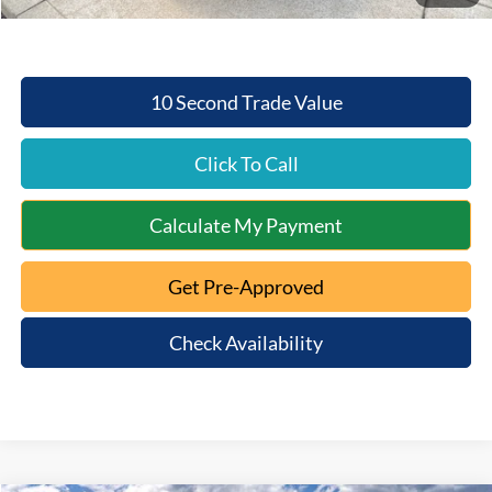
10 Second Trade Value
Click To Call
Calculate My Payment
Get Pre-Approved
Check Availability