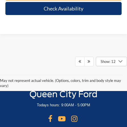
Check Availability
Show: 12
May not represent actual vehicle. (Options, colors, trim and body style may
vary)
Queen City Ford
Todays hours: 9:00AM - 5:00PM