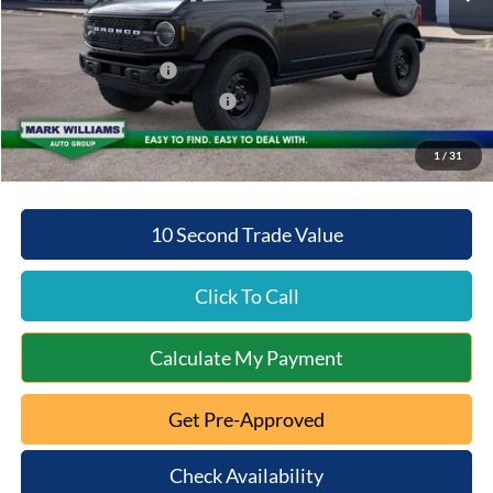
Documentation Fee:
+$398
Beechmont Ford Discount:
-$2,704
Retail Customer Cash
-$1,000
SSE Down Payment Assistance
-$1,000
Beechmont Ford Price:
$49,769
1
/
31
10 Second Trade Value
Click To Call
Calculate My Payment
Get Pre-Approved
Check Availability