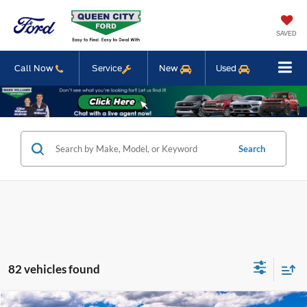
SAVED
Call Now
Service
New
Used
Search
82 vehicles found