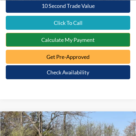
10 Second Trade Value
Click To Call
Calculate My Payment
Get Pre-Approved
Check Availability
Compare Vehicle
$48,363
2026
Ford Bronco
Big Bend
$5,947
MT. ORAB FORD PRICE
SAVINGS
Special Offer