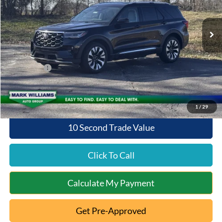
Less
Ext.
Int.
In Stock
MSRP:
$57,420
Documentation Fee:
+$398
Queen City Ford Discount
-$4,594
Ford Offers:
-$4,000
Queen City Ford Price:
$49,224
1
/
29
10 Second Trade Value
Click To Call
Calculate My Payment
Get Pre-Approved