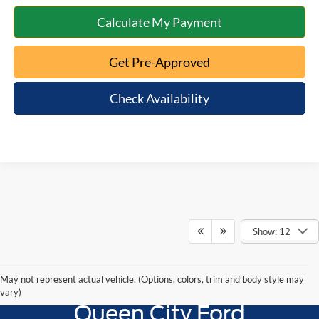
Calculate My Payment
Get Pre-Approved
Check Availability
Show: 12
May not represent actual vehicle. (Options, colors, trim and body style may
vary)
Queen City Ford