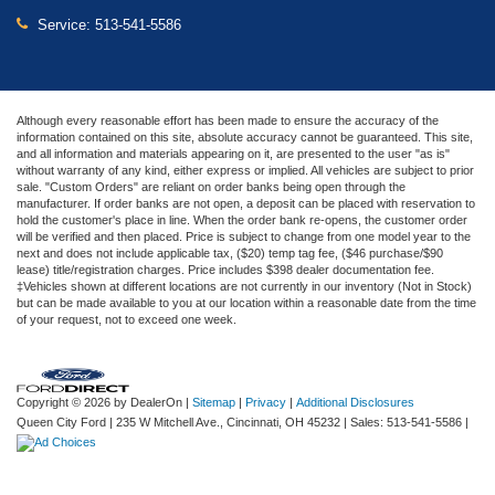
Service:
513-541-5586
Although every reasonable effort has been made to ensure the accuracy of the
information contained on this site, absolute accuracy cannot be guaranteed. This site,
and all information and materials appearing on it, are presented to the user "as is"
without warranty of any kind, either express or implied. All vehicles are subject to prior
sale. "Custom Orders" are reliant on order banks being open through the
manufacturer. If order banks are not open, a deposit can be placed with reservation to
hold the customer's place in line. When the order bank re-opens, the customer order
will be verified and then placed. Price is subject to change from one model year to the
next and does not include applicable tax, ($20) temp tag fee, ($46 purchase/$90
lease) title/registration charges. Price includes $398 dealer documentation fee.
‡Vehicles shown at different locations are not currently in our inventory (Not in Stock)
but can be made available to you at our location within a reasonable date from the time
of your request, not to exceed one week.
Copyright © 2026
by DealerOn
|
Sitemap
|
Privacy
|
Additional Disclosures
Queen City Ford
|
235 W Mitchell Ave.,
Cincinnati,
OH
45232
| Sales:
513-541-5586
|