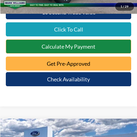
1
/
29
10 Second Trade Value
Click To Call
Calculate My Payment
Get Pre-Approved
Check Availability
Compare Vehicle
$49,143
2026
Ford Explorer
Active
$2,167