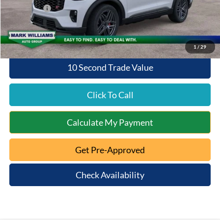
Ford Offers:
-$4,000
Queen City Ford Price:
$53,893
1
/
29
10 Second Trade Value
Click To Call
Calculate My Payment
Get Pre-Approved
Check Availability