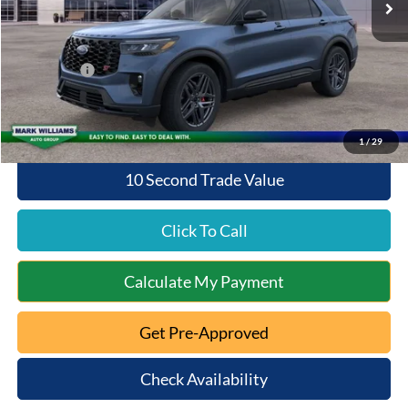
Documentation Fee:
+$398
Queen City Ford Discount
-$4,238
Ford Offers:
-$4,000
Queen City Ford Price:
$55,530
1
/
29
10 Second Trade Value
Click To Call
Calculate My Payment
Get Pre-Approved
Check Availability