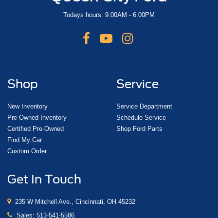
Todays hours: 9:00AM - 6:00PM
Shop
Service
New Inventory
Service Department
Pre-Owned Inventory
Schedule Service
Certified Pre-Owned
Shop Ford Parts
Find My Car
Custom Order
Get In Touch
235 W Mitchell Ave., Cincinnati, OH 45232
Sales:
513-541-5586