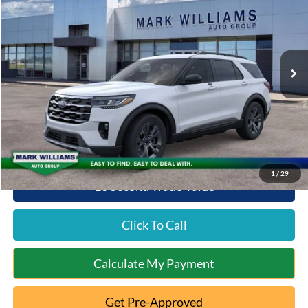
QUEEN CITY FORD PRICE
SAVINGS
Special Offer
VIN:
1FMUK8DHXTGB00768
Stock:
1T26-485
Model:
K8D
Less
Ext.
Int.
In-Service FCTP
MSRP:
$51,310
Documentation Fee:
+$398
Queen City Ford Discount
-$2,565
Queen City Ford Price:
$49,143
1
/
29
10 Second Trade Value
Click To Call
Calculate My Payment
Get Pre-Approved