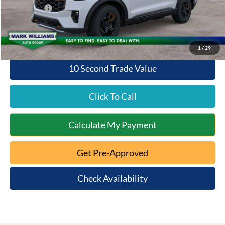
Ford Offers:
-$4,000
Queen City Ford Price:
$48,171
1
/
29
10 Second Trade Value
Click To Call
Calculate My Payment
Get Pre-Approved
Check Availability