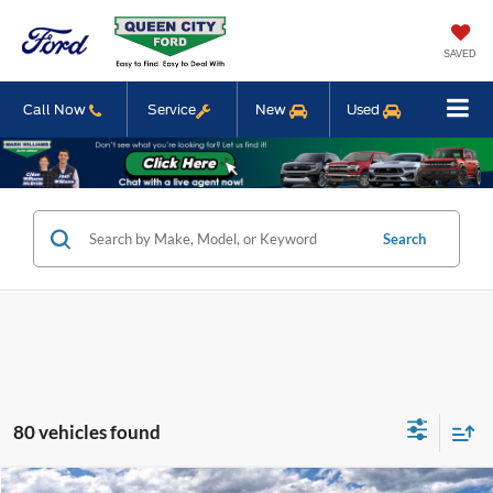
SAVED
Call Now
Service
New
Used
Search
80 vehicles found