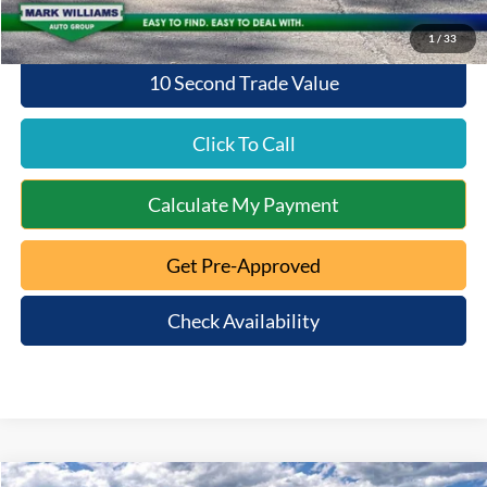
1
/
33
10 Second Trade Value
Click To Call
Calculate My Payment
Get Pre-Approved
Check Availability