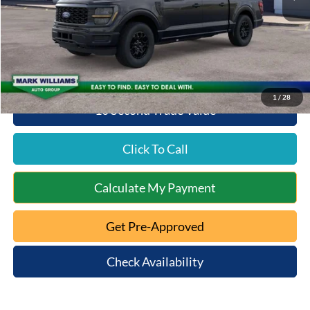
Documentation Fee:
+$398
Beechmont Ford Discount:
-$2,593
Beechmont Ford Price:
$49,675
1
/
28
10 Second Trade Value
Click To Call
Calculate My Payment
Get Pre-Approved
Check Availability