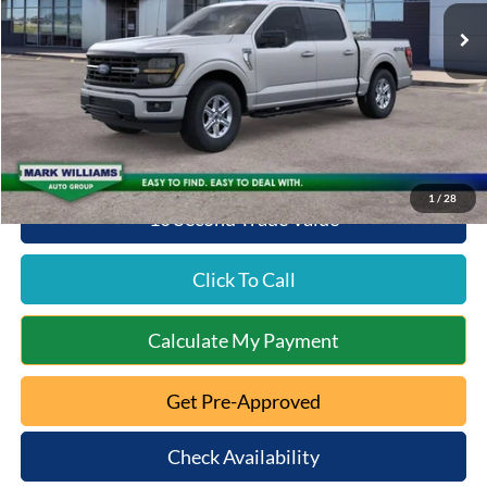
MSRP:
$64,170
Documentation Fee:
+$398
Beechmont Ford Discount:
-$3,208
Beechmont Ford Price:
$61,360
1
/
28
10 Second Trade Value
Click To Call
Calculate My Payment
Get Pre-Approved
Check Availability