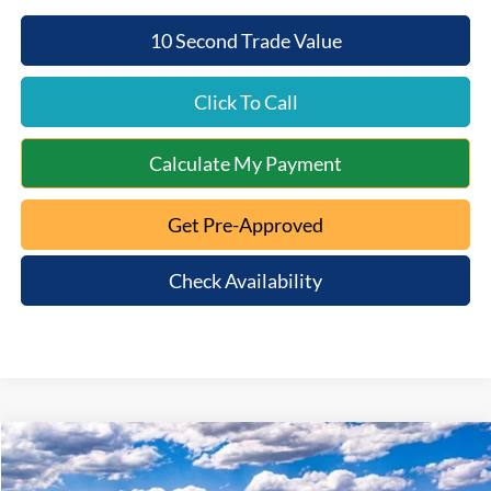
10 Second Trade Value
Click To Call
Calculate My Payment
Get Pre-Approved
Check Availability
Compare Vehicle
$58,692
2026
Ford F-150
XLT
$7,578