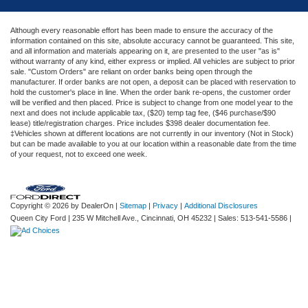
Although every reasonable effort has been made to ensure the accuracy of the
information contained on this site, absolute accuracy cannot be guaranteed. This site,
and all information and materials appearing on it, are presented to the user "as is"
without warranty of any kind, either express or implied. All vehicles are subject to prior
sale. "Custom Orders" are reliant on order banks being open through the
manufacturer. If order banks are not open, a deposit can be placed with reservation to
hold the customer's place in line. When the order bank re-opens, the customer order
will be verified and then placed. Price is subject to change from one model year to the
next and does not include applicable tax, ($20) temp tag fee, ($46 purchase/$90
lease) title/registration charges. Price includes $398 dealer documentation fee.
‡Vehicles shown at different locations are not currently in our inventory (Not in Stock)
but can be made available to you at our location within a reasonable date from the time
of your request, not to exceed one week.
Copyright © 2026
by DealerOn
|
Sitemap
|
Privacy
|
Additional Disclosures
Queen City Ford
|
235 W Mitchell Ave.,
Cincinnati,
OH
45232
| Sales:
513-541-5586
|