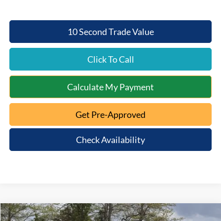
10 Second Trade Value
Click To Call
Calculate My Payment
Get Pre-Approved
Check Availability
Compare Vehicle