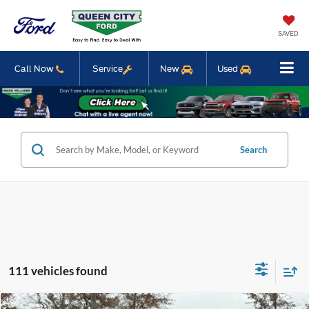
SAVED
Call Now
Service
New
Used
Search
111 vehicles found