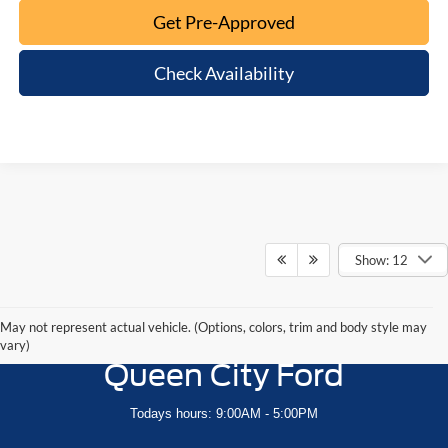
Get Pre-Approved
Check Availability
Show: 12
May not represent actual vehicle. (Options, colors, trim and body style may
vary)
Queen City Ford
Todays hours: 9:00AM - 5:00PM