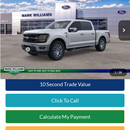
QUEEN CITY FORD PRICE
SAVINGS
Special Offer
VIN:
1FTFW3L81TKE02324
Stock:
8T26-119
Model:
W3L
Less
Ext.
Int.
In Stock
MSRP:
$66,270
Documentation Fee:
+$398
Queen City Ford Discount
-$3,976
Ford Offers:
-$4,000
Queen City Ford Price:
$58,692
1
/
28
10 Second Trade Value
Click To Call
Calculate My Payment