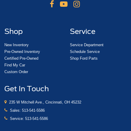
Shop
Service
New Inventory
Service Department
Pre-Owned Inventory
Schedule Service
Certified Pre-Owned
Shop Ford Parts
Find My Car
Custom Order
Get In Touch
235 W Mitchell Ave., Cincinnati, OH 45232
Sales:
513-541-5586
Service:
513-541-5586