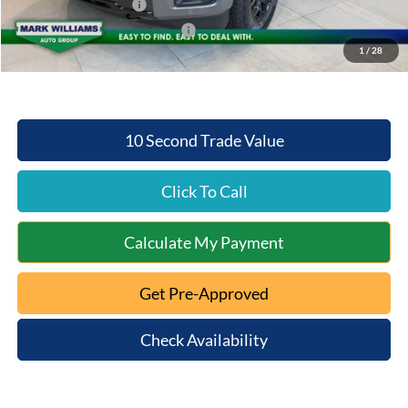
Retail Customer Cash
-$3,000
SSE Down Payment Assistance
-$1,000
1
/
28
Mt. Orab Ford Price:
$58,032
10 Second Trade Value
Click To Call
Calculate My Payment
Get Pre-Approved
Check Availability