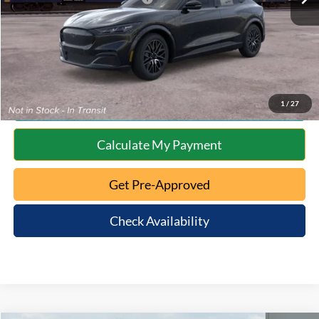
10 Second Trade Value
Click To Call
1
/
27
Calculate My Payment
Get Pre-Approved
Check Availability