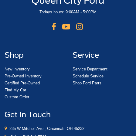
Queen City Ford
Todays hours: 9:00AM - 5:00PM
Shop
Service
New Inventory
Service Department
Pre-Owned Inventory
Schedule Service
Certified Pre-Owned
Shop Ford Parts
Find My Car
Custom Order
Get In Touch
235 W Mitchell Ave., Cincinnati, OH 45232