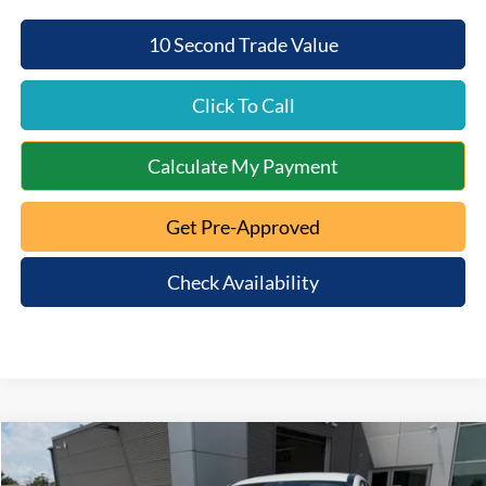
10 Second Trade Value
Click To Call
Calculate My Payment
Get Pre-Approved
Check Availability
Compare Vehicle
$46,926
2026
Ford Mustang Mach-E
Premium
$5,654