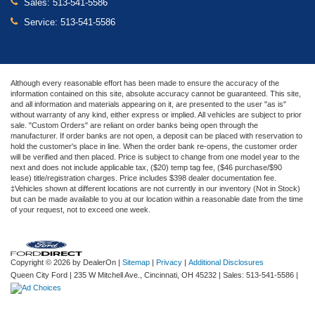
Sales:
513-541-5586
Service:
513-541-5586
Although every reasonable effort has been made to ensure the accuracy of the
information contained on this site, absolute accuracy cannot be guaranteed. This site,
and all information and materials appearing on it, are presented to the user "as is"
without warranty of any kind, either express or implied. All vehicles are subject to prior
sale. "Custom Orders" are reliant on order banks being open through the
manufacturer. If order banks are not open, a deposit can be placed with reservation to
hold the customer's place in line. When the order bank re-opens, the customer order
will be verified and then placed. Price is subject to change from one model year to the
next and does not include applicable tax, ($20) temp tag fee, ($46 purchase/$90
lease) title/registration charges. Price includes $398 dealer documentation fee.
‡Vehicles shown at different locations are not currently in our inventory (Not in Stock)
but can be made available to you at our location within a reasonable date from the time
of your request, not to exceed one week.
Copyright © 2026
by DealerOn
|
Sitemap
|
Privacy
|
Additional Disclosures
Queen City Ford
|
235 W Mitchell Ave.,
Cincinnati,
OH
45232
| Sales:
513-541-5586
|