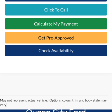
Click To Call
Calculate My Payment
Get Pre-Approved
Check Availability
May not represent actual vehicle. (Options, colors, trim and body style may
vary)