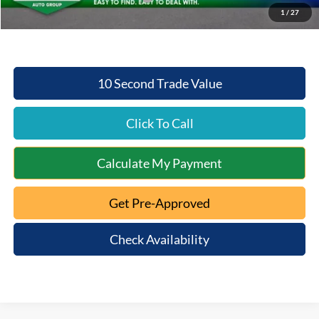
1
/
27
Beechmont Ford Price:
$50,293
10 Second Trade Value
Click To Call
Calculate My Payment
Get Pre-Approved
Check Availability