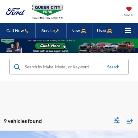
SAVED
Call Now
Service
New
Used
Search
9 vehicles found