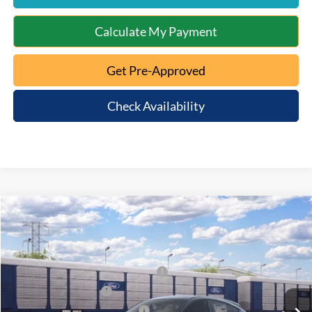
Calculate My Payment
Get Pre-Approved
Check Availability
Window Sticker
Compare Vehicle
2026
Ford Mustang Mach-E
Premium
MSRP:
$53,610
Special Offer
Documentation Fee:
+$398
VIN:
3FMTK3SUXTMA22965
Model:
K3S
EV Public Charging Credit (FPP Alt.)
-$2,000
Ext.
Int.
Dealer Ordered
Retail Customer Cash
-$2,000
SSE Down Payment Assistance
-$1,000