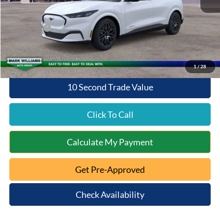
Documentation Fee:
+$398
Queen City Ford Discount
-$2,604
Ford Offers:
-$5,000
Queen City Ford Price:
$44,879
1
/
28
10 Second Trade Value
Click To Call
Calculate My Payment
Get Pre-Approved
Check Availability