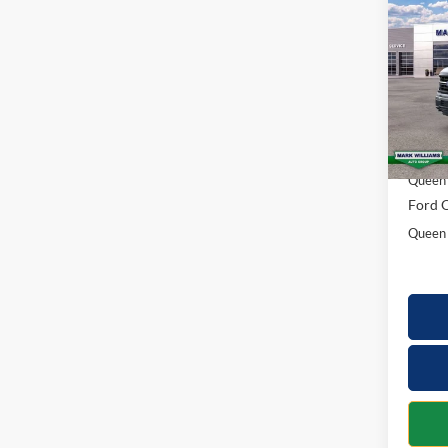
2026
SAVI
Spec
VIN:
1
Model:
MSRP:
In Sto
Docume
Queen 
Ford O
Queen 