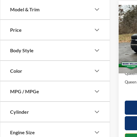
Model & Trim
Co
$5,
2026
SAVI
Price
Spec
VIN:
1
Model:
Body Style
MSRP:
In-Ser
Docume
Color
Queen 
Queen 
MPG / MPGe
Cylinder
Engine Size