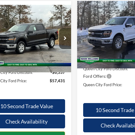
Compare Vehicle
mpare Vehicle
$9,121
$57,431
939
2026
Ford F-150
XLT
SAVINGS
Ford F-150
XLT
QUEEN CITY
NGS
FORD PRICE
Special Offer
Less
ial Offer
Less
VIN:
1FTFW3L86TFA19696
Stoc
FTFW3L50TKD04844
Stock:
MT26-089
Model:
W3L
W3L
MSRP:
$63,370
Courtesy Vehicle
Ext.
Int.
vice FCTP
Documentation Fee:
ntation Fee:
+$398
Queen City Ford Discount
City Ford Discount
-$6,337
Ford Offers:
City Ford Price:
$57,431
Queen City Ford Price:
10 Second Trade Value
10 Second Trade
Check Availability
Check Availabi