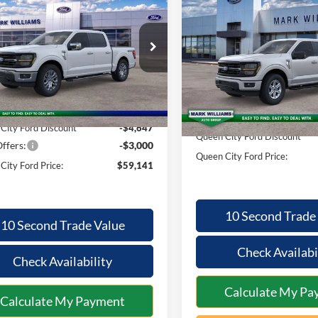
$2,810
Ford F-150
XLT
QUEEN CITY
NGS
2026
Ford F-150
XLT
SAVINGS
FORD PRICE
ial Offer
Less
Special Offer
Less
FTFW3L57TKD86314
Stock:
8T26-113
VIN:
1FTFW3L52TKD42995
Sto
W3L
Model:
W3L
$66,390
MSRP:
Ext.
Int.
ck
In-Service FCTP
ntation Fee:
+$398
Documentation Fee:
City Ford Discount
-$4,647
Queen City Ford Discount
ffers:
-$3,000
Queen City Ford Price:
City Ford Price:
$59,141
10 Second Trade
10 Second Trade Value
Check Availabi
Check Availability
Calculate My Pa
Calculate My Payment