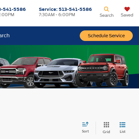
3-541-5586
Service:
513-541-5586
7:00PM
7:30AM - 6:00PM
Saved
Search
arch
Schedule Service
Sort
List
Grid