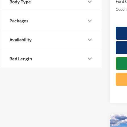
Ford O
Body Type
Queen 
Packages
Availability
Bed Length
Co
$7,