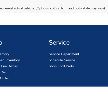
epresent actual vehicle. (Options, colors, trim and body style may vary)
p
Service
entory
Service Department
ed Inventory
Schedule Service
ed Pre-Owned
Shop Ford Parts
 Car
Order
curacy of the information contained on this site, absolute accuracy cannot be guar