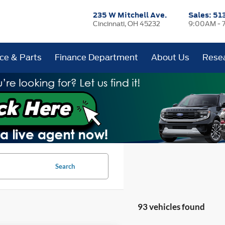
235 W Mitchell Ave.
Sales:
51
Cincinnati, OH 45232
9:00AM - 
ice & Parts
Finance Department
About Us
Rese
Search
93 vehicles found