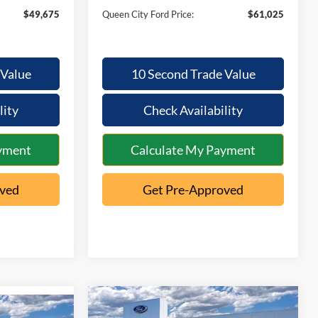
$49,675
Queen City Ford Price:
$61,025
 Value
10 Second Trade Value
lity
Check Availability
yment
Calculate My Payment
oved
Get Pre-Approved
Compare Vehicle
$73,061
$6,584