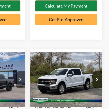
yment
Calculate My Payment
oved
Get Pre-Approved
Compare Vehicle
$49,675
$61,025
$4,165
2026
Ford F-150
XLT
QUEEN CITY
QUEEN CITY
SAVINGS
FORD PRICE
FORD PRICE
Special Offer
Less
ck:
1T26-597
VIN:
1FTFW3L52TKD48103
Stock:
5T26-055
Model:
W3L
$51,870
MSRP:
$65,190
Ext.
Int.
Ext.
Int.
In-Service FCTP
+$398
Documentation Fee:
+$398
-$2,593
Queen City Ford Discount
-$4,563