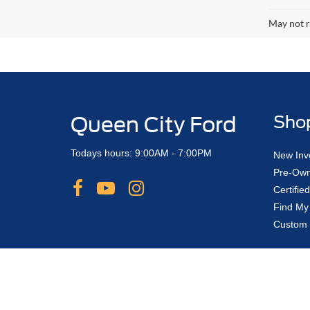
May not r
Queen City Ford
Sho
Todays hours: 9:00AM - 7:00PM
New Inv
Pre-Own
Certifi
Find My
Custom 
Although every reasonable effort has been made to ensure the ac