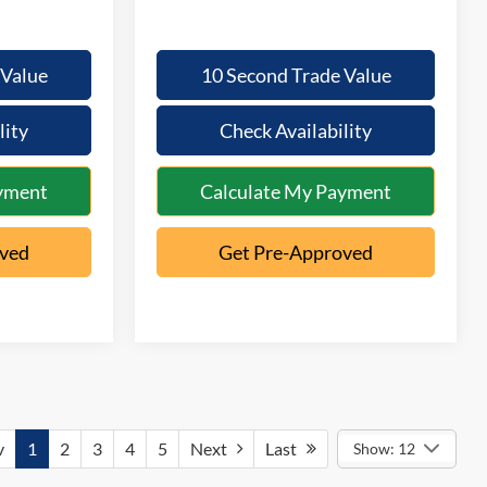
 Value
10 Second Trade Value
lity
Check Availability
yment
Calculate My Payment
oved
Get Pre-Approved
v
1
2
3
4
5
Next
Last
Show: 12