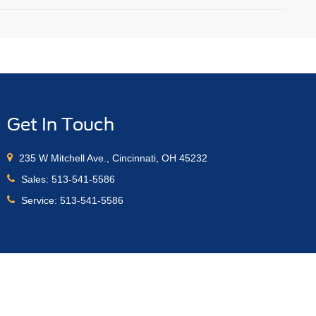
Get In Touch
235 W Mitchell Ave., Cincinnati, OH 45232
Sales:
513-541-5586
Service:
513-541-5586
anteed. This site, and all information and materials appearing