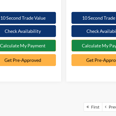
10 Second Trade Value
10 Second Trade
Check Availability
Check Availabi
Calculate My Payment
Calculate My Pa
Get Pre-Approved
Get Pre-Appr
First
Pre