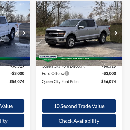
Compare Vehicle
$56,074
$56,074
$9,121
2026
Ford F-150
XLT
QUEEN CITY
QUEEN CITY
SAVINGS
FORD PRICE
FORD PRICE
Special Offer
Less
k:
MT26-098
VIN:
1FTFW3L86TFA23263
Stock:
MT26-104
Model:
W3L
$65,195
MSRP:
$65,195
Ext.
Int.
Ext.
Int.
Courtesy Vehicle
+$398
Documentation Fee:
+$398
-$6,519
Queen City Ford Discount
-$6,519
-$3,000
Ford Offers:
-$3,000
$56,074
Queen City Ford Price:
$56,074
 Value
10 Second Trade Value
lity
Check Availability