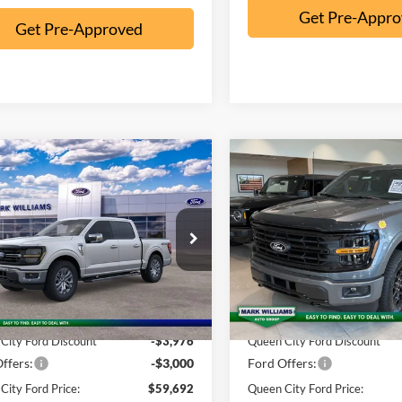
Get Pre-Appr
Get Pre-Approved
mpare Vehicle
Compare Vehicle
$59,692
578
$5,468
Ford F-150
XLT
2026
Ford F-150
XLT
QUEEN CITY
NGS
SAVINGS
FORD PRICE
ial Offer
Special Offer
Less
Less
FTFW3L81TKE02324
Stock:
8T26-119
VIN:
1FTFW3L85TKD89237
Sto
W3L
Model:
W3L
$66,270
MSRP:
Ext.
Int.
ck
In Stock
ntation Fee:
+$398
Documentation Fee:
City Ford Discount
-$3,976
Queen City Ford Discount
ffers:
-$3,000
Ford Offers:
City Ford Price:
$59,692
Queen City Ford Price: