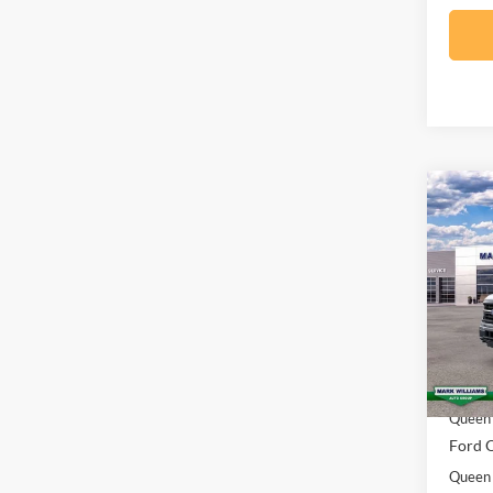
Co
$6,
2026
SAVI
Spec
VIN:
1
Model:
MSRP:
In Sto
Docume
Queen 
Ford O
Queen 