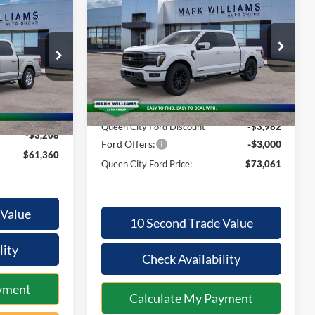
$61,360
2026
Ford F-150
Lariat
QUEEN CITY
SAVINGS
QUEEN CITY
FORD PRICE
FORD PRICE
Special Offer
Less
VIN:
1FTFW5LD7TFA94626
Stock:
1T26-647
ck:
1T26-2174
Model:
W5L
MSRP:
$79,645
$64,170
Ext.
Int.
In Stock
Ext.
Int.
Documentation Fee:
+$398
+$398
Queen City Ford Discount
-$3,982
-$3,208
Ford Offers:
-$3,000
$61,360
Queen City Ford Price:
$73,061
 Value
10 Second Trade Value
lity
Check Availability
yment
Calculate My Payment