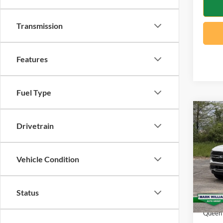
Transmission
Features
Fuel Type
Co
$7,
2026
Drivetrain
Ranc
SAVI
Spec
Vehicle Condition
VIN:
1
Model:
MSRP:
Status
In Sto
Docume
Queen 