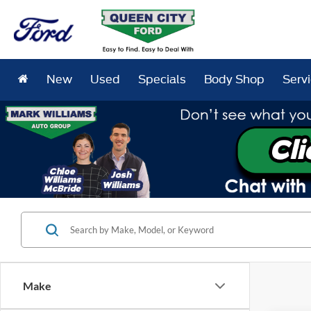
New
Used
Specials
Body Shop
Serv
Make