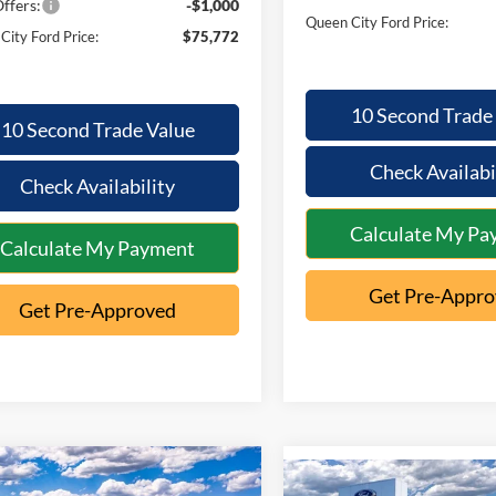
ffers:
-$1,000
Queen City Ford Price:
City Ford Price:
$75,772
10 Second Trade
10 Second Trade Value
Check Availabi
Check Availability
Calculate My Pa
Calculate My Payment
Get Pre-Appr
Get Pre-Approved
mpare Vehicle
$59,141
Compare Vehicle
249