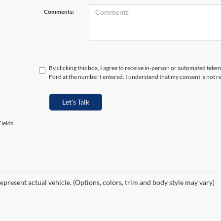
Comments:
By clicking this box, I agree to receive in-person or automated tele
Ford at the number I entered. I understand that my consent is not r
Let's Talk
ields
epresent actual vehicle. (Options, colors, trim and body style may vary)