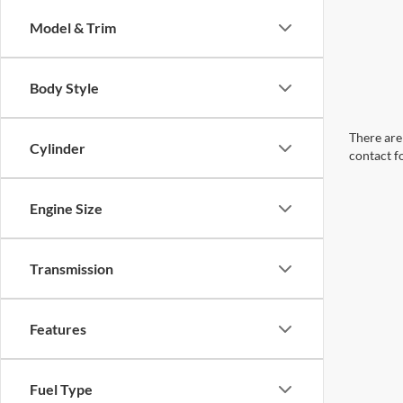
Model & Trim
Body Style
There are 
Cylinder
contact f
Engine Size
Transmission
Features
Fuel Type