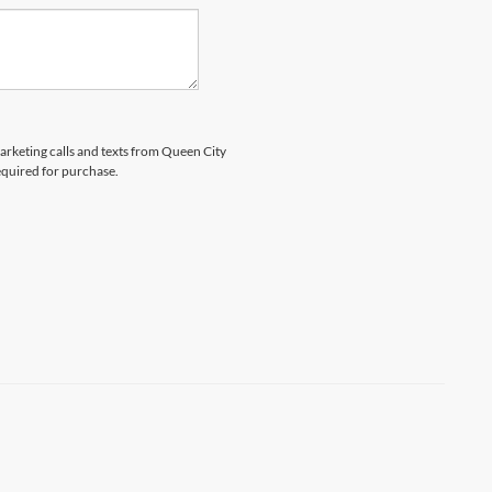
marketing calls and texts from Queen City
equired for purchase.