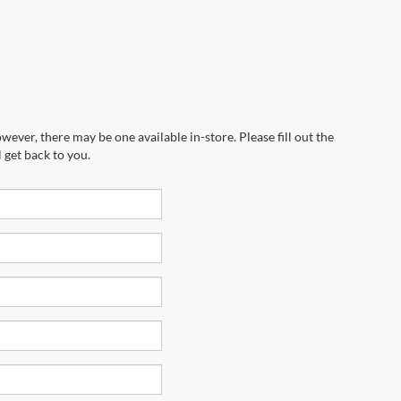
wever, there may be one available in-store. Please fill out the
 get back to you.