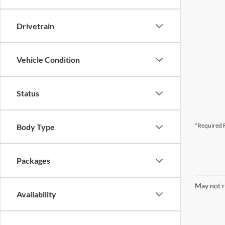
Drivetrain
Vehicle Condition
Status
*Required F
Body Type
Packages
May not r
Availability