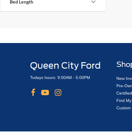
Bed Length
Queen City Ford
Sho
Todays hours: 9:00AM - 5:00PM
New Inv
Pre-Own
Certifi
Find My
Custom 