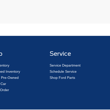
p
Service
entory
Service Department
ed Inventory
Schedule Service
ed Pre-Owned
Shop Ford Parts
 Car
Order