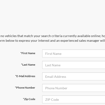
no vehicles that match your search criteria currently available online; ho
orm below to express your interest and an experienced sales manager will
*First Name
*Last Name
*E-Mail Address
*Phone Number
*Zip Code