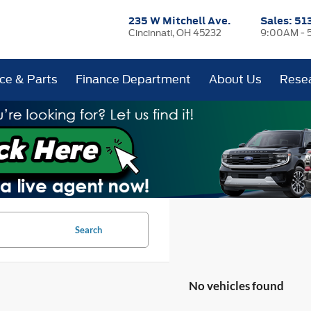
235 W Mitchell Ave.
Sales:
51
Cincinnati, OH 45232
9:00AM - 
ice & Parts
Finance Department
About Us
Rese
Search
No vehicles found