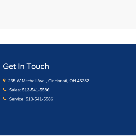
Get In Touch
235 W Mitchell Ave., Cincinnati, OH 45232
Sales:
513-541-5586
Service:
513-541-5586