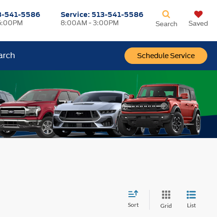
3-541-5586
Service:
513-541-5586
5:00PM
8:00AM - 3:00PM
Saved
Search
arch
Schedule Service
Sort
List
Grid