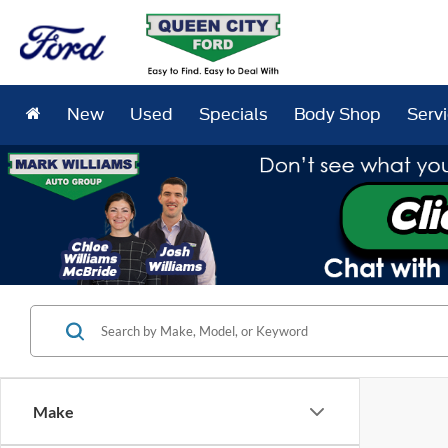
New
Used
Specials
Body Shop
Serv
Make