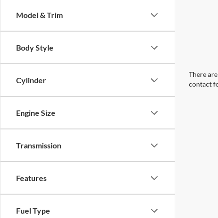
Model & Trim
Body Style
There are 
Cylinder
contact f
Engine Size
Transmission
Features
Fuel Type