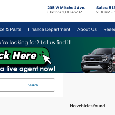
235 W Mitchell Ave.
Sales:
51
Cincinnati, OH 45232
9:00AM - 
ice & Parts
Finance Department
About Us
Rese
Search
No vehicles found