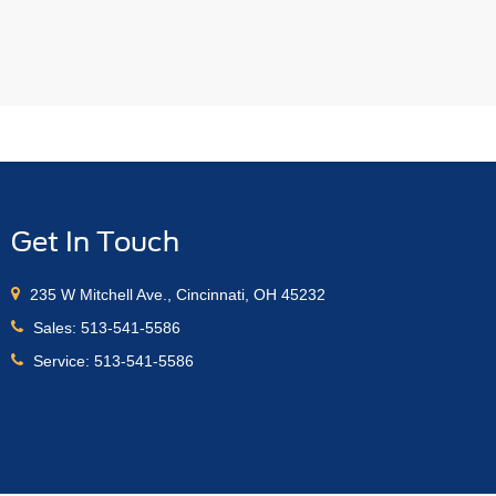
Get In Touch
235 W Mitchell Ave., Cincinnati, OH 45232
Sales:
513-541-5586
Service:
513-541-5586