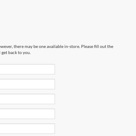
wever, there may be one available in-store. Please fill out the
 get back to you.