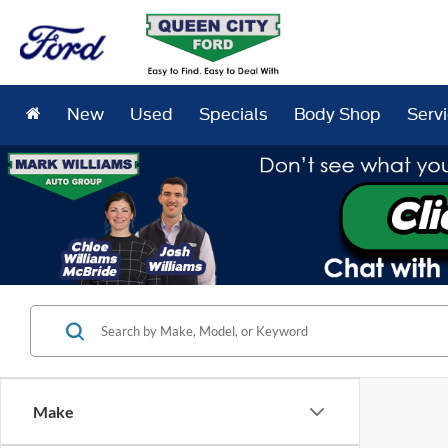
New
Used
Specials
Body Shop
Serv
Make