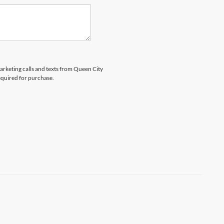
marketing calls and texts from Queen City
equired for purchase.