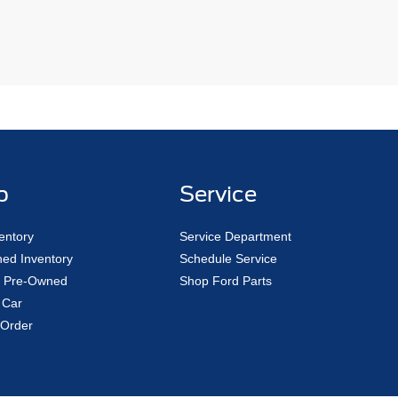
p
Service
entory
Service Department
ed Inventory
Schedule Service
ed Pre-Owned
Shop Ford Parts
 Car
Order