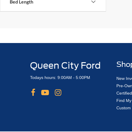
Bed Length
Queen City Ford
Sho
Todays hours: 9:00AM - 5:00PM
New Inv
Pre-Own
Certifi
Find My
Custom 