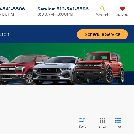
3-541-5586
Service:
513-541-5586
5:00PM
8:00AM - 3:00PM
Saved
Search
arch
Schedule Service
Sort
List
Grid