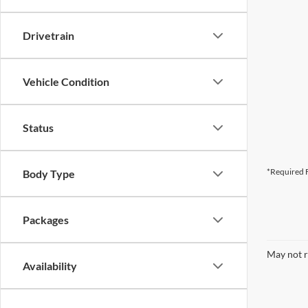
Drivetrain
Vehicle Condition
Status
*Required F
Body Type
Packages
May not r
Availability