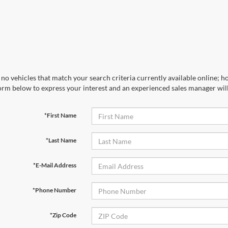
no vehicles that match your search criteria currently available online; ho
orm below to express your interest and an experienced sales manager will
*First Name
*Last Name
*E-Mail Address
*Phone Number
*Zip Code