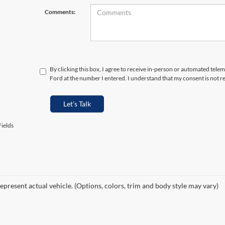
Comments:
By clicking this box, I agree to receive in-person or automated tele
Ford at the number I entered. I understand that my consent is not r
Let's Talk
ields
epresent actual vehicle. (Options, colors, trim and body style may vary)