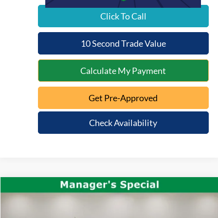
Click To Call
10 Second Trade Value
Calculate My Payment
Get Pre-Approved
Check Availability
Compare Vehicle
$36,371
2025
Ford Maverick
Tremor
INTERNET PRICE:
VIN:
3FTTW8NA8SRA16459
Stock:
QT26-107A
Model:
W8N