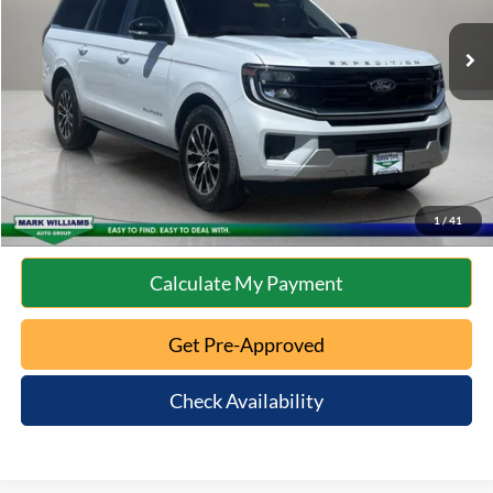
Retail Price:
$66,491
Documentation Fee:
+$398
Internet Price
$66,889
Click To Call
10 Second Trade Value
1
/
41
Calculate My Payment
Get Pre-Approved
Check Availability