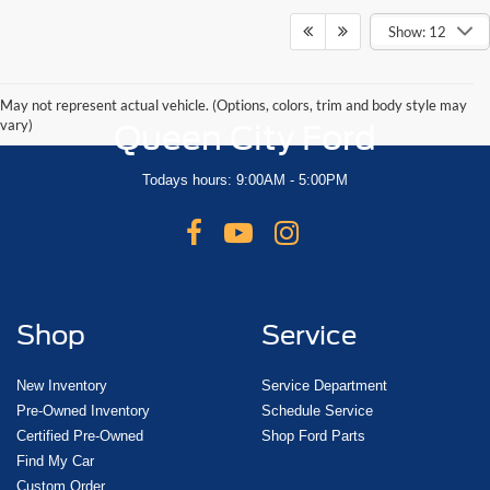
Show: 12
May not represent actual vehicle. (Options, colors, trim and body style may
vary)
Queen City Ford
Todays hours: 9:00AM - 5:00PM
Shop
Service
New Inventory
Service Department
Pre-Owned Inventory
Schedule Service
Certified Pre-Owned
Shop Ford Parts
Find My Car
Custom Order