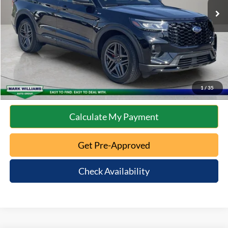
Documentation Fee:
+$398
Internet Price
$39,397
Click To Call
10 Second Trade Value
1
/
35
Calculate My Payment
Get Pre-Approved
Check Availability