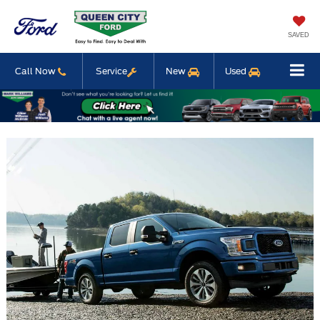
SAVED
Call Now
Service
New
Used