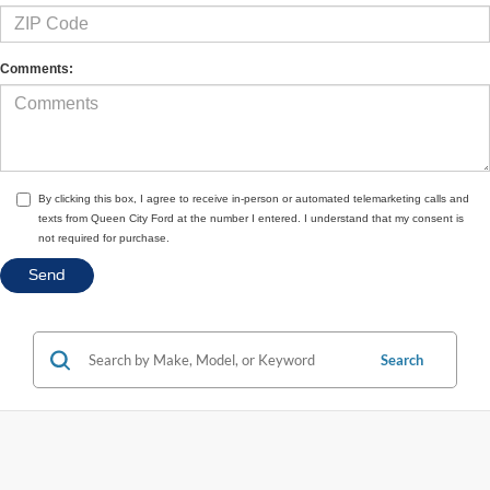
Comments:
By clicking this box, I agree to receive in-person or automated telemarketing calls and
texts from Queen City Ford at the number I entered. I understand that my consent is
not required for purchase.
Search