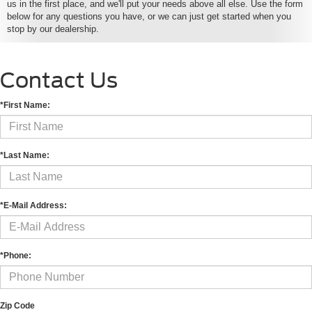
us in the first place, and we'll put your needs above all else. Use the form
below for any questions you have, or we can just get started when you
stop by our dealership.
Contact Us
*First Name:
*Last Name:
*E-Mail Address:
*Phone:
Zip Code