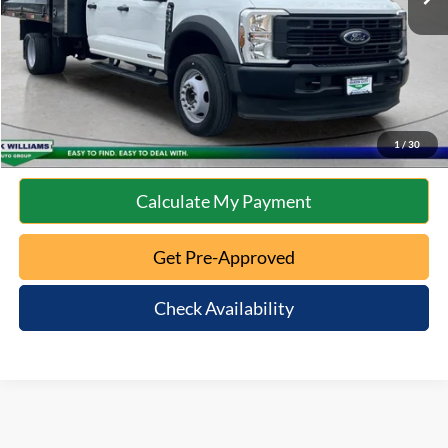
Internet Price
$72,172
Click To Call
10 Second Trade Value
1
/
30
Calculate My Payment
Get Pre-Approved
Check Availability