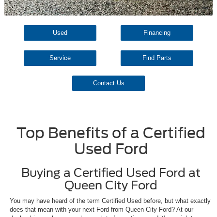
Used
Financing
Service
Find Parts
Contact Us
Top Benefits of a Certified
Used Ford
Buying a Certified Used Ford at
Queen City Ford
You may have heard of the term Certified Used before, but what exactly
does that mean with your next Ford from Queen City Ford? At our