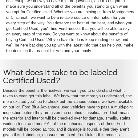
dealership, we know you have a lot of questions, and it's our job to
make sure you understand all of the benefits you stand to gain when
you opt for Certified Used. Whether you are joining us from Montgomery
or Cincinnati, we want to be a reliable source of information for you
every step of the way. You deserve the best of the best, and when you
get Certified Used, you'll find Ford models that you will be able to rely
on every step of the way. Do you want to know about the benefits of
buying Certified Used? All you have to do is keep reading below, and
we'll be here backing you up with the latest info that can help you make
the decision that is right for you and your family.
What does it take to be labeled
Certified Used?
Besides the benefits themselves, we want you to understand what it
takes to even get this label. We know that the more you understand, the
more excited you'll be to check out the various options we have available
on our lot. Ford Blue Advantage used vehicles have to pass a multi-point
inspection before they are given the certified classification. That means
the exterior and interior will be checked over for damage, smells, stains,
working tech, and more! All of the mechanical aspects of these Ford
models will be looked at, too, and if damage is found, either they aren't
given this distinction, or issues are fixed. Ford takes this process