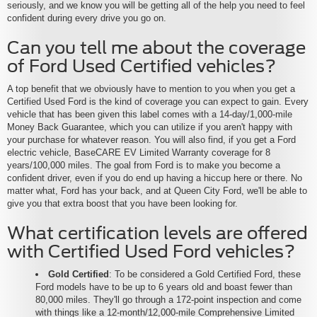
seriously, and we know you will be getting all of the help you need to feel
confident during every drive you go on.
Can you tell me about the coverage
of Ford Used Certified vehicles?
A top benefit that we obviously have to mention to you when you get a
Certified Used Ford is the kind of coverage you can expect to gain. Every
vehicle that has been given this label comes with a 14-day/1,000-mile
Money Back Guarantee, which you can utilize if you aren't happy with
your purchase for whatever reason. You will also find, if you get a Ford
electric vehicle, BaseCARE EV Limited Warranty coverage for 8
years/100,000 miles. The goal from Ford is to make you become a
confident driver, even if you do end up having a hiccup here or there. No
matter what, Ford has your back, and at Queen City Ford, we'll be able to
give you that extra boost that you have been looking for.
What certification levels are offered
with Certified Used Ford vehicles?
Gold Certified
: To be considered a Gold Certified Ford, these
Ford models have to be up to 6 years old and boast fewer than
80,000 miles. They'll go through a 172-point inspection and come
with things like a 12-month/12,000-mile Comprehensive Limited