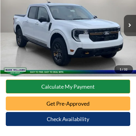
Less
9,207 mi
Ext.
Int.
Available
Retail Price:
$35,973
Documentation Fee:
+$398
Internet Price
$36,371
Click To Call
10 Second Trade Value
1
/
32
Calculate My Payment
Get Pre-Approved
Check Availability