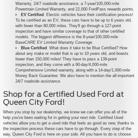
Warranty, 24/7 roadside assistance, a 7-year/100,000-mile
Powertrain Limited Warranty, and 22,000 FordPass rewards points.
EV Certified
: Electric vehicles have their certification process!
To be certified as an EV, these cars have to be up to 6 years old,
with fewer than 80,000 miles. They'll go through a 127-point
inspection and have similar coverage to that of other certified
models. The biggest difference is the 8-year/100,000-mile
BaseCARE EV Limited Warranty Coverage.
Blue Certified
: What does it take to be Blue Certified? How
about any make or model that is up to 10 years old, and boasts
fewer than 150,000 miles! They have to pass a 139-point
inspection, and they come with a 90-day/4,000-mile
Comprehensive Limited warranty, along with a 14-day/1,000-mile
Money Back Guarantee. We also have to mention the all-important
24/7 roadside assistance.
Shop for a Certified Used Ford at
Queen City Ford!
When you stop by our dealership, we know we can offer you all of the
help you've been waiting for in getting your next ride. Certified Used
vehicles allow you to get a used ride that feels as good as new, thanks to
the inspection process these cars have to go through. Every step of the
way, Queen City Ford is here on your side. All you have to do is choose