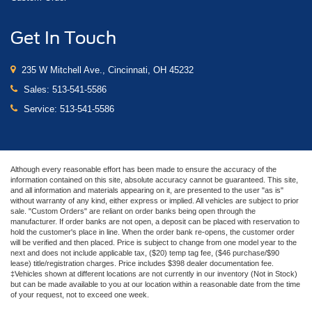
Get In Touch
235 W Mitchell Ave., Cincinnati, OH 45232
Sales:
513-541-5586
Service:
513-541-5586
Although every reasonable effort has been made to ensure the accuracy of the
information contained on this site, absolute accuracy cannot be guaranteed. This site,
and all information and materials appearing on it, are presented to the user "as is"
without warranty of any kind, either express or implied. All vehicles are subject to prior
sale. "Custom Orders" are reliant on order banks being open through the
manufacturer. If order banks are not open, a deposit can be placed with reservation to
hold the customer's place in line. When the order bank re-opens, the customer order
will be verified and then placed. Price is subject to change from one model year to the
next and does not include applicable tax, ($20) temp tag fee, ($46 purchase/$90
lease) title/registration charges. Price includes $398 dealer documentation fee.
‡Vehicles shown at different locations are not currently in our inventory (Not in Stock)
but can be made available to you at our location within a reasonable date from the time
of your request, not to exceed one week.