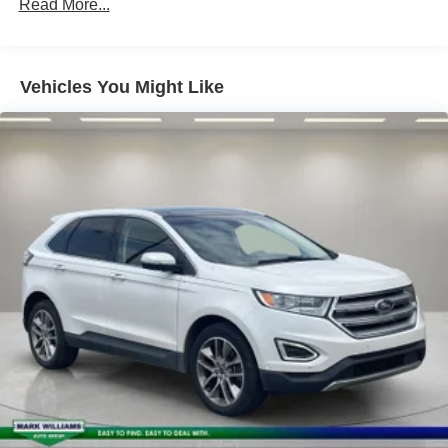
Electric Power-Assist Speed-Sensing Steering
Read More...
14 Gal. Fuel Tank
Quasi-Dual Stainless Steel Exhaust
Vehicles You Might Like
Permanent Locking Hubs
Strut Front Suspension w/Coil Springs
Multi-Link Rear Suspension w/Coil Springs
4-Wheel Disc Brakes w/4-Wheel ABS, Front Vented
Discs, Brake Assist, Hill Hold Control and Electric
Parking Brake