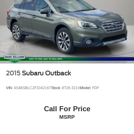
2015
Subaru Outback
VIN:
4S4BSBLC2F3342167
Stock:
8T26-321A
Model:
FDF
Call For Price
MSRP