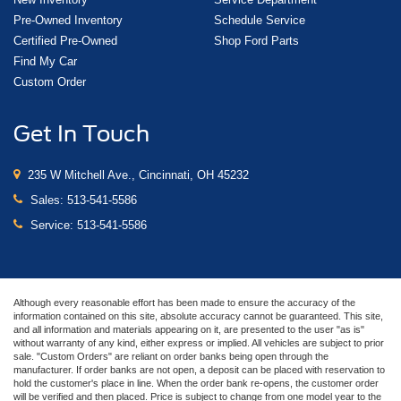
Pre-Owned Inventory
Schedule Service
Certified Pre-Owned
Shop Ford Parts
Find My Car
Custom Order
Get In Touch
235 W Mitchell Ave., Cincinnati, OH 45232
Sales:
513-541-5586
Service:
513-541-5586
Although every reasonable effort has been made to ensure the accuracy of the
information contained on this site, absolute accuracy cannot be guaranteed. This site,
and all information and materials appearing on it, are presented to the user "as is"
without warranty of any kind, either express or implied. All vehicles are subject to prior
sale. "Custom Orders" are reliant on order banks being open through the
manufacturer. If order banks are not open, a deposit can be placed with reservation to
hold the customer's place in line. When the order bank re-opens, the customer order
will be verified and then placed. Price is subject to change from one model year to the