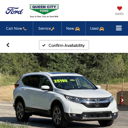
SAVED
Call Now
Service
New
Used
Confirm Availability