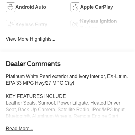
Android Auto
Apple CarPlay
Keyless Ignition
Keyless Entry
System
View More Highlights...
Dealer Comments
Platinum White Pearl exterior and Ivory interior, EX-L trim.
EPA 33 MPG Hwy/27 MPG City!
KEY FEATURES INCLUDE
Leather Seats, Sunroof, Power Liftgate, Heated Driver
Seat, Back-Up Camera, Satellite Radio, iPod/MP3 Input,
Bluetooth®, Aluminum Wheels, Remote Engine Start
Rear Spoiler, MP3 Player, Privacy Glass, Remote Trunk
Read More...
Release. Honda EX-L with Platinum White Pearl exterior