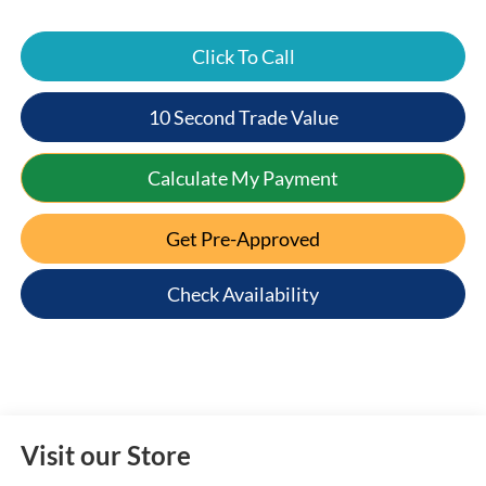
Click To Call
10 Second Trade Value
Calculate My Payment
Get Pre-Approved
Check Availability
Visit our Store