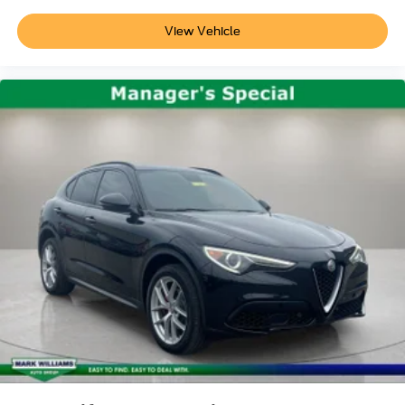
View Vehicle