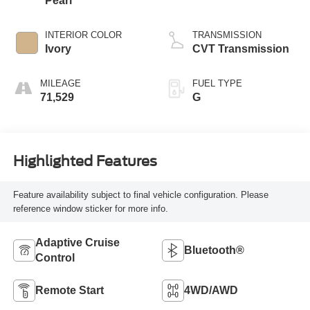
Pearl
INTERIOR COLOR
TRANSMISSION
Ivory
CVT Transmission
MILEAGE
FUEL TYPE
71,529
G
Highlighted Features
Feature availability subject to final vehicle configuration. Please
reference window sticker for more info.
Adaptive Cruise
Bluetooth®
Control
Remote Start
4WD/AWD