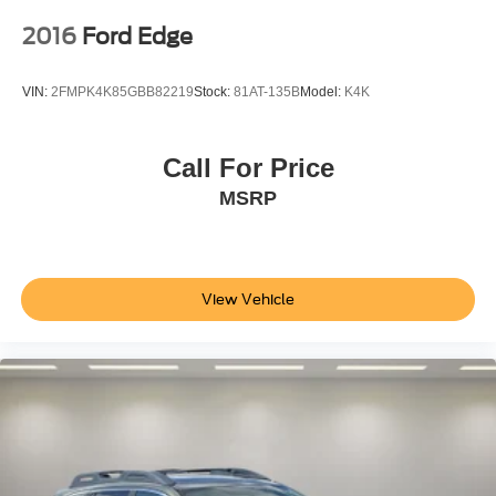
2016
Ford Edge
VIN:
2FMPK4K85GBB82219
Stock:
81AT-135B
Model:
K4K
Call For Price
MSRP
View Vehicle