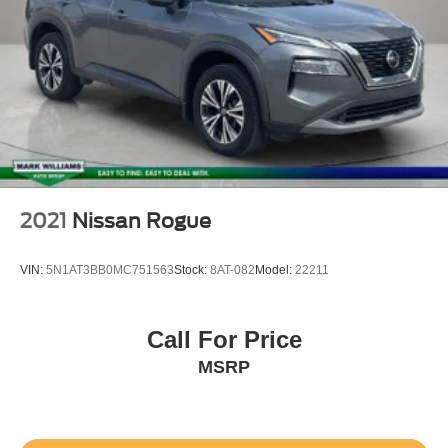
2021
Nissan Rogue
VIN:
5N1AT3BB0MC751563
Stock:
8AT-082
Model:
22211
Call For Price
MSRP