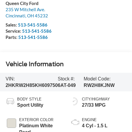
Queen City Ford
235 W Mitchell Ave.
Cincinnati
,
OH
45232
Sales:
513-541-5586
Service:
513-541-5586
Parts:
513-541-5586
Vehicle Information
VIN:
Stock #:
Model Code:
2HKRW2H85KH609750
6AT-049
RW2H8KJNW
BODY STYLE
CITY/HIGHWAY
Sport Utility
27/33 MPG
EXTERIOR COLOR
ENGINE
Platinum White
4 Cyl - 1.5 L