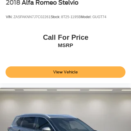
2018
Alfa Romeo Stelvio
VIN:
ZASFAKNN7J7C02261
Stock:
8T25-1195B
Model:
GUGT74
Call For Price
MSRP
View Vehicle