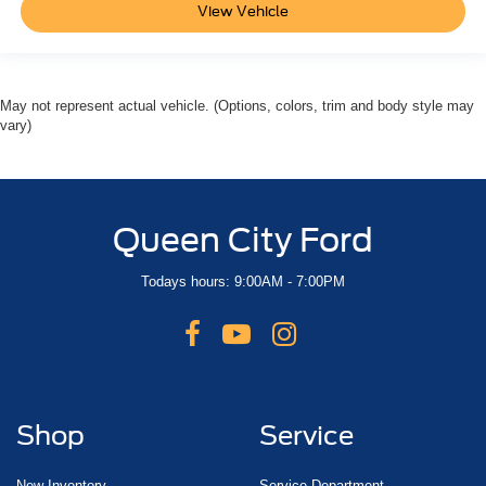
View Vehicle
May not represent actual vehicle. (Options, colors, trim and body style may
vary)
Queen City Ford
Todays hours: 9:00AM - 7:00PM
Shop
Service
New Inventory
Service Department