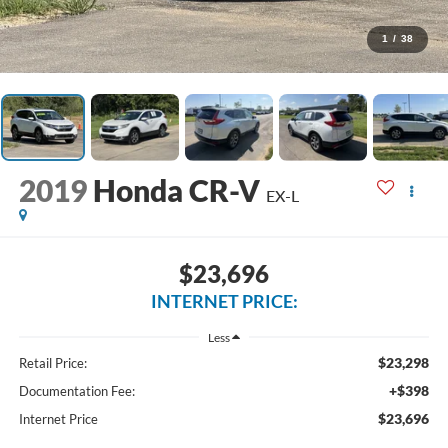
1
/
38
2019
Honda CR-V
EX-L
$23,696
INTERNET PRICE:
Less
$23,298
Retail Price:
+$398
Documentation Fee:
$23,696
Internet Price