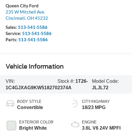
Queen City Ford
235 W Mitchell Ave.
Cincinnati
,
OH
45232
Sales:
513-541-5586
Service:
513-541-5586
Parts:
513-541-5586
Vehicle Information
VIN:
Stock #:
1T26-
Model Code:
1C4GJXAG9KW518270
2374A
JLJL72
BODY STYLE
CITY/HIGHWAY
Convertible
18/23 MPG
EXTERIOR COLOR
ENGINE
Bright White
3.6L V6 24V MPFI