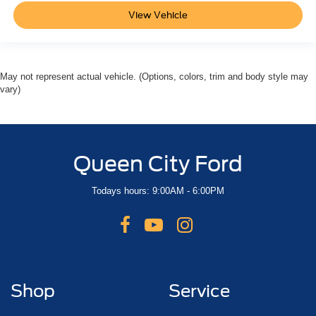
View Vehicle
May not represent actual vehicle. (Options, colors, trim and body style may
vary)
Queen City Ford
Todays hours: 9:00AM - 6:00PM
Shop
Service