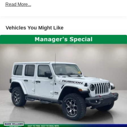
Wrangler Sport S. Schedule a test drive today and
Rear Window Defroster
Read More...
experience the thrill of Jeep ownership.
Front 1-Touch Down Power Windows
Power steering
Vehicles You Might Like
Remote Keyless Entry
Security Alarm
Speed Sensitive Power Locks
Steering wheel mounted audio controls
Normal Duty Suspension
Traction control
4-Wheel Disc Brakes
ABS brakes
Dual front impact airbags
Dual front side impact airbags
Front anti-roll bar
Integrated roll-over protection
Low tire pressure warning