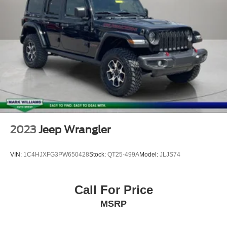
Front reading lights
Leather Wrapped Steering Wheel
Manufacturer's Statement of Origin (DISC)
Outside temperature display
Passenger vanity mirror
Rear reading lights
Sun Visors w/Illuminated Vanity Mirrors
Tachometer
Telescoping steering wheel
2023
Jeep Wrangler
Tilt steering wheel
Trip computer
VIN:
1C4HJXFG3PW650428
Stock:
QT25-499A
Model:
JLJS74
Cloth Low-Back Bucket Seats
Front Bucket Seats
Call For Price
Freedom Panel Storage Bag
MSRP
Front Center Armrest w/Storage
Passenger door bin