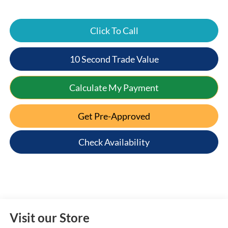
Click To Call
10 Second Trade Value
Calculate My Payment
Get Pre-Approved
Check Availability
Visit our Store