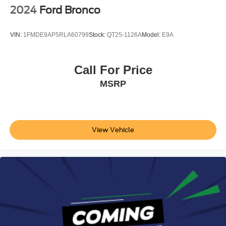
2024
Ford Bronco
VIN:
1FMDE9AP5RLA60799
Stock:
QT25-1126A
Model:
E9A
Call For Price
MSRP
View Vehicle