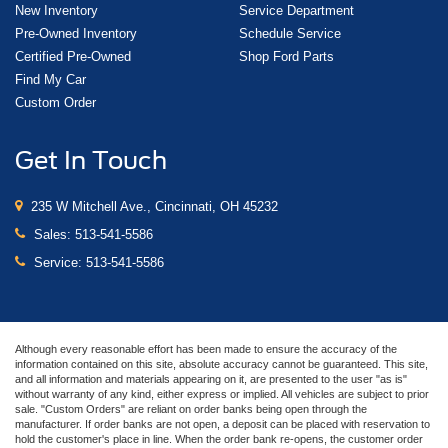
New Inventory
Service Department
Pre-Owned Inventory
Schedule Service
Certified Pre-Owned
Shop Ford Parts
Find My Car
Custom Order
Get In Touch
235 W Mitchell Ave., Cincinnati, OH 45232
Sales:
513-541-5586
Service:
513-541-5586
Although every reasonable effort has been made to ensure the accuracy of the
information contained on this site, absolute accuracy cannot be guaranteed. This site,
and all information and materials appearing on it, are presented to the user "as is"
without warranty of any kind, either express or implied. All vehicles are subject to prior
sale. "Custom Orders" are reliant on order banks being open through the
manufacturer. If order banks are not open, a deposit can be placed with reservation to
hold the customer's place in line. When the order bank re-opens, the customer order