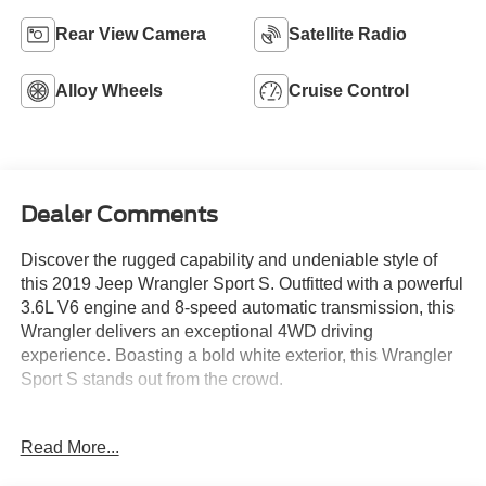
Rear View Camera
Satellite Radio
Alloy Wheels
Cruise Control
Dealer Comments
Discover the rugged capability and undeniable style of
this 2019 Jeep Wrangler Sport S. Outfitted with a powerful
3.6L V6 engine and 8-speed automatic transmission, this
Wrangler delivers an exceptional 4WD driving
experience. Boasting a bold white exterior, this Wrangler
Sport S stands out from the crowd.
- **CLEAN AUTOCHECK VEHICLE HISTORY
Read More...
REPORT**
- Alloy Wheels