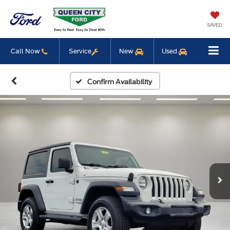
SAVED
Call Now
Service
New
Used
Confirm Availability