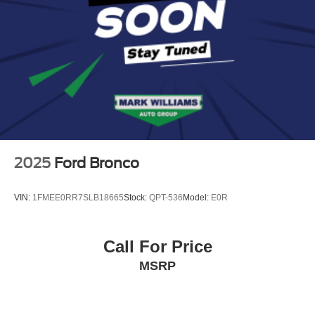
2025
Ford Bronco
VIN:
1FMEE0RR7SLB18665
Stock:
QPT-536
Model:
E0R
Call For Price
MSRP