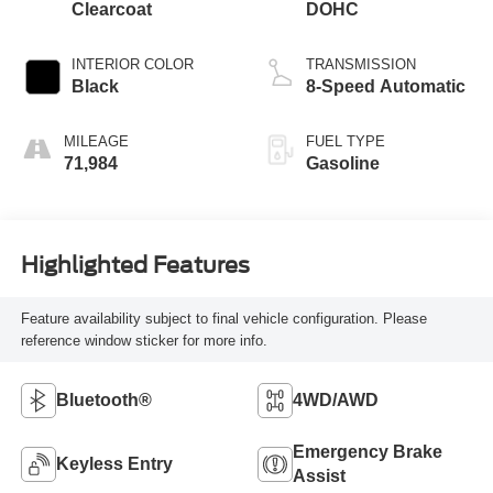
Clearcoat
DOHC
INTERIOR COLOR
TRANSMISSION
Black
8-Speed Automatic
MILEAGE
FUEL TYPE
71,984
Gasoline
Highlighted Features
Feature availability subject to final vehicle configuration. Please
reference window sticker for more info.
Bluetooth®
4WD/AWD
Emergency Brake
Keyless Entry
Assist