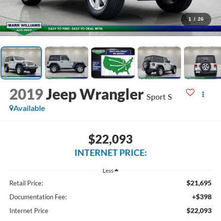
1
/
26
2019
Jeep Wrangler
Sport S
Available
$22,093
INTERNET PRICE:
Less
$21,695
Retail Price:
+$398
Documentation Fee:
$22,093
Internet Price