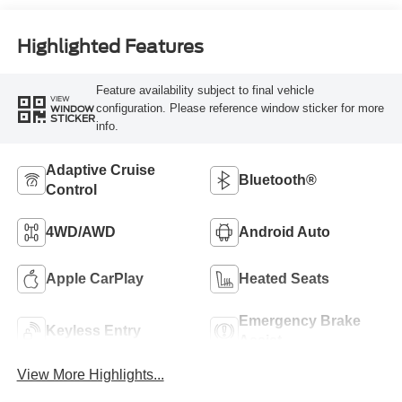
Highlighted Features
Feature availability subject to final vehicle
VIEW
configuration. Please reference window sticker for more
WINDOW
STICKER
info.
Adaptive Cruise
Bluetooth®
Control
4WD/AWD
Android Auto
Apple CarPlay
Heated Seats
Emergency Brake
Keyless Entry
Assist
View More Highlights...