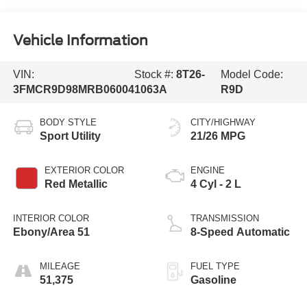
Vehicle Information
VIN:
Stock #:
8T26-
Model Code:
3FMCR9D98MRB06004
1063A
R9D
BODY STYLE
CITY/HIGHWAY
Sport Utility
21/26 MPG
EXTERIOR COLOR
ENGINE
Red Metallic
4 Cyl - 2 L
INTERIOR COLOR
TRANSMISSION
Ebony/Area 51
8-Speed Automatic
MILEAGE
FUEL TYPE
51,375
Gasoline