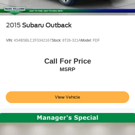
Roof rack: rails only
steering wheel, Traction control, Trip computer, Un
Cargo Mat
Compass
2015
Subaru Outback
Driver door bin
Driver vanity mirror
VIN:
4S4BSBLC2F3342167
Stock:
8T26-321A
Model:
FDF
Evasive Steering Assist
Front & Rear Floor Liners w/Carpet Mats
Call For Price
Front reading lights
MSRP
Illuminated entry
Outside temperature display
Overhead console
Passenger vanity mirror
View Vehicle
Rear reading lights
Rear seat center armrest
SYNC 3/Apple CarPlay/Android Auto
Tachometer