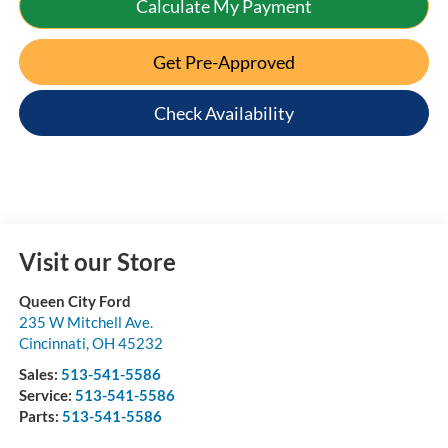
Calculate My Payment
Get Pre-Approved
Check Availability
Visit our Store
Queen City Ford
235 W Mitchell Ave.
Cincinnati
,
OH
45232
Sales:
513-541-5586
Service:
513-541-5586
Parts:
513-541-5586