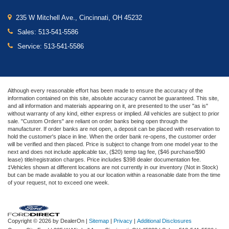
235 W Mitchell Ave., Cincinnati, OH 45232
Sales:
513-541-5586
Service:
513-541-5586
Although every reasonable effort has been made to ensure the accuracy of the
information contained on this site, absolute accuracy cannot be guaranteed. This site,
and all information and materials appearing on it, are presented to the user "as is"
without warranty of any kind, either express or implied. All vehicles are subject to prior
sale. "Custom Orders" are reliant on order banks being open through the
manufacturer. If order banks are not open, a deposit can be placed with reservation to
hold the customer's place in line. When the order bank re-opens, the customer order
will be verified and then placed. Price is subject to change from one model year to the
next and does not include applicable tax, ($20) temp tag fee, ($46 purchase/$90
lease) title/registration charges. Price includes $398 dealer documentation fee.
‡Vehicles shown at different locations are not currently in our inventory (Not in Stock)
but can be made available to you at our location within a reasonable date from the time
of your request, not to exceed one week.
Copyright © 2026
by DealerOn
|
Sitemap
|
Privacy
|
Additional Disclosures