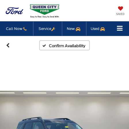
SAVED
Call Now
Service
New
Used
Confirm Availability