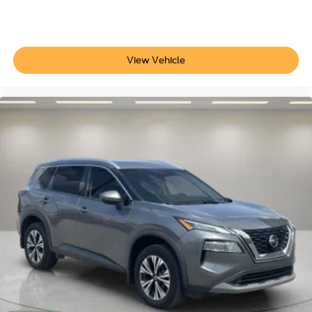
3.80 Axle Ratio
View Vehicle