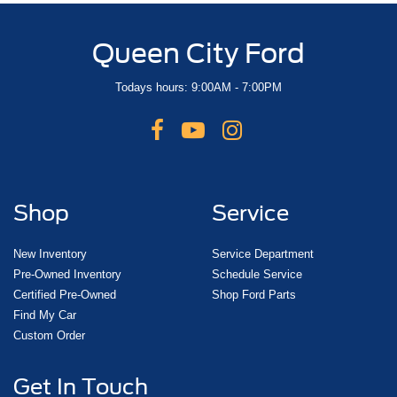
Queen City Ford
Todays hours: 9:00AM - 7:00PM
Shop
Service
New Inventory
Service Department
Pre-Owned Inventory
Schedule Service
Certified Pre-Owned
Shop Ford Parts
Find My Car
Custom Order
Get In Touch