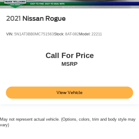
2021
Nissan Rogue
VIN:
5N1AT3BB0MC751563
Stock:
8AT-082
Model:
22211
Call For Price
MSRP
View Vehicle
May not represent actual vehicle. (Options, colors, trim and body style may
vary)