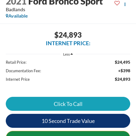
2021
Ford Bronco Sport
Badlands
Available
$24,893
INTERNET PRICE:
Less
$24,495
Retail Price:
+$398
Documentation Fee:
$24,893
Internet Price
Click To Call
10 Second Trade Value