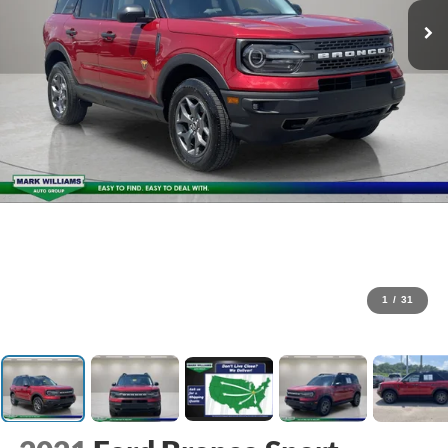
1
/
31