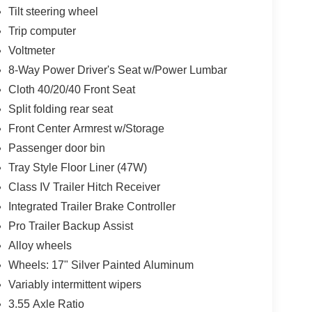
Tilt steering wheel
Trip computer
Voltmeter
8-Way Power Driver's Seat w/Power Lumbar
Cloth 40/20/40 Front Seat
Split folding rear seat
Front Center Armrest w/Storage
Passenger door bin
Tray Style Floor Liner (47W)
Class IV Trailer Hitch Receiver
Integrated Trailer Brake Controller
Pro Trailer Backup Assist
Alloy wheels
Wheels: 17" Silver Painted Aluminum
Variably intermittent wipers
3.55 Axle Ratio