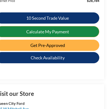
$28,784
ernet Price
10 Second Trade Value
Calculate My Payment
Get Pre-Approved
Check Availability
isit our Store
een City Ford
5 W Mitchell Ave.