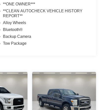
**ONE OWNER***
**CLEAN AUTOCHECK VEHICLE HISTORY
REPORT**
Alloy Wheels
Bluetooth®
Backup Camera
Tow Package