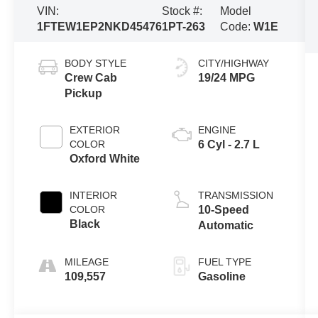
VIN:
Stock #:
Model
1FTEW1EP2NKD45476
1PT-263
Code:
W1E
BODY STYLE
CITY/HIGHWAY
Crew Cab
19/24 MPG
Pickup
EXTERIOR
ENGINE
COLOR
6 Cyl - 2.7 L
Oxford White
INTERIOR
TRANSMISSION
COLOR
10-Speed
Black
Automatic
MILEAGE
FUEL TYPE
109,557
Gasoline