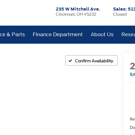
235 W Mitchell Ave.
Sales:
51
Cincinnati, OH 45232
Closed
ice & Parts
Finance Department
About Us
Rese
Confirm Availability
A
Ret
Do