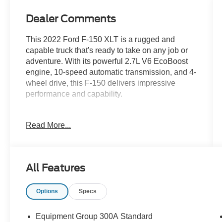
Dealer Comments
This 2022 Ford F-150 XLT is a rugged and
capable truck that's ready to take on any job or
adventure. With its powerful 2.7L V6 EcoBoost
engine, 10-speed automatic transmission, and 4-
wheel drive, this F-150 delivers impressive
performance and capability.
- **CLEAN AUTOCHECK VEHICLE HISTORY
Read More...
REPORT**
- **ONE OWNER**
- Alloy Wheels
- Backup Camera
All Features
- Bluetooth®
- Tow Package
Options
Specs
The F-150 XLT comes equipped with a host of
premium features, including:
Equipment Group 300A Standard