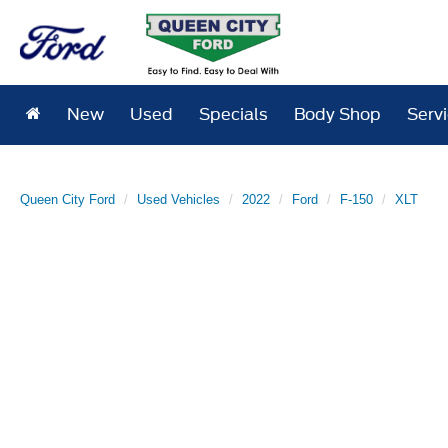
New
Used
Specials
Body Shop
Serv
Queen City Ford
Used Vehicles
2022
Ford
F-150
XLT