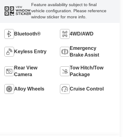
Feature availability subject to final
VIEW
vehicle configuration. Please reference
WINDOW
STICKER
window sticker for more info.
Bluetooth®
4WD/AWD
Emergency
Keyless Entry
Brake Assist
Rear View
Tow Hitch/Tow
Camera
Package
Alloy Wheels
Cruise Control