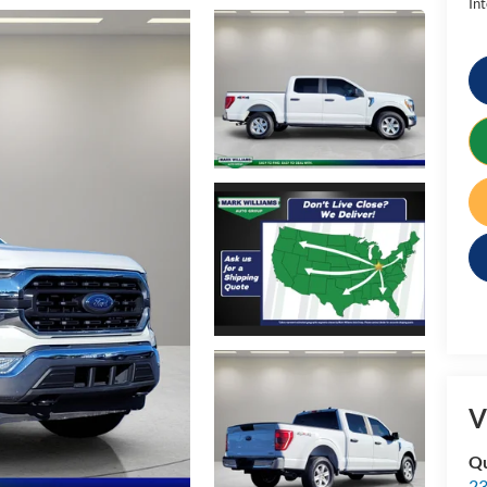
Int
V
Qu
23