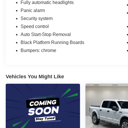
Fully automatic headlights
Panic alarm
Security system
Speed control
Auto Start-Stop Removal
Black Platform Running Boards
Bumpers: chrome
Vehicles You Might Like