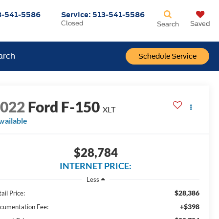
3-541-5586
Service:
513-541-5586
Closed
Saved
Search
arch
Schedule Service
2022
Ford F-150
XLT
vailable
$28,784
INTERNET PRICE:
Less
$28,386
ail Price:
+$398
cumentation Fee: