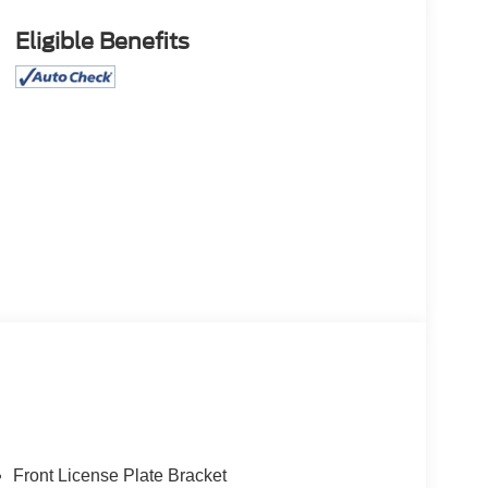
Eligible Benefits
Front License Plate Bracket