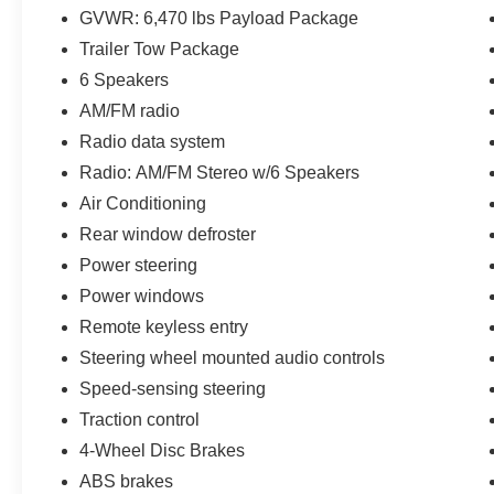
GVWR: 6,470 lbs Payload Package
- BLACK PLATFORM RUNNING BOARDS
Trailer Tow Package
- SKID PLATES for the fuel tank, transfer case,
and front differential
6 Speakers
- ONBOARD 400W OUTLET
AM/FM radio
- TRAY STYLE FLOOR LINER
Radio data system
- TRAILER TOW PACKAGE with towing
Radio: AM/FM Stereo w/6 Speakers
capability up to TBD lbs
- 8-WAY POWER DRIVER'S SEAT WITH
Air Conditioning
POWER LUMBAR
Rear window defroster
- DAYTIME RUNNING LAMPS
Power steering
Power windows
This truck also boasts a 3.55 Axle Ratio, Class
IV Trailer Hitch Receiver, Integrated Trailer
Remote keyless entry
Brake Controller, and Pro Trailer Backup Assist,
Steering wheel mounted audio controls
making it the perfect choice for those who need
Speed-sensing steering
to tow heavy loads.
Traction control
With its spacious interior, durable construction,
4-Wheel Disc Brakes
and advanced technology features, the 2022
ABS brakes
Ford F-150 XLT is a versatile and capable truck