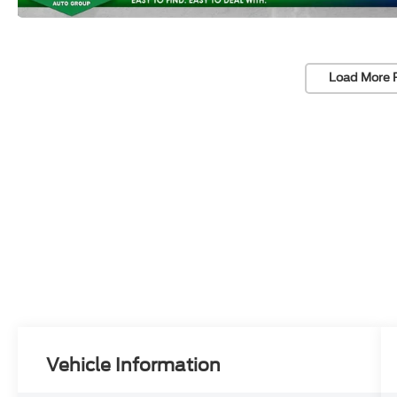
Load More 
Vehicle Information