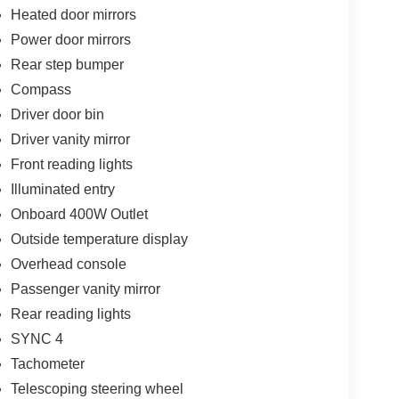
Heated door mirrors
Power door mirrors
Rear step bumper
Compass
Driver door bin
Driver vanity mirror
Front reading lights
Illuminated entry
Onboard 400W Outlet
Outside temperature display
Overhead console
Passenger vanity mirror
Rear reading lights
SYNC 4
Tachometer
Telescoping steering wheel