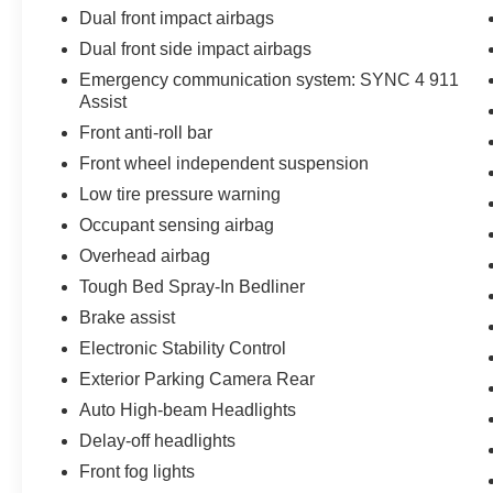
Dual front impact airbags
that's ready to take on any job or adventure.
Experience the power and capability of this
Dual front side impact airbags
impressive vehicle for yourself. Schedule a test
Emergency communication system: SYNC 4 911
drive today!
Assist
Front anti-roll bar
Front wheel independent suspension
Low tire pressure warning
Occupant sensing airbag
Overhead airbag
Tough Bed Spray-In Bedliner
Brake assist
Electronic Stability Control
Exterior Parking Camera Rear
Auto High-beam Headlights
Delay-off headlights
Front fog lights