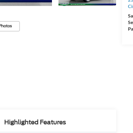
Ci
Sa
Se
Photos
Pa
Highlighted Features