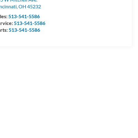
ncinnati
,
OH
45232
les:
513-541-5586
rvice:
513-541-5586
rts:
513-541-5586