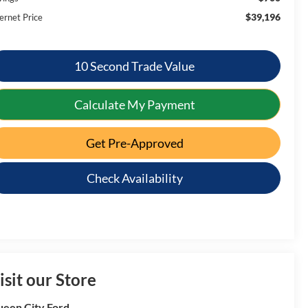
$39,196
ernet Price
10 Second Trade Value
Calculate My Payment
Get Pre-Approved
Check Availability
isit our Store
een City Ford