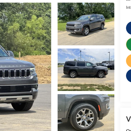
Int
V
Qu