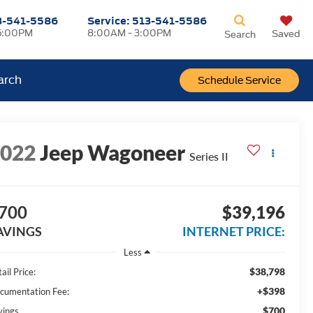
3-541-5586
Service:
513-541-5586
5:00PM
8:00AM - 3:00PM
Saved
Search
arch
Schedule Service
2022
Jeep Wagoneer
Series II
700
$39,196
AVINGS
INTERNET PRICE:
Less
$38,798
ail Price:
+$398
cumentation Fee:
$700
vings