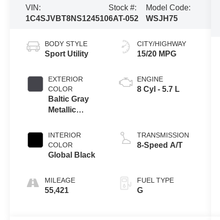
VIN:
Stock #:
Model Code:
1C4SJVBT8NS124510
6AT-052
WSJH75
BODY STYLE
CITY/HIGHWAY
Sport Utility
15/20 MPG
EXTERIOR
ENGINE
COLOR
8 Cyl - 5.7 L
Baltic Gray
Metallic
Clearcoat
INTERIOR
TRANSMISSION
COLOR
8-Speed A/T
Global Black
MILEAGE
FUEL TYPE
55,421
G