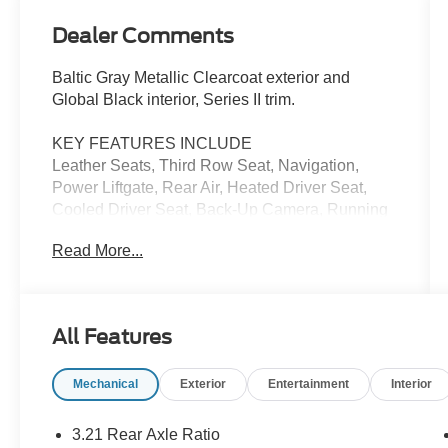
Dealer Comments
Baltic Gray Metallic Clearcoat exterior and
Global Black interior, Series II trim.
KEY FEATURES INCLUDE
Leather Seats, Third Row Seat, Navigation,
Power Liftgate, Rear Air, Heated Driver Seat,
Cooled Driver Seat, Back-Up Camera, Running
Boards, Premium Sound System MP3 Player,
Read More...
Remote Trunk Release, Keyless Entry, Privacy
Glass. Jeep Series II with Baltic Gray Metallic
Clearcoat exterior and Global Black interior
features a 8 Cylinder Engine with 392 HP at
All Features
5600 RPM*.
Mechanical
Exterior
Entertainment
Interior
OPTION PACKAGES
(STD), (STD).
3.21 Rear Axle Ratio