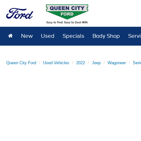
New
Used
Specials
Body Shop
Serv
Queen City Ford
Used Vehicles
2022
Jeep
Wagoneer
Seri