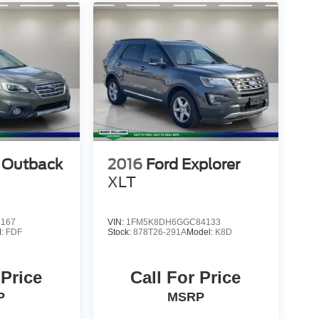
 Outback
2016
Ford Explorer
XLT
2167
VIN:
1FM5K8DH6GGC84133
l:
FDF
Stock:
878T26-291A
Model:
K8D
 Price
Call For Price
P
MSRP