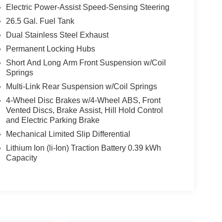
Electric Power-Assist Speed-Sensing Steering
26.5 Gal. Fuel Tank
Dual Stainless Steel Exhaust
Permanent Locking Hubs
Short And Long Arm Front Suspension w/Coil
Springs
Multi-Link Rear Suspension w/Coil Springs
4-Wheel Disc Brakes w/4-Wheel ABS, Front
Vented Discs, Brake Assist, Hill Hold Control
and Electric Parking Brake
Mechanical Limited Slip Differential
Lithium Ion (li-Ion) Traction Battery 0.39 kWh
Capacity