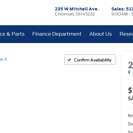
235 W Mitchell Ave.
Sales:
51
Cincinnati, OH 45232
9:00AM - 
ice & Parts
Finance Department
About Us
Rese
es II
Confirm Availability
$
S
Ret
Do
Sa