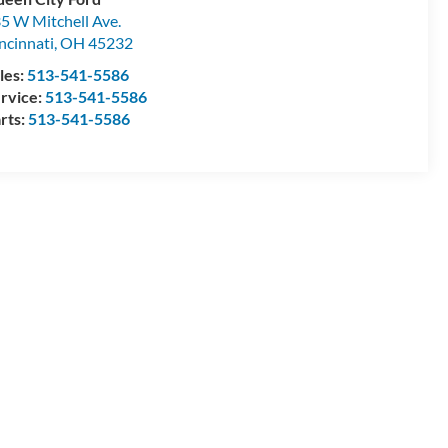
5 W Mitchell Ave.
ncinnati
,
OH
45232
les:
513-541-5586
rvice:
513-541-5586
rts:
513-541-5586