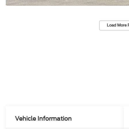
Load More 
Vehicle Information