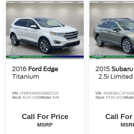
2016
Ford Edge
2015
Subaru
Titanium
2.5i Limited
VIN:
2FMPK4K85GBB82219
VIN:
4S4BSBLC2F334
Stock:
81AT-135B
Model:
K4K
Stock:
8T26-321A
Mode
Call For Price
Call For
MSRP
MSR