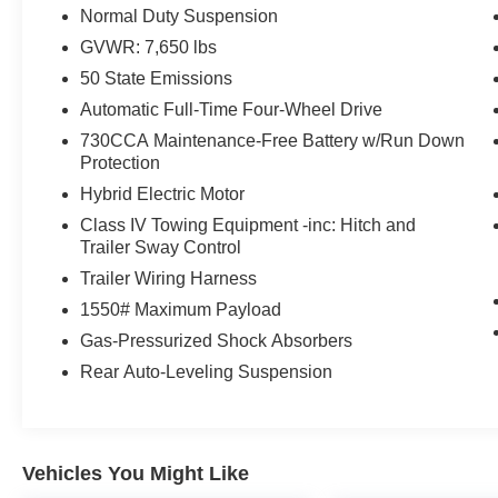
AFFORDABLE TO OWN
Normal Duty Suspension
Was $40,000. This Wagoneer is priced $900
GVWR: 7,650 lbs
below J.D. Power Retail.
50 State Emissions
Pricing analysis performed on 8/4/2026.
Automatic Full-Time Four-Wheel Drive
Horsepower calculations based on trim engine
730CCA Maintenance-Free Battery w/Run Down
configuration. Please confirm the accuracy of the
Protection
included equipment by calling us prior to
Hybrid Electric Motor
purchase.
Class IV Towing Equipment -inc: Hitch and
Trailer Sway Control
Trailer Wiring Harness
1550# Maximum Payload
Gas-Pressurized Shock Absorbers
Rear Auto-Leveling Suspension
Vehicles You Might Like