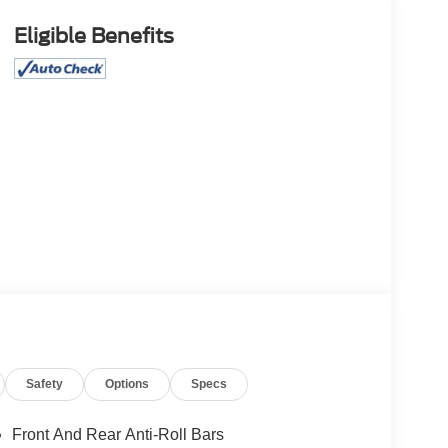
Eligible Benefits
Safety
Options
Specs
Front And Rear Anti-Roll Bars