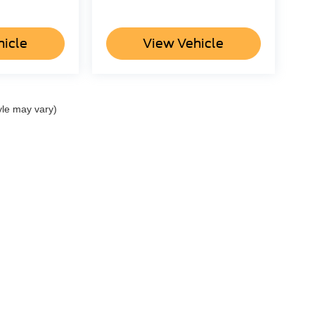
hicle
View Vehicle
yle may vary)