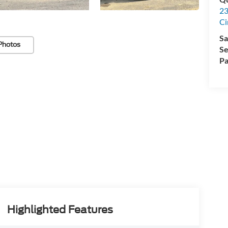
23
Ci
Sa
Photos
Se
Pa
Highlighted Features