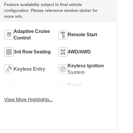
Feature availability subject to final vehicle
configuration. Please reference window sticker for
more info.
Adaptive Cruise
Remote Start
Control
3rd Row Seating
4WD/AWD
Keyless Ignition
Keyless Entry
System
Power
Leather Seats
Tailgate/Liftgate
View More Highlights...