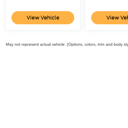
View Vehicle
View Ve
May not represent actual vehicle. (Options, colors, trim and body st