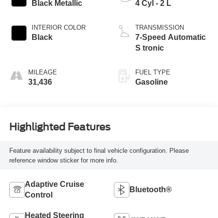
Black Metallic
4 Cyl - 2 L
INTERIOR COLOR
TRANSMISSION
Black
7-Speed Automatic
S tronic
MILEAGE
FUEL TYPE
31,436
Gasoline
Highlighted Features
Feature availability subject to final vehicle configuration. Please
reference window sticker for more info.
Adaptive Cruise
Bluetooth®
Control
Heated Steering