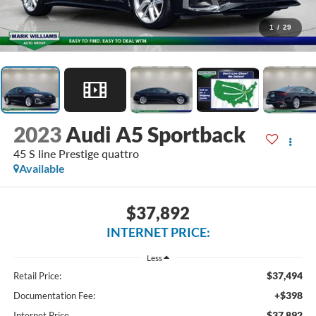
1
/
29
2023
Audi A5 Sportback
45 S line Prestige quattro
Available
$37,892
INTERNET PRICE:
Less
$37,494
Retail Price:
+$398
Documentation Fee:
$37,892
Internet Price