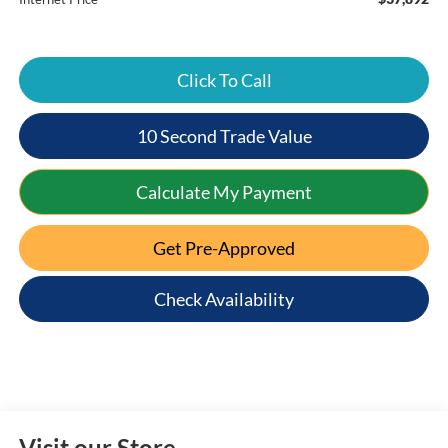
Click To Call
10 Second Trade Value
Calculate My Payment
Get Pre-Approved
Check Availability
Visit our Store