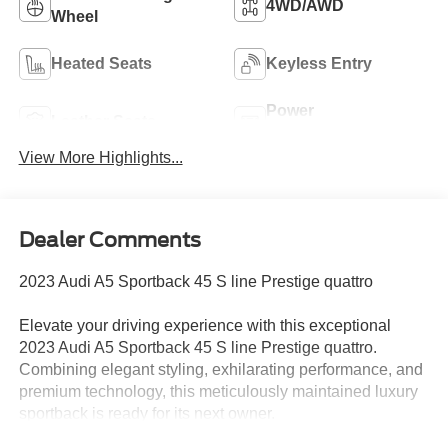
4WD/AWD
Wheel
Heated Seats
Keyless Entry
Power
Leather Seats
Tailgate/Liftgate
View More Highlights...
Dealer Comments
2023 Audi A5 Sportback 45 S line Prestige quattro
Elevate your driving experience with this exceptional
2023 Audi A5 Sportback 45 S line Prestige quattro.
Combining elegant styling, exhilarating performance, and
premium technology, this meticulously maintained luxury
sportback is ready for its next owner.