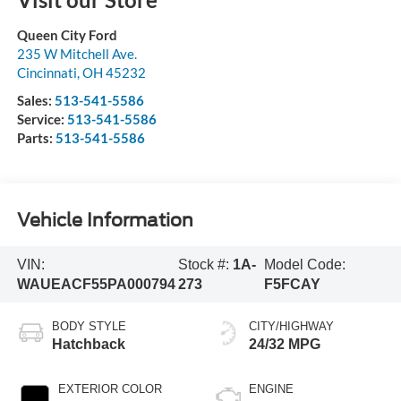
Queen City Ford
235 W Mitchell Ave.
Cincinnati
,
OH
45232
Sales:
513-541-5586
Service:
513-541-5586
Parts:
513-541-5586
Vehicle Information
VIN:
Stock #:
1A-
Model Code:
WAUEACF55PA000794
273
F5FCAY
BODY STYLE
CITY/HIGHWAY
Hatchback
24/32 MPG
EXTERIOR COLOR
ENGINE