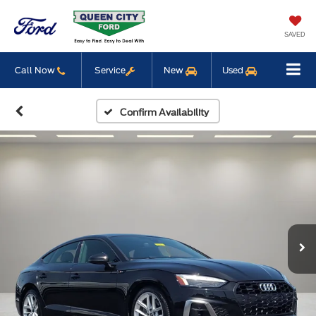
SAVED
Call Now
Service
New
Used
Confirm Availability