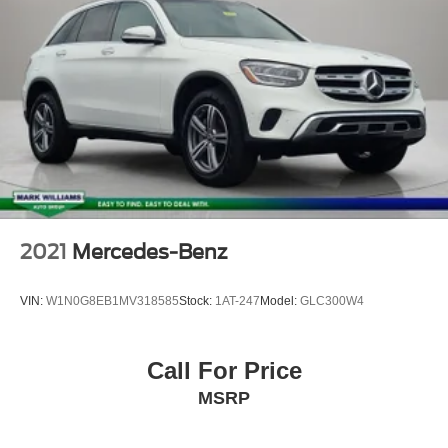
Bluetooth®
Leather Seats
Backup Camera
2021
Mercedes-Benz
VIN:
W1N0G8EB1MV318585
Stock:
1AT-247
Model:
GLC300W4
Call For Price
MSRP