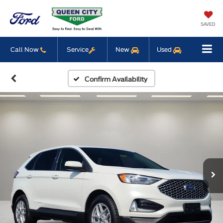
SAVED
Call Now
Service
New
Used
Confirm Availability