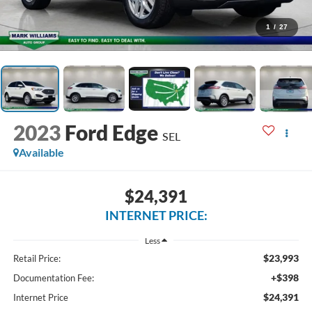
1
/
27
2023
Ford Edge
SEL
Available
$24,391
INTERNET PRICE:
Less
$23,993
Retail Price:
+$398
Documentation Fee:
$24,391
Internet Price