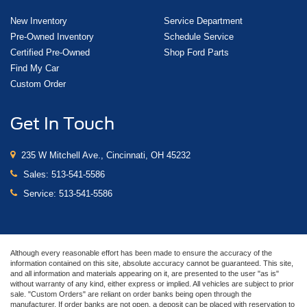
New Inventory
Service Department
Pre-Owned Inventory
Schedule Service
Certified Pre-Owned
Shop Ford Parts
Find My Car
Custom Order
Get In Touch
235 W Mitchell Ave., Cincinnati, OH 45232
Sales:
513-541-5586
Service:
513-541-5586
Although every reasonable effort has been made to ensure the accuracy of the
information contained on this site, absolute accuracy cannot be guaranteed. This site,
and all information and materials appearing on it, are presented to the user "as is"
without warranty of any kind, either express or implied. All vehicles are subject to prior
sale. "Custom Orders" are reliant on order banks being open through the
manufacturer. If order banks are not open, a deposit can be placed with reservation to