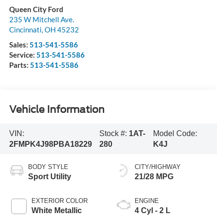
Queen City Ford
235 W Mitchell Ave.
Cincinnati
,
OH
45232
Sales:
513-541-5586
Service:
513-541-5586
Parts:
513-541-5586
Vehicle Information
VIN:
Stock #:
1AT-
Model Code:
2FMPK4J98PBA18229
280
K4J
BODY STYLE
CITY/HIGHWAY
Sport Utility
21/28 MPG
EXTERIOR COLOR
ENGINE
White Metallic
4 Cyl - 2 L