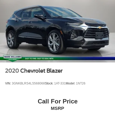
Delay-off headlights
Fully automatic headlights
Panic alarm
Perimeter Alarm
Speed control
Bumpers: body-color
Fog Lamps w/Iconic Silver Bezel
Front License Plate Bracket
Heated door mirrors
Power door mirrors
2020
Chevrolet Blazer
Spoiler
ActiveX Seating Material Heated Bucket Seats
VIN:
3GNKBLRS4LS568068
Stock:
1AT-331
Model:
1NT26
Auto-dimming Rear-View mirror
Compass
Call For Price
Driver door bin
MSRP
Driver vanity mirror