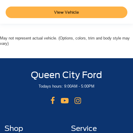
View Vehicle
May not represent actual vehicle. (Options, colors, trim and body style may
vary)
Queen City Ford
Todays hours: 9:00AM - 5:00PM
Shop
Service