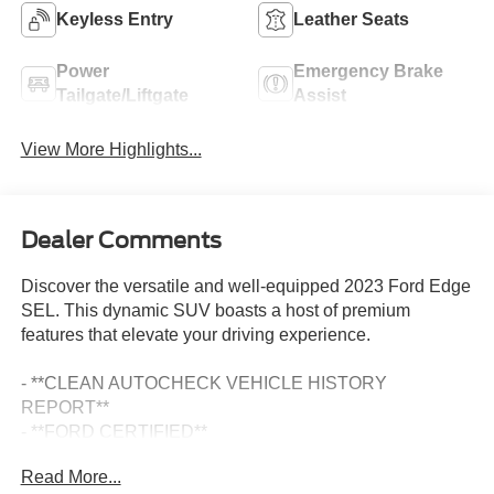
Keyless Entry
Leather Seats
Power
Emergency Brake
Tailgate/Liftgate
Assist
View More Highlights...
Dealer Comments
Discover the versatile and well-equipped 2023 Ford Edge
SEL. This dynamic SUV boasts a host of premium
features that elevate your driving experience.
- **CLEAN AUTOCHECK VEHICLE HISTORY
REPORT**
- **FORD CERTIFIED**
- **ONE OWNER**
Read More...
- Alloy Wheels