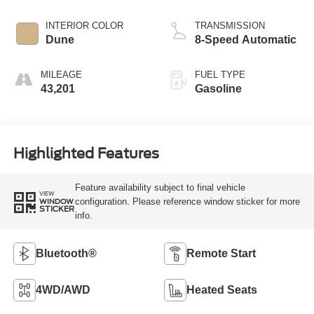
INTERIOR COLOR
TRANSMISSION
Dune
8-Speed Automatic
MILEAGE
FUEL TYPE
43,201
Gasoline
Highlighted Features
Feature availability subject to final vehicle
VIEW
configuration. Please reference window sticker for more
WINDOW
STICKER
info.
Bluetooth®
Remote Start
4WD/AWD
Heated Seats