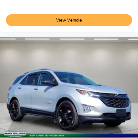
Front reading lights
Illuminated entry
Leather steering wheel
View Vehicle
Leather-Wrapped Steering Wheel
Outside temperature display
Overhead console
Passenger vanity mirror
Rear reading lights
Rear seat center armrest
Tachometer
Telescoping steering wheel
Tilt steering wheel
Trip computer
Universal Garage Door Opener (UGDO)
Wireless Charging Pad
Front Bucket Seats