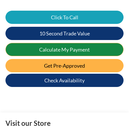
Click To Call
10 Second Trade Value
Calculate My Payment
Get Pre-Approved
Check Availability
Visit our Store