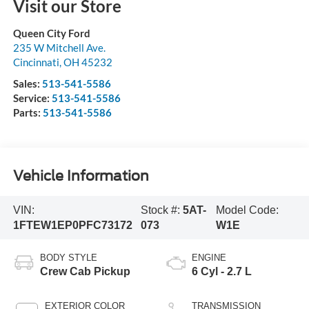
Visit our Store
Queen City Ford
235 W Mitchell Ave.
Cincinnati
,
OH
45232
Sales:
513-541-5586
Service:
513-541-5586
Parts:
513-541-5586
Vehicle Information
VIN:
Stock #:
5AT-
Model Code:
1FTEW1EP0PFC73172
073
W1E
BODY STYLE
ENGINE
Crew Cab Pickup
6 Cyl - 2.7 L
EXTERIOR COLOR
TRANSMISSION