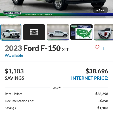
1
/
26
2023
Ford F-150
XLT
Available
$1,103
$38,696
SAVINGS
INTERNET PRICE:
Less
$38,298
Retail Price:
+$398
Documentation Fee:
$1,103
Savings