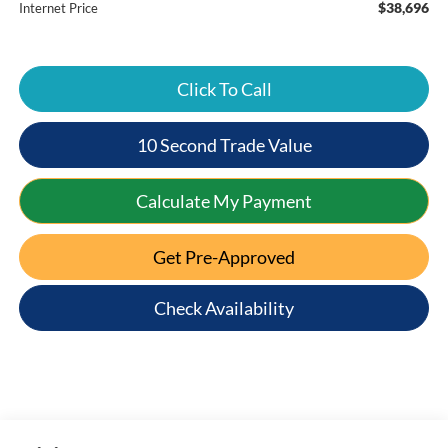
$38,696
Internet Price
Click To Call
10 Second Trade Value
Calculate My Payment
Get Pre-Approved
Check Availability