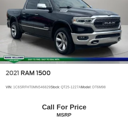
2021
RAM 1500
VIN:
1C6SRFHT0MN546829
Stock:
QT25-1227A
Model:
DT6M98
Call For Price
MSRP