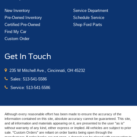
New Inventory
Service Department
Pre-Owned Inventory
Schedule Service
Certified Pre-Owned
Shop Ford Parts
Find My Car
Custom Order
Get In Touch
235 W Mitchell Ave., Cincinnati, OH 45232
Sales:
513-541-5586
Service:
513-541-5586
Although every reasonable effort has been made to ensure the accuracy of the
information contained on this site, absolute accuracy cannot be guaranteed. This site,
and all information and materials appearing on it, are presented to the user "as is"
without warranty of any kind, either express or implied. All vehicles are subject to prior
sale. "Custom Orders" are reliant on order banks being open through the
manufacturer. If order banks are not open, a deposit can be placed with reservation to