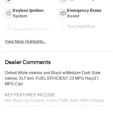
Keyless Ignition
Emergency Brake
System
Assist
Tow Hitch/Tow
Navigation System
Package
View More Highlights...
Dealer Comments
Oxford White exterior and Black w/Medium Dark Slate
interior, XLT trim. FUEL EFFICIENT 23 MPG Hwy/17
MPG City!
KEY FEATURES INCLUDE
4x4, Back-Up Camera, Cross-Traffic Alert, WiFi Hotspot,
Lane Keeping Assist. Privacy Glass, Child Safety Locks,
Steering Wheel Controls, Electronic Stability Control.