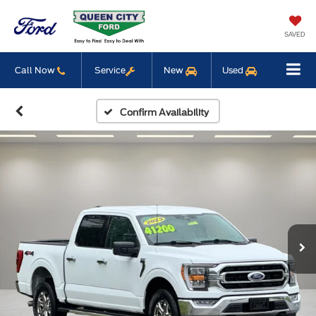
SAVED
Call Now
Service
New
Used
Confirm Availability