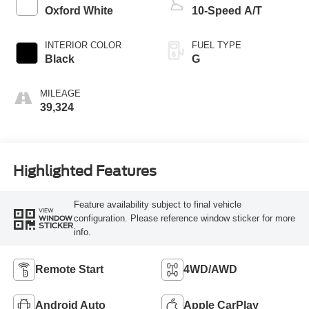
Oxford White
10-Speed A/T
INTERIOR COLOR
FUEL TYPE
Black
G
MILEAGE
39,324
Highlighted Features
Feature availability subject to final vehicle
VIEW
configuration. Please reference window sticker for more
WINDOW
STICKER
info.
Remote Start
4WD/AWD
Android Auto
Apple CarPlay