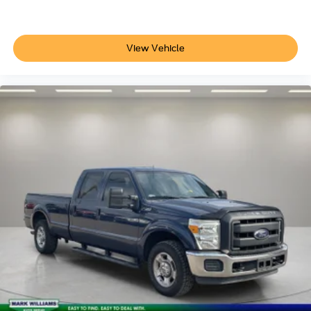
of navigation services that begins on the18L-R
435-R
44G
View Vehicle
99P-D-R