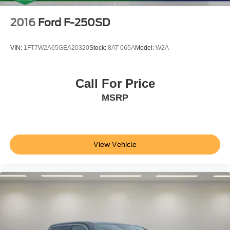
2016
Ford F-250SD
VIN:
1FT7W2A65GEA20320
Stock:
8AT-065A
Model:
W2A
Call For Price
MSRP
View Vehicle