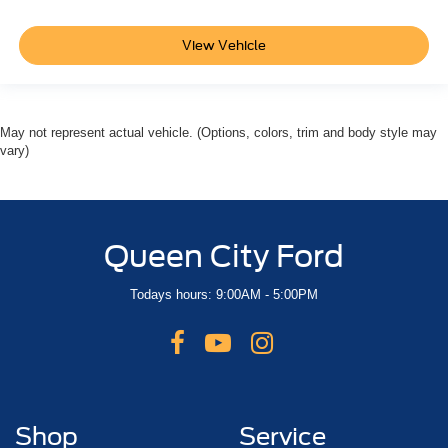
View Vehicle
May not represent actual vehicle. (Options, colors, trim and body style may
vary)
Queen City Ford
Todays hours: 9:00AM - 5:00PM
Shop
Service