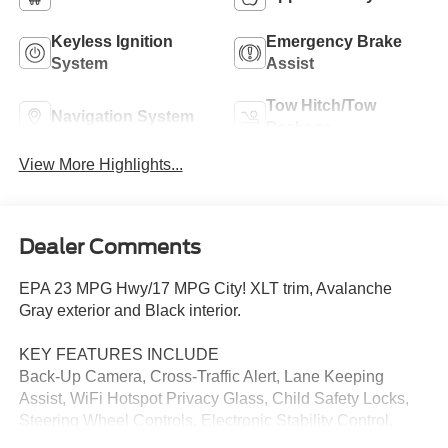
Keyless Ignition
Emergency Brake
System
Assist
Tow Hitch/Tow
Navigation System
Package
View More Highlights...
Dealer Comments
EPA 23 MPG Hwy/17 MPG City! XLT trim, Avalanche
Gray exterior and Black interior.
KEY FEATURES INCLUDE
Back-Up Camera, Cross-Traffic Alert, Lane Keeping
Assist, WiFi Hotspot Privacy Glass, Child Safety Locks,
Steering Wheel Controls, Electronic Stability Control.
Ford XLT with Avalanche Gray exterior and Black interior