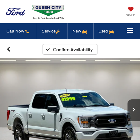
SAVED
Call Now
Service
New
Used
Confirm Availability