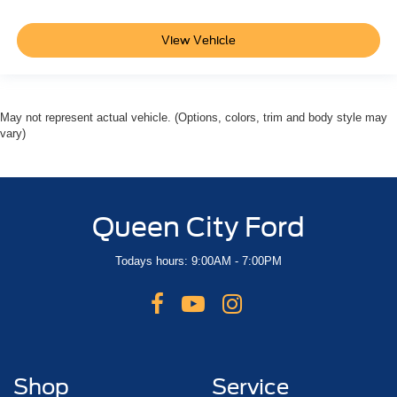
View Vehicle
May not represent actual vehicle. (Options, colors, trim and body style may
vary)
Queen City Ford
Todays hours: 9:00AM - 7:00PM
Shop
Service