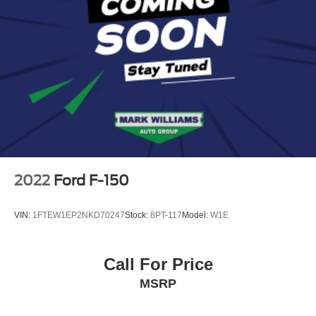
2022
Ford F-150
VIN:
1FTEW1EP2NKD70247
Stock:
8PT-117
Model:
W1E
Call For Price
MSRP