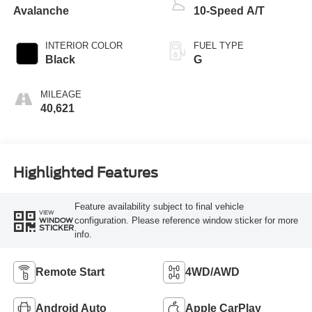
Avalanche
10-Speed A/T
INTERIOR COLOR
FUEL TYPE
Black
G
MILEAGE
40,621
Highlighted Features
Feature availability subject to final vehicle
VIEW
configuration. Please reference window sticker for more
WINDOW
STICKER
info.
Remote Start
4WD/AWD
Android Auto
Apple CarPlay