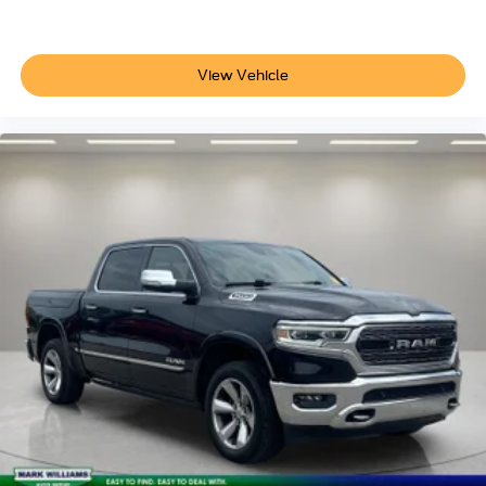
of navigation services that begins on the435-R
44G
50M
View Vehicle
64S-R
862-0-R
99P-D-R