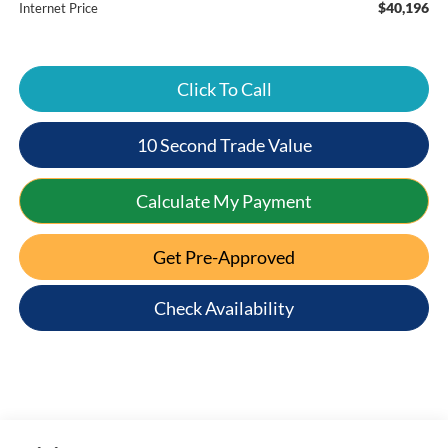
$40,196
Internet Price
Click To Call
10 Second Trade Value
Calculate My Payment
Get Pre-Approved
Check Availability