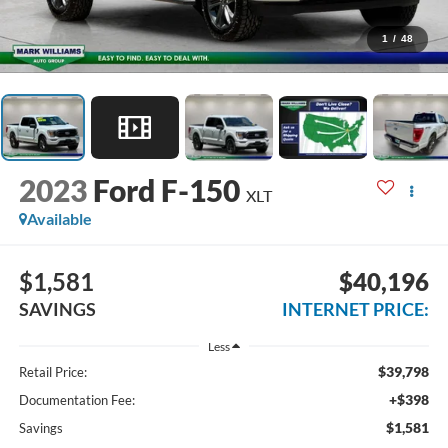
1
/
48
2023
Ford F-150
XLT
Available
$1,581
$40,196
SAVINGS
INTERNET PRICE:
Less
$39,798
Retail Price:
+$398
Documentation Fee:
$1,581
Savings