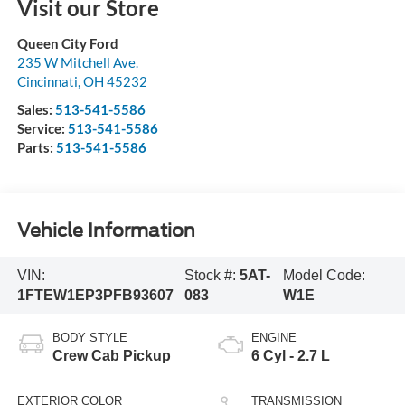
Visit our Store
Queen City Ford
235 W Mitchell Ave.
Cincinnati
,
OH
45232
Sales:
513-541-5586
Service:
513-541-5586
Parts:
513-541-5586
Vehicle Information
VIN:
Stock #:
5AT-
Model Code:
1FTEW1EP3PFB93607
083
W1E
BODY STYLE
ENGINE
Crew Cab Pickup
6 Cyl - 2.7 L
EXTERIOR COLOR
TRANSMISSION