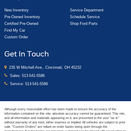
New Inventory
Service Department
Pre-Owned Inventory
Schedule Service
Certified Pre-Owned
Shop Ford Parts
Find My Car
Custom Order
Get In Touch
235 W Mitchell Ave., Cincinnati, OH 45232
Sales:
513-541-5586
Service:
513-541-5586
Although every reasonable effort has been made to ensure the accuracy of the
information contained on this site, absolute accuracy cannot be guaranteed. This site,
and all information and materials appearing on it, are presented to the user "as is"
without warranty of any kind, either express or implied. All vehicles are subject to prior
sale. "Custom Orders" are reliant on order banks being open through the
manufacturer. If order banks are not open, a deposit can be placed with reservation to