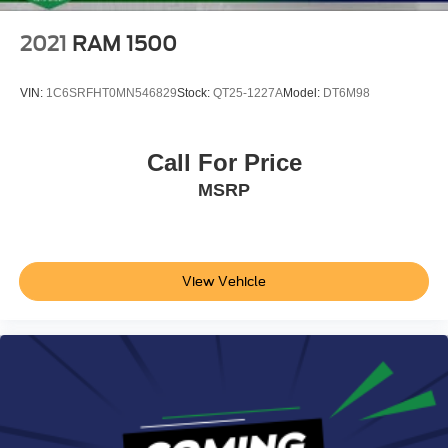
2021
RAM 1500
VIN:
1C6SRFHT0MN546829
Stock:
QT25-1227A
Model:
DT6M98
Call For Price
MSRP
View Vehicle