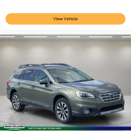
View Vehicle