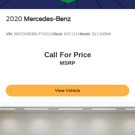
2020
Mercedes-Benz
VIN:
WDC0G8EB8LF703118
Stock:
8AT-121A
Model:
GLC300W4
Call For Price
MSRP
View Vehicle