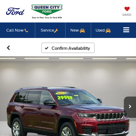
SAVED
Call Now
Service
New
Used
Confirm Availability