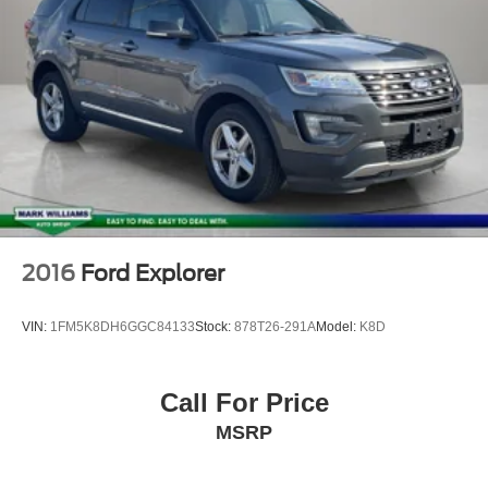
2016
Ford Explorer
VIN:
1FM5K8DH6GGC84133
Stock:
878T26-291A
Model:
K8D
Call For Price
MSRP