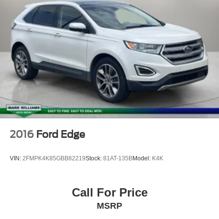
2016
Ford Edge
VIN:
2FMPK4K85GBB82219
Stock:
81AT-135B
Model:
K4K
Call For Price
MSRP