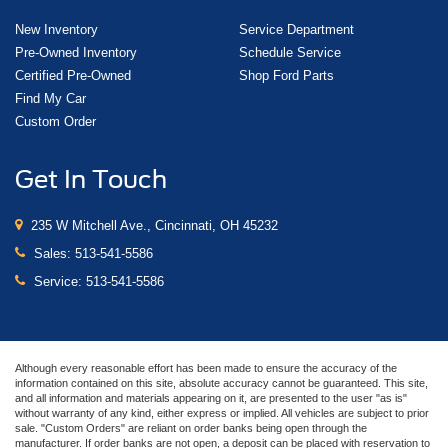
New Inventory
Service Department
Pre-Owned Inventory
Schedule Service
Certified Pre-Owned
Shop Ford Parts
Find My Car
Custom Order
Get In Touch
235 W Mitchell Ave., Cincinnati, OH 45232
Sales:
513-541-5586
Service:
513-541-5586
Although every reasonable effort has been made to ensure the accuracy of the
information contained on this site, absolute accuracy cannot be guaranteed. This site,
and all information and materials appearing on it, are presented to the user "as is"
without warranty of any kind, either express or implied. All vehicles are subject to prior
sale. "Custom Orders" are reliant on order banks being open through the
manufacturer. If order banks are not open, a deposit can be placed with reservation to