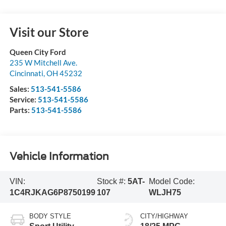
Visit our Store
Queen City Ford
235 W Mitchell Ave.
Cincinnati
,
OH
45232
Sales:
513-541-5586
Service:
513-541-5586
Parts:
513-541-5586
Vehicle Information
VIN:
Stock #:
5AT-
Model Code:
1C4RJKAG6P8750199
107
WLJH75
BODY STYLE
CITY/HIGHWAY