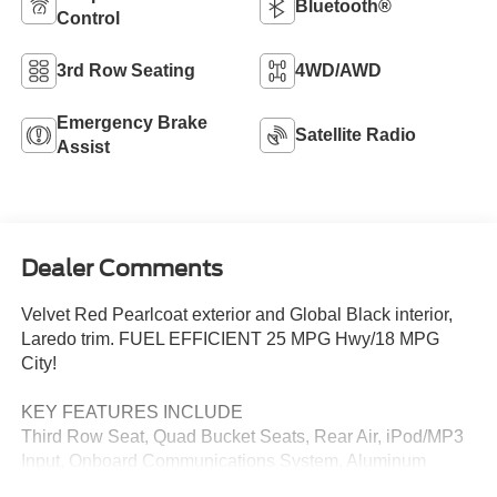
Bluetooth®
Control
3rd Row Seating
4WD/AWD
Emergency Brake
Satellite Radio
Assist
Dealer Comments
Velvet Red Pearlcoat exterior and Global Black interior,
Laredo trim. FUEL EFFICIENT 25 MPG Hwy/18 MPG
City!
KEY FEATURES INCLUDE
Third Row Seat, Quad Bucket Seats, Rear Air, iPod/MP3
Input, Onboard Communications System, Aluminum
Wheels, Dual Zone A/C, Cross-Traffic Alert, WiFi Hotspot,