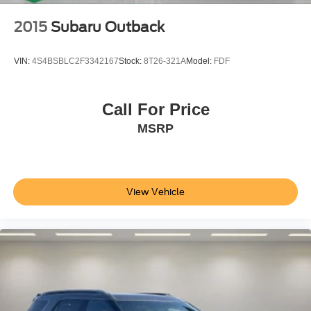
2015
Subaru Outback
VIN:
4S4BSBLC2F3342167
Stock:
8T26-321A
Model:
FDF
Call For Price
MSRP
View Vehicle