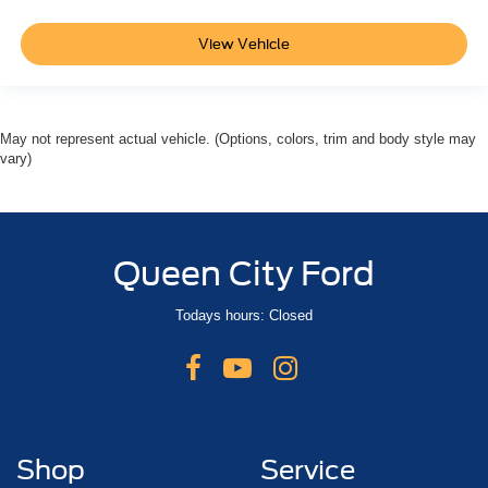
View Vehicle
May not represent actual vehicle. (Options, colors, trim and body style may
vary)
Queen City Ford
Todays hours: Closed
Shop
Service