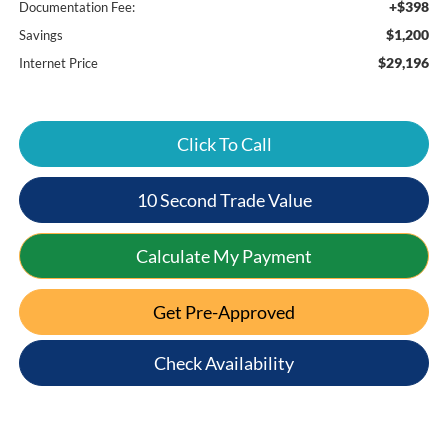
+$398
Documentation Fee:
$1,200
Savings
$29,196
Internet Price
Click To Call
10 Second Trade Value
Calculate My Payment
Get Pre-Approved
Check Availability