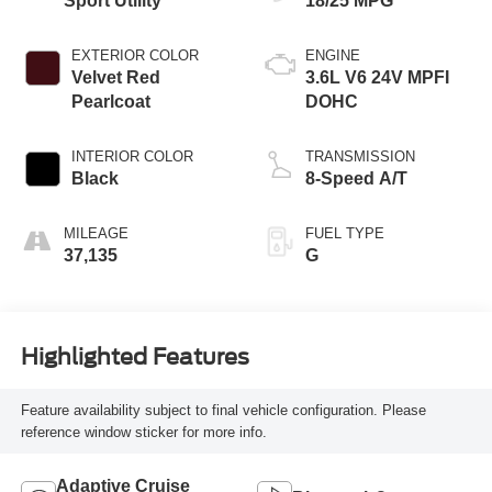
Sport Utility
18/25 MPG
EXTERIOR COLOR
ENGINE
Velvet Red
3.6L V6 24V MPFI
Pearlcoat
DOHC
INTERIOR COLOR
TRANSMISSION
Black
8-Speed A/T
MILEAGE
FUEL TYPE
37,135
G
Highlighted Features
Feature availability subject to final vehicle configuration. Please
reference window sticker for more info.
Adaptive Cruise