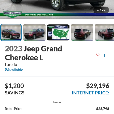
1
/
26
2023
Jeep Grand
Cherokee L
Laredo
Available
$1,200
$29,196
SAVINGS
INTERNET PRICE:
Less
$28,798
Retail Price: