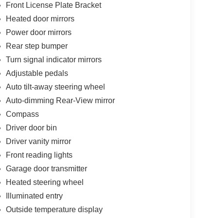
Front License Plate Bracket
Heated door mirrors
Power door mirrors
Rear step bumper
Turn signal indicator mirrors
Adjustable pedals
Auto tilt-away steering wheel
Auto-dimming Rear-View mirror
Compass
Driver door bin
Driver vanity mirror
Front reading lights
Garage door transmitter
Heated steering wheel
Illuminated entry
Outside temperature display