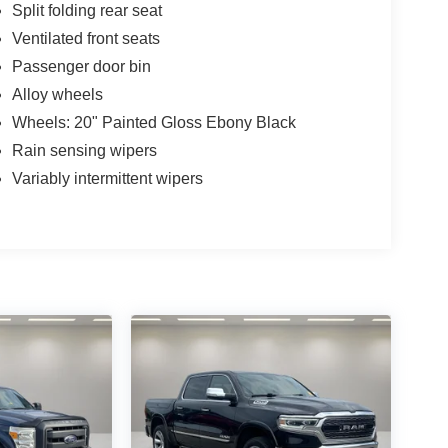
Split folding rear seat
Ventilated front seats
Passenger door bin
Alloy wheels
Wheels: 20" Painted Gloss Ebony Black
Rain sensing wipers
Variably intermittent wipers