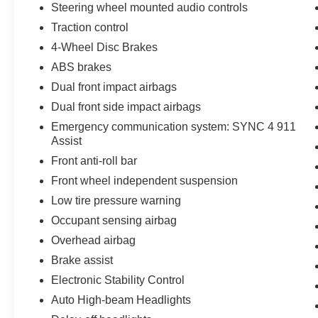
Steering wheel mounted audio controls
wheel memory, Steering wheel mounted audio
Traction control
controls, SYNC 4 w/Enhanced Voice
Recognition, Tachometer, Telescoping steering
4-Wheel Disc Brakes
wheel, Tilt steering wheel, Traction control, Trip
ABS brakes
computer, Turn signal indicator mirrors, Unique
Dual front impact airbags
Multi-Contour Leather Bucket Seats, Variably
Dual front side impact airbags
intermittent wipers, Ventilated front seats,
Voltmeter, Wheels: 20 Painted Gloss Ebony
Emergency communication system: SYNC 4 911
Black, 3.5L PowerBoost Full-Hybrid V6, 4WD.
Assist
Front anti-roll bar
Queen City Ford is proud to present you with
Front wheel independent suspension
another True Market Priced Pre-Owned Vehicle.
Low tire pressure warning
This 2024 Ford F-150 Platinum is loaded with
the following Factory Options:Equipment Group
Occupant sensing airbag
701A Standard, 3.5L PowerBoost Full-Hybrid
Overhead airbag
V6, 4WD, 14 Speakers, 4-Wheel Disc Brakes,
Brake assist
ABS brakes, Adjustable pedals, Air
Conditioning, Alloy wheels, AM/FM radio:
Electronic Stability Control
SiriusXM with 360L, Auto High-beam
Auto High-beam Headlights
Headlights, Auto tilt-away steering wheel, Auto-