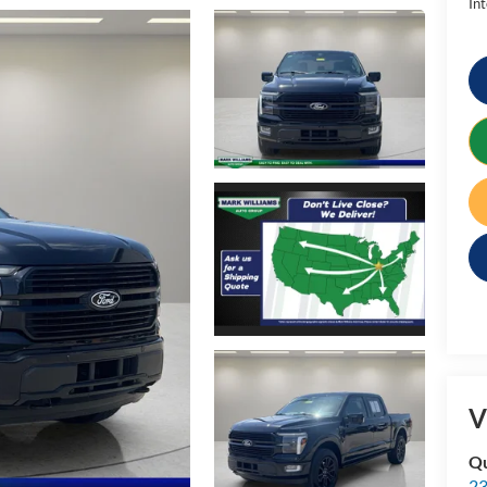
Int
V
Qu
23