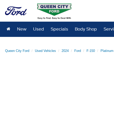
New
Used
Specials
Body Shop
Serv
Queen City Ford
Used Vehicles
2024
Ford
F-150
Platinum