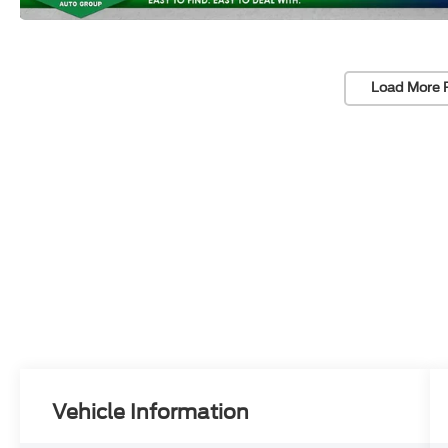
Load More 
Vehicle Information