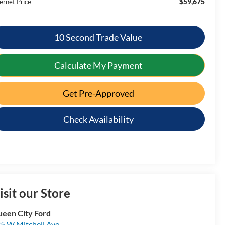
$59,675
ernet Price
10 Second Trade Value
Calculate My Payment
Get Pre-Approved
Check Availability
isit our Store
een City Ford
5 W Mitchell Ave.