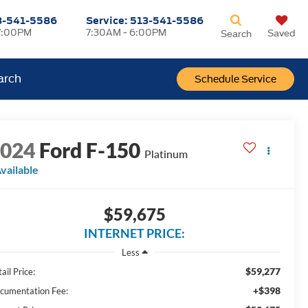
3-541-5586
Service:
513-541-5586
7:00PM
7:30AM - 6:00PM
Saved
Search
arch
Schedule Service
2024
Ford F-150
Platinum
vailable
$59,675
INTERNET PRICE:
Less
$59,277
ail Price:
+$398
cumentation Fee: