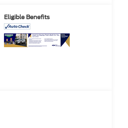
Eligible Benefits