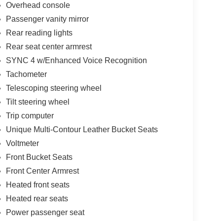
Overhead console
Passenger vanity mirror
Rear reading lights
Rear seat center armrest
SYNC 4 w/Enhanced Voice Recognition
Tachometer
Telescoping steering wheel
Tilt steering wheel
Trip computer
Unique Multi-Contour Leather Bucket Seats
Voltmeter
Front Bucket Seats
Front Center Armrest
Heated front seats
Heated rear seats
Power passenger seat