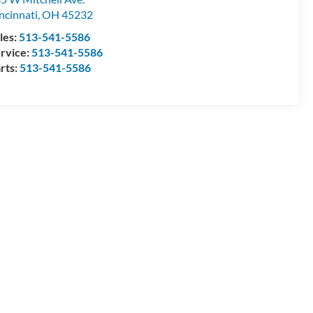
ncinnati
,
OH
45232
les:
513-541-5586
rvice:
513-541-5586
rts:
513-541-5586