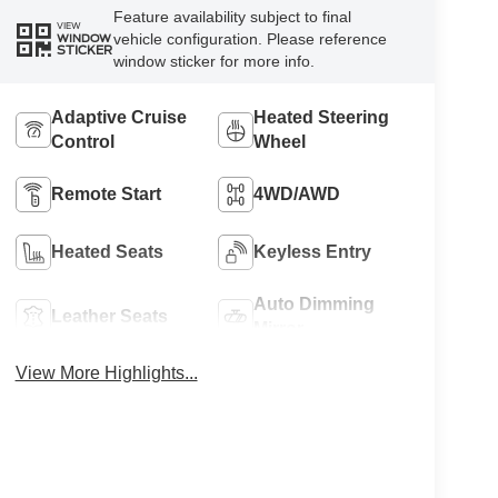
Feature availability subject to final
VIEW
vehicle configuration. Please reference
WINDOW
STICKER
window sticker for more info.
Adaptive Cruise
Heated Steering
Control
Wheel
Remote Start
4WD/AWD
Heated Seats
Keyless Entry
Auto Dimming
Leather Seats
Mirror
View More Highlights...