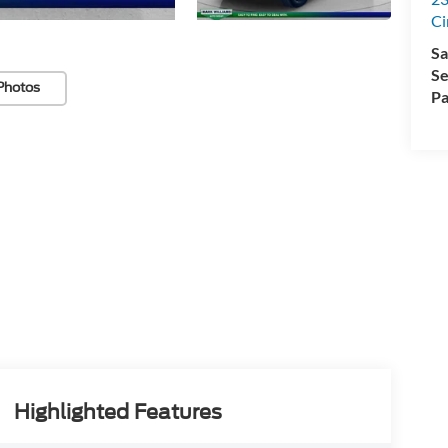
Ci
Sa
Se
Photos
Pa
Highlighted Features