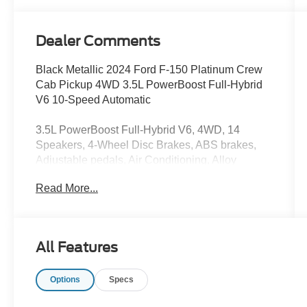
Dealer Comments
Black Metallic 2024 Ford F-150 Platinum Crew
Cab Pickup 4WD 3.5L PowerBoost Full-Hybrid
V6 10-Speed Automatic
3.5L PowerBoost Full-Hybrid V6, 4WD, 14
Speakers, 4-Wheel Disc Brakes, ABS brakes,
Adjustable pedals, Air Conditioning, Alloy
wheels, AM/FM radio: SiriusXM with 360L, Auto
Read More...
High-beam Headlights, Auto tilt-away steering
wheel, Auto-dimming door mirrors, Auto-dimming
Rear-View mirror, Automatic temperature control,
Brake assist, Bumpers: body-color, Compass,
All Features
Delay-off headlights, Driver door bin, Driver
vanity mirror, Dual front impact airbags, Dual
Options
Specs
front side impact airbags, Electronic Stability
Control, Emergency communication system: