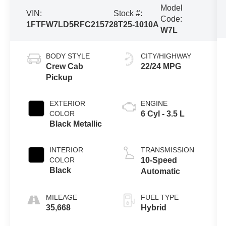
Model
VIN:
Stock #:
Code:
1FTFW7LD5RFC21572
8T25-1010A
W7L
BODY STYLE
CITY/HIGHWAY
Crew Cab
22/24 MPG
Pickup
EXTERIOR
ENGINE
COLOR
6 Cyl - 3.5 L
Black Metallic
INTERIOR
TRANSMISSION
COLOR
10-Speed
Black
Automatic
MILEAGE
FUEL TYPE
35,668
Hybrid