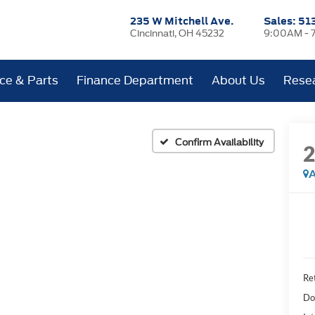
235 W Mitchell Ave.
Sales:
51
Cincinnati, OH 45232
9:00AM - 
ice & Parts
Finance Department
About Us
Rese
Confirm Availability
A
Ret
Do