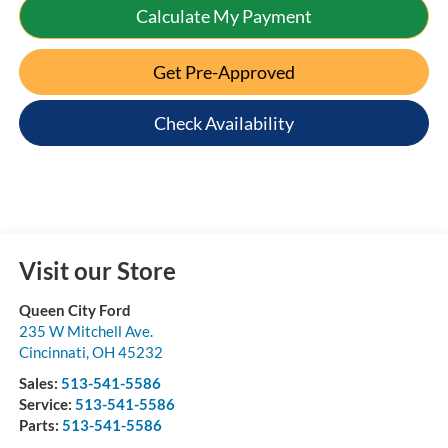
Calculate My Payment
Get Pre-Approved
Check Availability
Visit our Store
Queen City Ford
235 W Mitchell Ave.
Cincinnati
,
OH
45232
Sales:
513-541-5586
Service:
513-541-5586
Parts:
513-541-5586