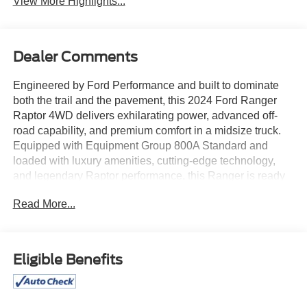
View More Highlights...
Dealer Comments
Engineered by Ford Performance and built to dominate
both the trail and the pavement, this 2024 Ford Ranger
Raptor 4WD delivers exhilarating power, advanced off-
road capability, and premium comfort in a midsize truck.
Equipped with Equipment Group 800A Standard and
loaded with luxury amenities, cutting-edge technology,
and legendary Raptor performance, this Ranger is ready
for every adventure.
Read More...
At the heart of the Ranger Raptor is a high-output twin-
turbocharged EcoBoost engine paired with a responsive
10-speed automatic transmission and an advanced four-
Eligible Benefits
wheel-drive system. Purpose-built suspension,
performance-tuned components, locking differentials, and
off-road driving technologies allow the Ranger Raptor to