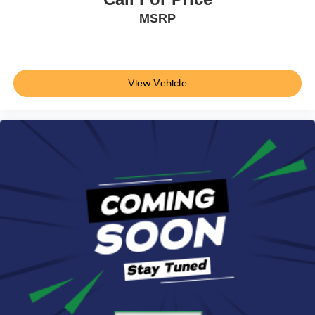
MSRP
View Vehicle