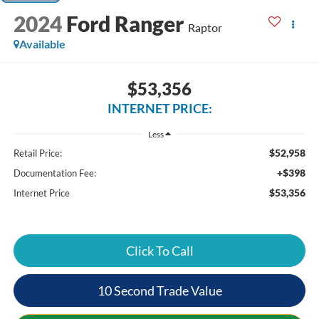
2024
Ford Ranger
Raptor
Available
$53,356
INTERNET PRICE:
Less
$52,958
Retail Price:
+$398
Documentation Fee:
$53,356
Internet Price
Click To Call
10 Second Trade Value