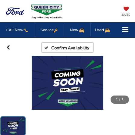
SAVED
Call Now
Service
New
Used
Confirm Availability
1
/
1