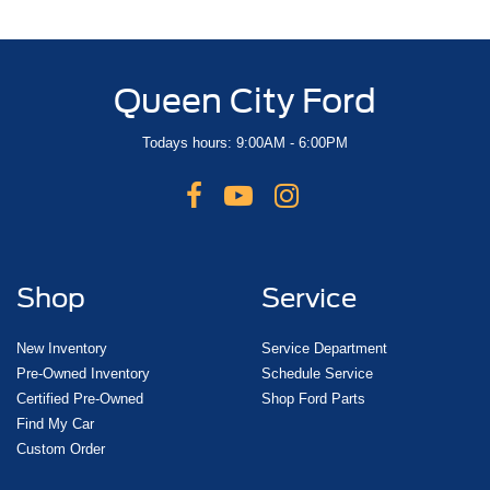
Queen City Ford
Todays hours: 9:00AM - 6:00PM
Shop
Service
New Inventory
Service Department
Pre-Owned Inventory
Schedule Service
Certified Pre-Owned
Shop Ford Parts
Find My Car
Custom Order