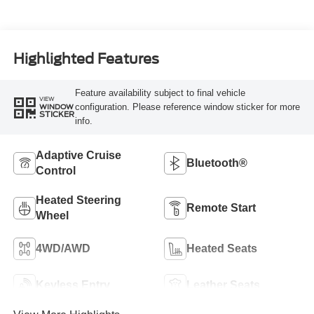
Highlighted Features
Feature availability subject to final vehicle
VIEW
configuration. Please reference window sticker for more
WINDOW
STICKER
info.
Adaptive Cruise
Bluetooth®
Control
Heated Steering
Remote Start
Wheel
4WD/AWD
Heated Seats
Keyless Entry
Leather Seats