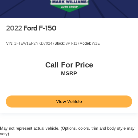
2022
Ford F-150
VIN:
1FTEW1EP2NKD70247
Stock:
8PT-117
Model:
W1E
Call For Price
MSRP
View Vehicle
May not represent actual vehicle. (Options, colors, trim and body style may
vary)