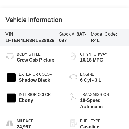
Vehicle Information
VIN:
Stock #:
8AT-
Model Code:
1FTER4LR8RLE38029
097
R4L
BODY STYLE
CITY/HIGHWAY
Crew Cab Pickup
16/18 MPG
EXTERIOR COLOR
ENGINE
Shadow Black
6 Cyl - 3 L
INTERIOR COLOR
TRANSMISSION
Ebony
10-Speed
Automatic
MILEAGE
FUEL TYPE
24,967
Gasoline