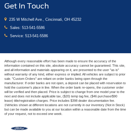
Get In Touch
235 W Mitchell Ave., Cincinnati, OH 45232
Sales:
513-541-5586
Service:
513-541-5586
Although every reasonable effort has been made to ensure the accuracy of the
information contained on this site, absolute accuracy cannot be guaranteed. This site,
and all information and materials appearing on it, are presented to the user "as is"
without warranty of any kind, either express or implied. All vehicles are subject to prior
sale. "Custom Orders" are reliant on order banks being open through the
manufacturer. If order banks are not open, a deposit can be placed with reservation to
hold the customer's place in line. When the order bank re-opens, the customer order
will be verified and then placed. Price is subject to change from one model year to the
next and does not include applicable tax, ($20) temp tag fee, ($46 purchase/$90
lease) title/registration charges. Price includes $398 dealer documentation fee.
‡Vehicles shown at different locations are not currently in our inventory (Not in Stock)
but can be made available to you at our location within a reasonable date from the time
of your request, not to exceed one week.