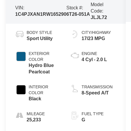
Model
VIN:
Stock #:
Code:
1C4PJXAN1RW165290
6T26-051A
JLJL72
BODY STYLE
CITY/HIGHWAY
Sport Utility
17/23 MPG
EXTERIOR
ENGINE
COLOR
4 Cyl - 2.0 L
Hydro Blue
Pearlcoat
INTERIOR
TRANSMISSION
COLOR
8-Speed A/T
Black
MILEAGE
FUEL TYPE
25,233
G