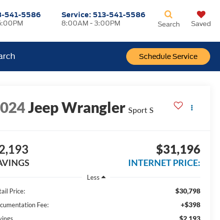
3-541-5586
Service:
513-541-5586
5:00PM
8:00AM - 3:00PM
Saved
Search
arch
Schedule Service
2024
Jeep Wrangler
Sport S
2,193
$31,196
AVINGS
INTERNET PRICE:
Less
$30,798
ail Price:
+$398
cumentation Fee:
$2,193
vings