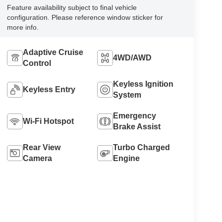
Feature availability subject to final vehicle
configuration. Please reference window sticker for
more info.
Adaptive Cruise
4WD/AWD
Control
Keyless Ignition
Keyless Entry
System
Emergency
Wi-Fi Hotspot
Brake Assist
Rear View
Turbo Charged
Camera
Engine