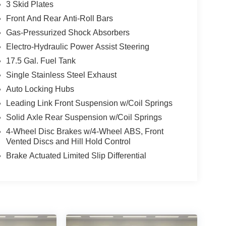
3 Skid Plates
Front And Rear Anti-Roll Bars
Gas-Pressurized Shock Absorbers
Electro-Hydraulic Power Assist Steering
17.5 Gal. Fuel Tank
Single Stainless Steel Exhaust
Auto Locking Hubs
Leading Link Front Suspension w/Coil Springs
Solid Axle Rear Suspension w/Coil Springs
4-Wheel Disc Brakes w/4-Wheel ABS, Front
Vented Discs and Hill Hold Control
Brake Actuated Limited Slip Differential