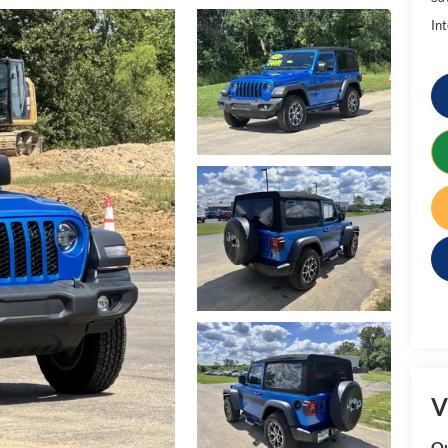
Int
V
Qu