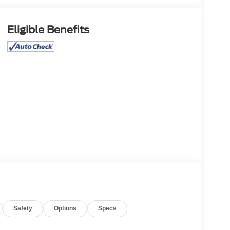
Eligible Benefits
Safety
Options
Specs