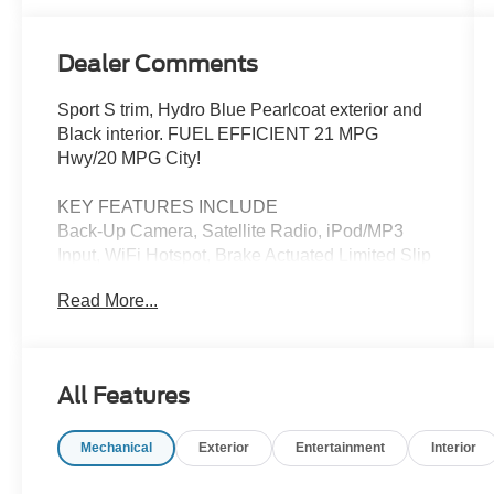
Dealer Comments
Sport S trim, Hydro Blue Pearlcoat exterior and
Black interior. FUEL EFFICIENT 21 MPG
Hwy/20 MPG City!
KEY FEATURES INCLUDE
Back-Up Camera, Satellite Radio, iPod/MP3
Input, WiFi Hotspot, Brake Actuated Limited Slip
Differential. MP3 Player, Privacy Glass, Steering
Read More...
Wheel Controls, Rollover Protection System.
Jeep Sport S with Hydro Blue Pearlcoat exterior
and Black interior features a 4 Cylinder Engine
with 270 HP at 5250 RPM*.
All Features
OPTION PACKAGES
Mechanical
Exterior
Entertainment
Interior
Engine: 2.0L I4 DOHC DI Turbo w/ESS,
Transmission: 8-Speed Automatic (850RE),