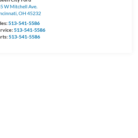
5 W Mitchell Ave.
ncinnati
,
OH
45232
les:
513-541-5586
rvice:
513-541-5586
rts:
513-541-5586