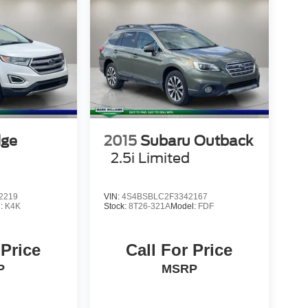
dge
2015
Subaru Outback
2.5i Limited
2219
VIN:
4S4BSBLC2F3342167
l:
K4K
Stock:
8T26-321A
Model:
FDF
 Price
Call For Price
P
MSRP