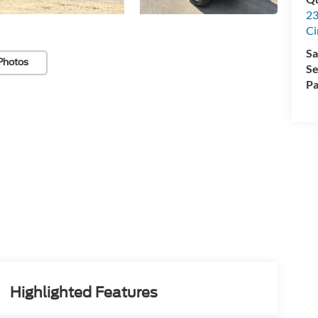
23
Ci
Sa
Photos
Se
Pa
Highlighted Features