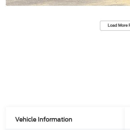
Load More 
Vehicle Information