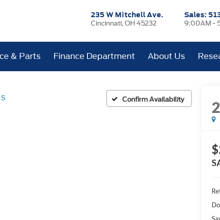
235 W Mitchell Ave.
Sales:
51
Cincinnati, OH 45232
9:00AM - 
ice & Parts
Finance Department
About Us
Rese
 S
Confirm Availability
$
S
Ret
Do
Sa