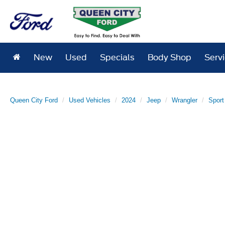
New
Used
Specials
Body Shop
Serv
Queen City Ford
Used Vehicles
2024
Jeep
Wrangler
Sport