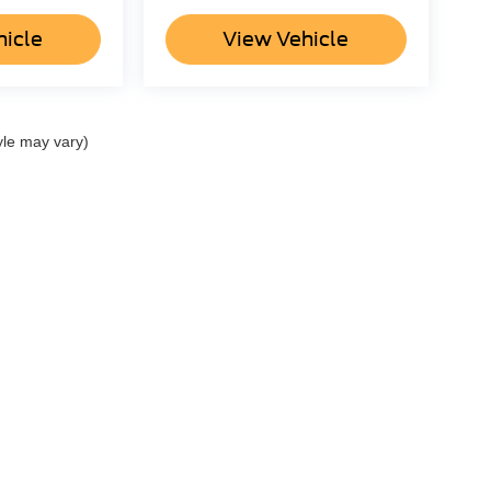
hicle
View Vehicle
yle may vary)