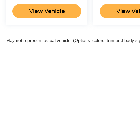
View Vehicle
View Ve
May not represent actual vehicle. (Options, colors, trim and body st