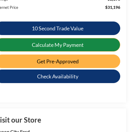
$31,196
ernet Price
10 Second Trade Value
Calculate My Payment
Get Pre-Approved
Check Availability
isit our Store
een City Ford