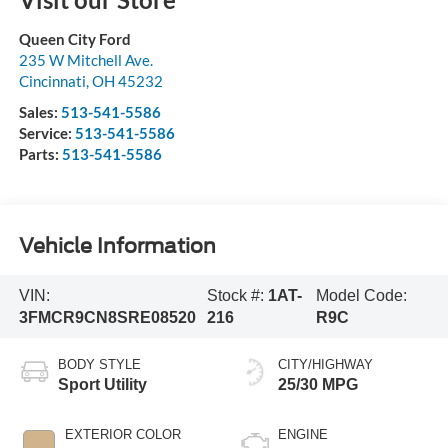
Queen City Ford
235 W Mitchell Ave.
Cincinnati
,
OH
45232
Sales:
513-541-5586
Service:
513-541-5586
Parts:
513-541-5586
Vehicle Information
VIN:
Stock #:
1AT-
Model Code:
3FMCR9CN8SRE08520
216
R9C
BODY STYLE
CITY/HIGHWAY
Sport Utility
25/30 MPG
EXTERIOR COLOR
ENGINE