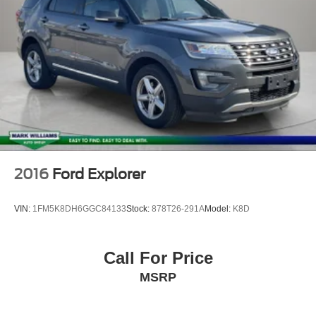
REPORT**
Alloy Wheels
Aluminum Wheels
Bluetooth®
Leather Seats
Sunroof/Moonroof
Backup Camera
Remote Start
2016
Ford Explorer
VIN:
1FM5K8DH6GGC84133
Stock:
878T26-291A
Model:
K8D
Call For Price
MSRP