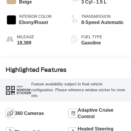
Beige
3 Cyl - 1.5 L
INTERIOR COLOR
TRANSMISSION
Ebony/Roast
8-Speed Automatic
MILEAGE
FUEL TYPE
18,389
Gasoline
Highlighted Features
Feature availability subject to final vehicle
VIEW
configuration. Please reference window sticker for more
WINDOW
STICKER
info.
Adaptive Cruise
360 Cameras
Control
Heated Steering