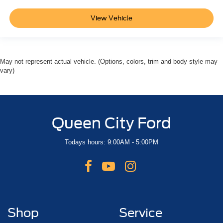
View Vehicle
May not represent actual vehicle. (Options, colors, trim and body style may
vary)
Queen City Ford
Todays hours: 9:00AM - 5:00PM
Shop
Service