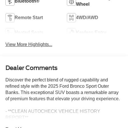
Bluetooth®
Wheel
Remote Start
4WD/AWD
Heated Seats
Keyless Entry
View More Highlights...
Dealer Comments
Discover the perfect blend of rugged capability and
refined style with the 2025 Ford Bronco Sport Outer
Banks. This exceptional SUV boasts a remarkable array
of premium features that elevate your driving experience.
- **CLEAN AUTOCHECK VEHICLE HISTORY
REPORT**
- **ONE OWNER**