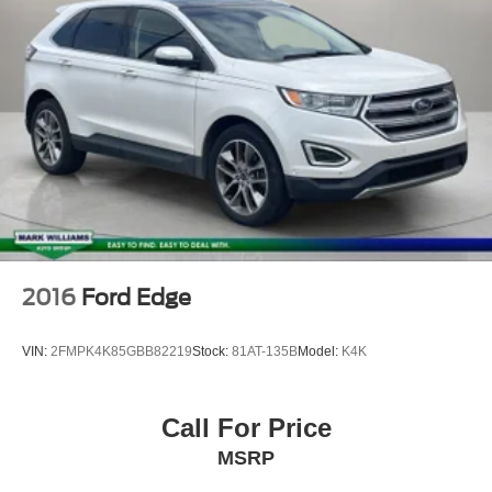
Rear Parking Sensors
Auto High-beam Headlights
Delay-off headlights
Front fog lights
Fully automatic headlights
Panic alarm
Security system
Speed control
Heated door mirrors
2016
Ford Edge
Power door mirrors
360-Degree Camera w/Trail & Split View
VIN:
2FMPK4K85GBB82219
Stock:
81AT-135B
Model:
K4K
Auto-dimming Rear-View mirror
Cargo Mat
Call For Price
Compass
MSRP
Connected Navigation
Driver door bin