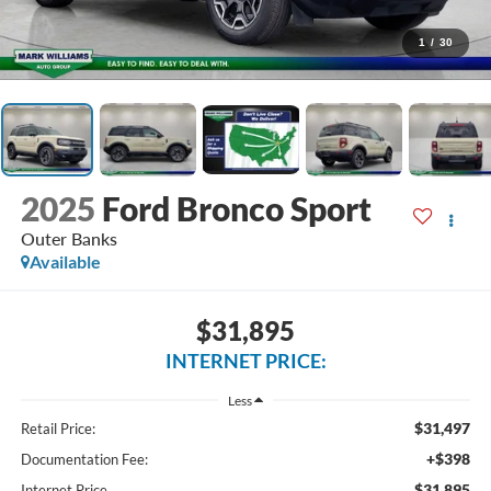
1
/
30
2025
Ford Bronco Sport
Outer Banks
Available
$31,895
INTERNET PRICE:
Less
$31,497
Retail Price:
+$398
Documentation Fee:
$31,895
Internet Price