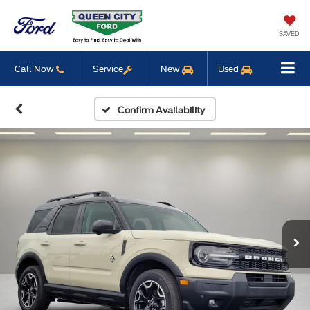
SAVED
Call Now
Service
New
Used
Confirm Availability