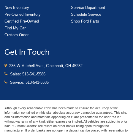
New Inventory
Service Department
Pre-Owned Inventory
Schedule Service
Certified Pre-Owned
Shop Ford Parts
Find My Car
Custom Order
Get In Touch
235 W Mitchell Ave., Cincinnati, OH 45232
Sales:
513-541-5586
Service:
513-541-5586
Although every reasonable effort has been made to ensure the accuracy of the
information contained on this site, absolute accuracy cannot be guaranteed. This site,
and all information and materials appearing on it, are presented to the user "as is"
without warranty of any kind, either express or implied. All vehicles are subject to prior
sale. "Custom Orders" are reliant on order banks being open through the
manufacturer. If order banks are not open, a deposit can be placed with reservation to