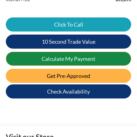
Click To Call
10 Second Trade Value
Calculate My Payment
Get Pre-Approved
Check Availability
Visit our Store