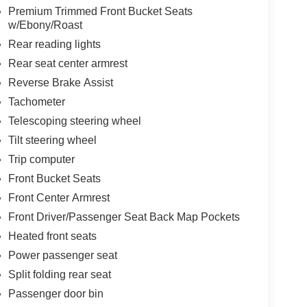
Premium Trimmed Front Bucket Seats
w/Ebony/Roast
Rear reading lights
Rear seat center armrest
Reverse Brake Assist
Tachometer
Telescoping steering wheel
Tilt steering wheel
Trip computer
Front Bucket Seats
Front Center Armrest
Front Driver/Passenger Seat Back Map Pockets
Heated front seats
Power passenger seat
Split folding rear seat
Passenger door bin