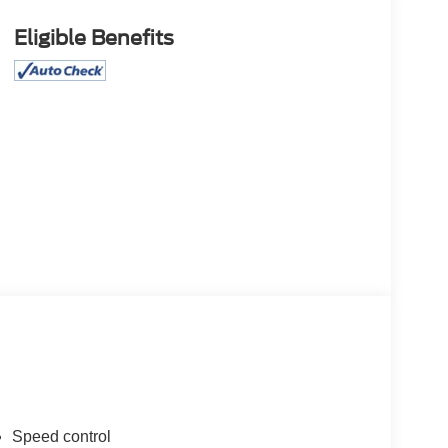
Eligible Benefits
Speed control