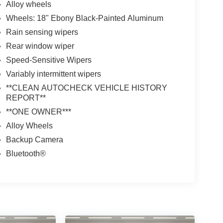
Alloy wheels
Wheels: 18" Ebony Black-Painted Aluminum
Rain sensing wipers
Rear window wiper
Speed-Sensitive Wipers
Variably intermittent wipers
**CLEAN AUTOCHECK VEHICLE HISTORY
REPORT**
**ONE OWNER***
Alloy Wheels
Backup Camera
Bluetooth®