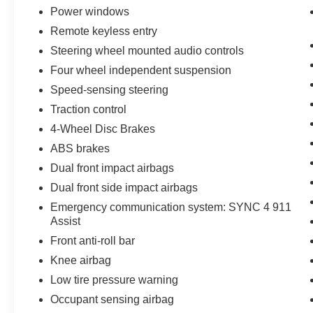
Power windows
steering wheel—all designed to keep you
comfortable in any season. The automatic
Remote keyless entry
temperature control with front and rear dual
Steering wheel mounted audio controls
zones ensures passenger satisfaction
Four wheel independent suspension
throughout the cabin, while memory settings on
Speed-sensing steering
the power driver seat mean your ideal position is
always just one touch away.
Traction control
4-Wheel Disc Brakes
The Outer Banks Tech Package+ elevates your
ABS brakes
driving experience with comprehensive
technology integration. Ford Co-Pilot360 Assist
Dual front impact airbags
2.0 provides advanced driver support, while the
Dual front side impact airbags
360-degree camera system with Trail and Split
Emergency communication system: SYNC 4 911
View offers enhanced visibility for navigation
Assist
and off-road situations. Connected Navigation
Front anti-roll bar
delivers real-time traffic data, predictive routing,
and intuitive search capabilities—all included
Knee airbag
with a complimentary 1-year subscription
Low tire pressure warning
through the FordPass app.
Occupant sensing airbag