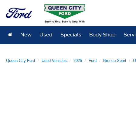
New
Used
Specials
Body Shop
Serv
Queen City Ford
Used Vehicles
2025
Ford
Bronco Sport
O