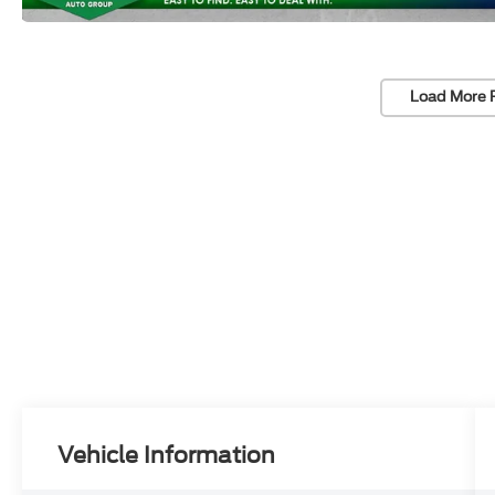
Load More 
Vehicle Information