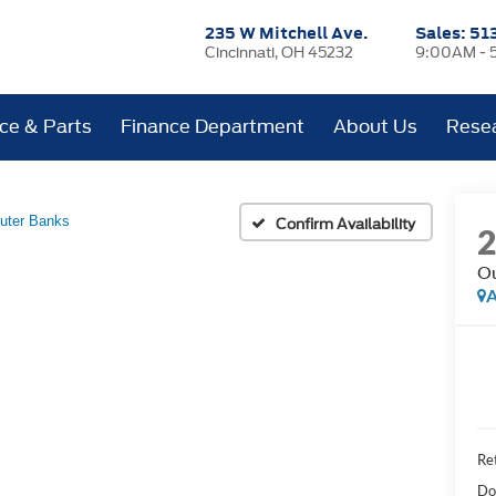
235 W Mitchell Ave.
Sales:
51
Cincinnati, OH 45232
9:00AM - 
ice & Parts
Finance Department
About Us
Rese
uter Banks
Confirm Availability
Ou
A
Ret
Do