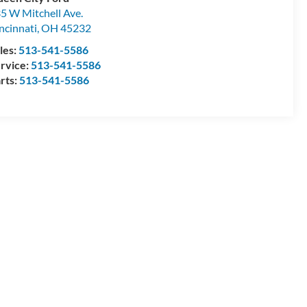
5 W Mitchell Ave.
ncinnati
,
OH
45232
les:
513-541-5586
rvice:
513-541-5586
rts:
513-541-5586