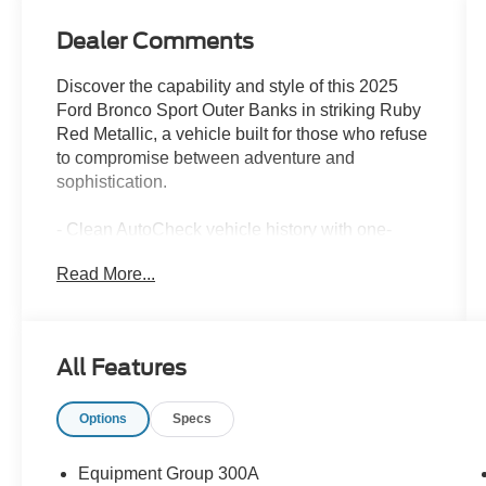
Dealer Comments
Discover the capability and style of this 2025
Ford Bronco Sport Outer Banks in striking Ruby
Red Metallic, a vehicle built for those who refuse
to compromise between adventure and
sophistication.
- Clean AutoCheck vehicle history with one-
owner history
Read More...
- Outer Banks Tech Package+ with Ford Co-
Pilot360 Assist 2.0
- 360-Degree Camera with Trail and Split View
modes
All Features
- B&O Sound System by Bang & Olufsen with 10
speakers and subwoofer
Options
Specs
- Connected Navigation with 1-year
complimentary subscription
- Front and rear parking sensors with reverse
Equipment Group 300A