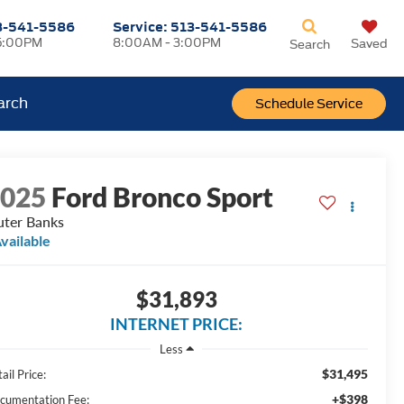
3-541-5586
Service:
513-541-5586
5:00PM
8:00AM - 3:00PM
Saved
Search
arch
Schedule Service
2025
Ford Bronco Sport
ter Banks
vailable
$31,893
INTERNET PRICE:
Less
$31,495
ail Price:
+$398
cumentation Fee: