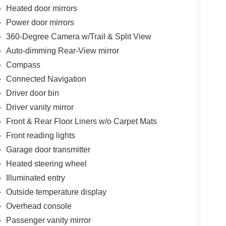
Heated door mirrors
Power door mirrors
360-Degree Camera w/Trail & Split View
Auto-dimming Rear-View mirror
Compass
Connected Navigation
Driver door bin
Driver vanity mirror
Front & Rear Floor Liners w/o Carpet Mats
Front reading lights
Garage door transmitter
Heated steering wheel
Illuminated entry
Outside temperature display
Overhead console
Passenger vanity mirror