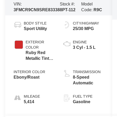
VIN:
Stock #:
Model
3FMCR9CN9SRE83338
8PT-112
Code:
R9C
BODY STYLE
CITY/HIGHWAY
Sport Utility
25/30 MPG
EXTERIOR
ENGINE
COLOR
3 Cyl - 1.5 L
Ruby Red
Metallic Tinted
Clearcoat
INTERIOR COLOR
TRANSMISSION
Ebony/Roast
8-Speed
Automatic
MILEAGE
FUEL TYPE
5,414
Gasoline