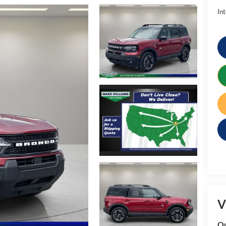
Int
V
Qu