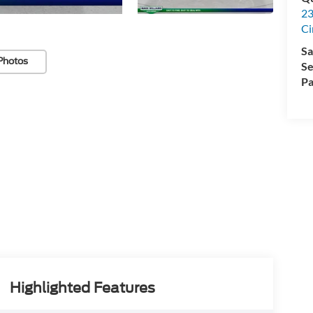
23
Ci
Sa
Photos
Se
Pa
Highlighted Features