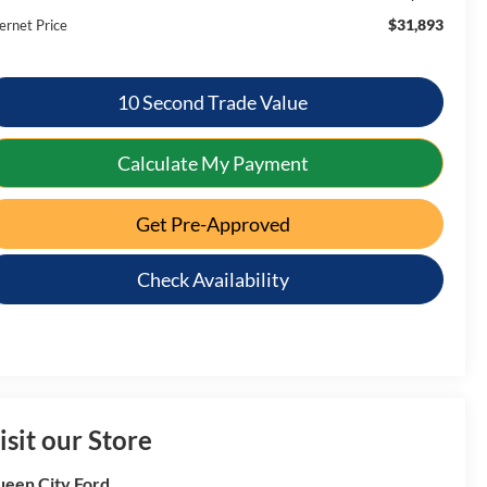
$31,893
ernet Price
10 Second Trade Value
Calculate My Payment
Get Pre-Approved
Check Availability
isit our Store
een City Ford