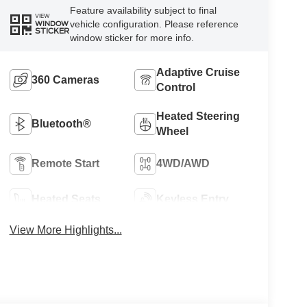
Feature availability subject to final
VIEW
vehicle configuration. Please reference
WINDOW
STICKER
window sticker for more info.
Adaptive Cruise
360 Cameras
Control
Heated Steering
Bluetooth®
Wheel
Remote Start
4WD/AWD
Heated Seats
Keyless Entry
View More Highlights...