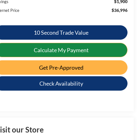
$1,900
vings
$36,996
ernet Price
10 Second Trade Value
Calculate My Payment
Get Pre-Approved
Check Availability
isit our Store