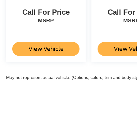
Call For Price
Call For
MSRP
MSR
View Vehicle
View Ve
May not represent actual vehicle. (Options, colors, trim and body st