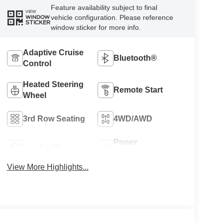
Feature availability subject to final
VIEW
vehicle configuration. Please reference
WINDOW
STICKER
window sticker for more info.
Adaptive Cruise
Bluetooth®
Control
Heated Steering
Remote Start
Wheel
3rd Row Seating
4WD/AWD
Power
Leather Seats
Tailgate/Liftgate
View More Highlights...