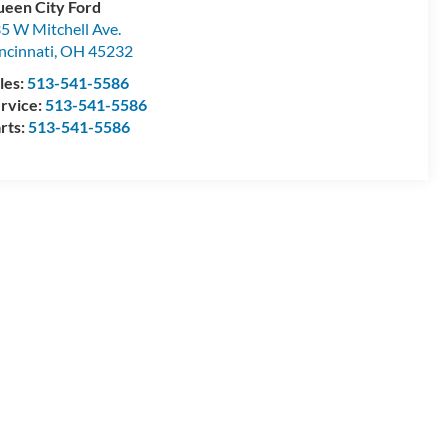
een City Ford
5 W Mitchell Ave.
ncinnati
,
OH
45232
les:
513-541-5586
rvice:
513-541-5586
rts:
513-541-5586