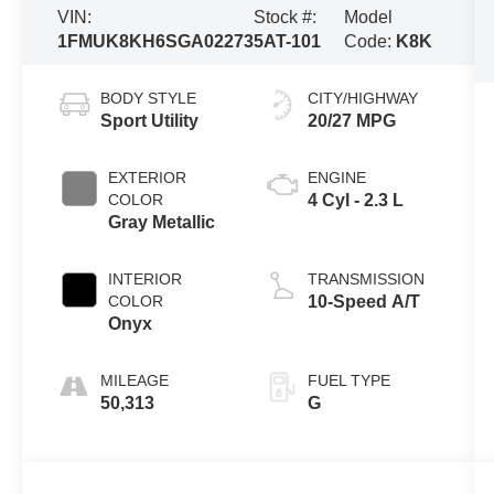
VIN:
Stock #:
Model
1FMUK8KH6SGA02273
5AT-101
Code:
K8K
BODY STYLE
CITY/HIGHWAY
Sport Utility
20/27 MPG
EXTERIOR
ENGINE
COLOR
4 Cyl - 2.3 L
Gray Metallic
INTERIOR
TRANSMISSION
COLOR
10-Speed A/T
Onyx
MILEAGE
FUEL TYPE
50,313
G