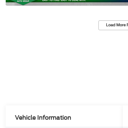
Load More 
Vehicle Information