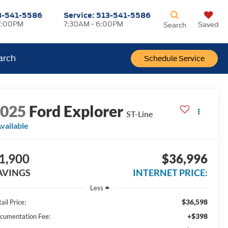
3-541-5586
Service:
513-541-5586
7:00PM
7:30AM - 6:00PM
Saved
Search
arch
Schedule Service
2025
Ford Explorer
ST-Line
vailable
1,900
$36,996
AVINGS
INTERNET PRICE:
Less
$36,598
ail Price:
+$398
cumentation Fee: