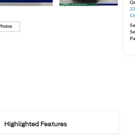
Qu
23
Ci
Sa
Photos
Se
Pa
Highlighted Features