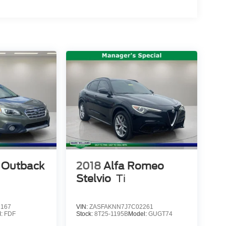
 Outback
2018
Alfa Romeo
Stelvio
Ti
2167
VIN:
ZASFAKNN7J7C02261
l:
FDF
Stock:
8T25-1195B
Model:
GUGT74