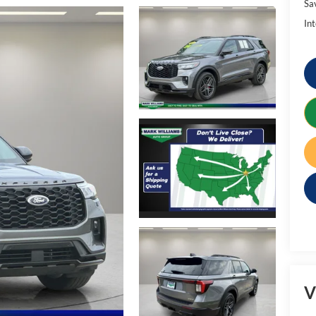
Sa
Int
V