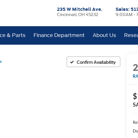
235 W Mitchell Ave.
Sales:
51
Cincinnati, OH 45232
9:00AM - 
ice & Parts
Finance Department
About Us
Rese
e
Confirm Availability
A
$
S
Ret
Do