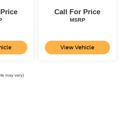
 Price
Call For Price
P
MSRP
hicle
View Vehicle
yle may vary)