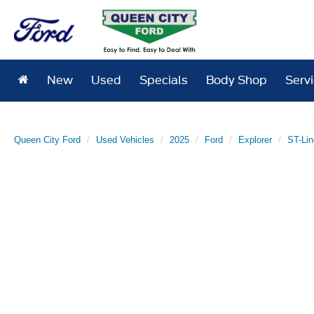
New
Used
Specials
Body Shop
Serv
Queen City Ford
Used Vehicles
2025
Ford
Explorer
ST-Lin