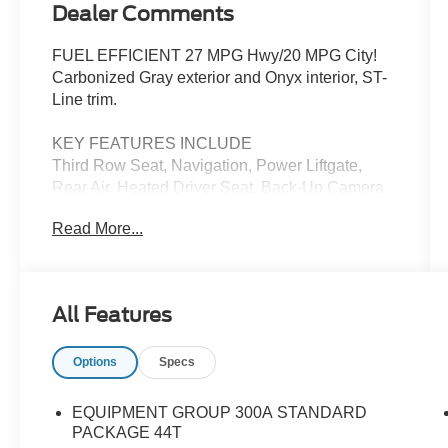
Dealer Comments
FUEL EFFICIENT 27 MPG Hwy/20 MPG City!
Carbonized Gray exterior and Onyx interior, ST-
Line trim.
KEY FEATURES INCLUDE
Third Row Seat, Navigation, Power Liftgate,
Rear Air, Heated Driver Seat, Back-Up Camera,
Premium Sound System, Satellite Radio,
Read More...
iPod/MP3 Input, Onboard Communications
System Rear Spoiler, MP3 Player, Keyless Entry,
Remote Trunk Release. Ford ST-Line with
Carbonized Gray exterior and Onyx interior
All Features
features a 4 Cylinder Engine with 300 HP at
5500 RPM*.
Options
Specs
OPTION PACKAGES
Wheels: 21 Magnetite-Painted Aluminum, Tires:
EQUIPMENT GROUP 300A STANDARD
P275/45R21 AS BSW, Performance Brakes,
PACKAGE 44T