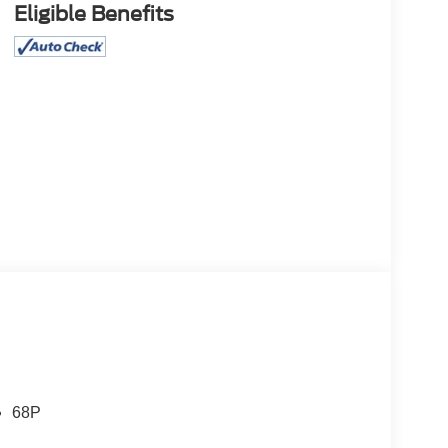
Eligible Benefits
68P