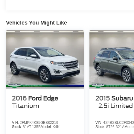
Red Painted Perf Front & Rear Brake Calipers,
(STD), EQUIPMENT GROUP 300A STANDARD
PACKAGE.
Vehicles You Might Like
EXCELLENT VALUE
AutoCheck One Owner Was $39,498. This
Explorer is priced $1,900 below J.D. Power
Retail.
Pricing analysis performed on 8/1/2026.
Horsepower calculations based on trim engine
configuration. Fuel economy calculations based
on original manufacturer data for trim engine
configuration. Please confirm the accuracy of the
included equipment by calling us prior to
2016
Ford Edge
2015
Subaru
purchase.
Titanium
2.5i Limited
VIN:
2FMPK4K85GBB82219
VIN:
4S4BSBLC2F334
Stock:
81AT-135B
Model:
K4K
Stock:
8T26-321A
Mode