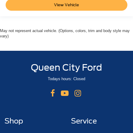
View Vehicle
May not represent actual vehicle. (Options, colors, trim and body style may
vary)
Queen City Ford
Todays hours: Closed
Shop
Service