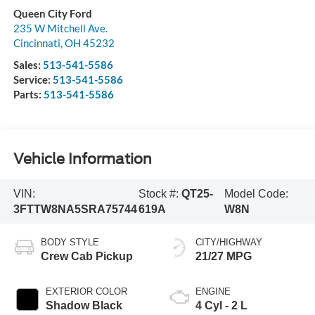
Queen City Ford
235 W Mitchell Ave.
Cincinnati
,
OH
45232
Sales:
513-541-5586
Service:
513-541-5586
Parts:
513-541-5586
Vehicle Information
VIN:
Stock #:
QT25-
Model Code:
3FTTW8NA5SRA75744
619A
W8N
BODY STYLE
CITY/HIGHWAY
Crew Cab Pickup
21/27 MPG
EXTERIOR COLOR
ENGINE
Shadow Black
4 Cyl - 2 L