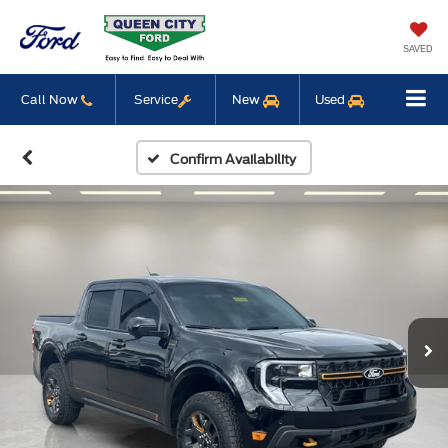
SAVED
Call Now
Service
New
Used
Confirm Availability