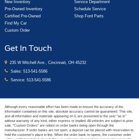
New Inventory
Service Department
Pre-Owned Inventory
Schedule Service
Certified Pre-Owned
Shop Ford Parts
Find My Car
Custom Order
Get In Touch
235 W Mitchell Ave., Cincinnati, OH 45232
Sales:
513-541-5586
Service:
513-541-5586
Although every reasonable effort has been made to ensure the accuracy of the
information contained on this site, absolute accuracy cannot be guaranteed. This site,
and all information and materials appearing on it, are presented to the user "as is"
without warranty of any kind, either express or implied. All vehicles are subject to prior
sale. "Custom Orders" are reliant on order banks being open through the
manufacturer. If order banks are not open, a deposit can be placed with reservation to
hold the customer's place in line. When the order bank re-opens, the customer order