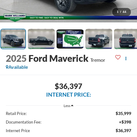
1
/
44
2025
Ford Maverick
Tremor
Available
$36,397
INTERNET PRICE:
Less
$35,999
Retail Price:
+$398
Documentation Fee:
$36,397
Internet Price