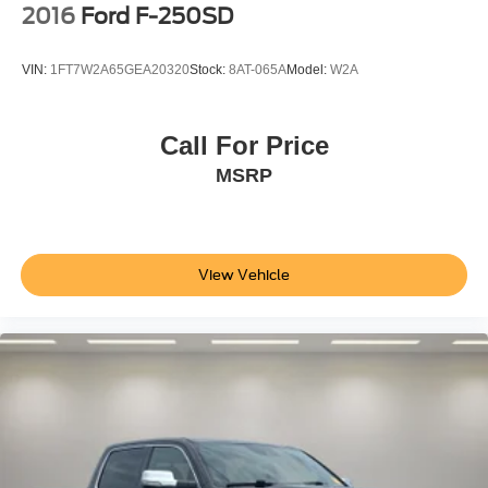
2016
Ford F-250SD
VIN:
1FT7W2A65GEA20320
Stock:
8AT-065A
Model:
W2A
Call For Price
MSRP
View Vehicle