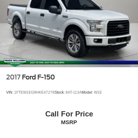
Security system
Speed control
Bumpers: body-color
Heated door mirrors
Power door mirrors
Rear step bumper
ActiveX Trimmed Heated Front Bucket Seats
Apple CarPlay/Android Auto
Compass
2017
Ford F-150
Driver door bin
Driver vanity mirror
VIN:
1FTEW1EG9HKE47278
Stock:
8AT-113A
Model:
W1E
Front reading lights
Heated steering wheel
Call For Price
Illuminated entry
MSRP
Outside temperature display
Overhead console