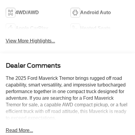
4WD/AWD
Android Auto
Apple CarPlay
Heated Seats
View More Highlights...
Dealer Comments
The 2025 Ford Maverick Tremor brings rugged off road
capability, smart versatility, and impressive turbocharged
performance together in one compact truck designed for
adventure. If you are searching for a Ford Maverick
Tremor for sale, a capable AWD compact pickup, or a fuel
efficient truck with off road attitude, this Maverick is ready
to exceed expectations.
Read More...
Powered by the proven EcoBoost 2.0L turbocharged