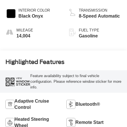
INTERIOR COLOR
TRANSMISSION
Black Onyx
8-Speed Automatic
MILEAGE
FUEL TYPE
14,004
Gasoline
Highlighted Features
Feature availability subject to final vehicle
VIEW
configuration. Please reference window sticker for more
WINDOW
STICKER
info.
Adaptive Cruise
Bluetooth®
Control
Heated Steering
Remote Start
Wheel