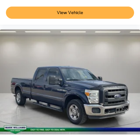
Passenger vanity mirror
Rear seat center armrest
View Vehicle
Tachometer
Telescoping steering wheel
Tilt steering wheel
Trip computer
Front Bucket Seats
Front Center Armrest
Heated front seats
Passenger door bin
Alloy wheels
Wheels: 17" Machined-Face Tarnished Dark Painted
3.63 Axle Ratio