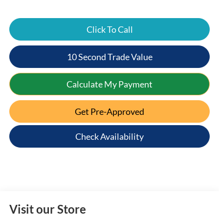
Click To Call
10 Second Trade Value
Calculate My Payment
Get Pre-Approved
Check Availability
Visit our Store