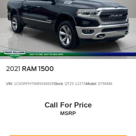
2021
RAM 1500
VIN:
1C6SRFHT0MN546829
Stock:
QT25-1227A
Model:
DT6M98
Call For Price
MSRP