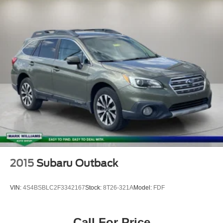
Power Liftgate
Brake assist
Electronic Stability Control
Exterior Parking Camera Rear
Auto High-beam Headlights
Delay-off headlights
Fully automatic headlights
Panic alarm
Security system
Speed control
Mobile Power Cord (120V/240V)
Bumpers: body-color
2015
Subaru Outback
Heated door mirrors
Hood & Decklid Stripe/Door Graphics Delete
VIN:
4S4BSBLC2F3342167
Stock:
8T26-321A
Model:
FDF
Power door mirrors
Spoiler
Call For Price