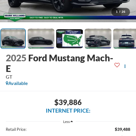
1
/
26
2025
Ford Mustang Mach-
E
GT
Available
$39,886
INTERNET PRICE:
Less
$39,488
Retail Price: