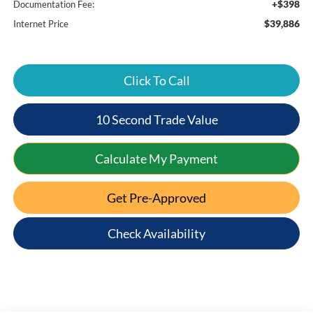
+$398
Documentation Fee:
$39,886
Internet Price
Click To Call
10 Second Trade Value
Calculate My Payment
Get Pre-Approved
Check Availability