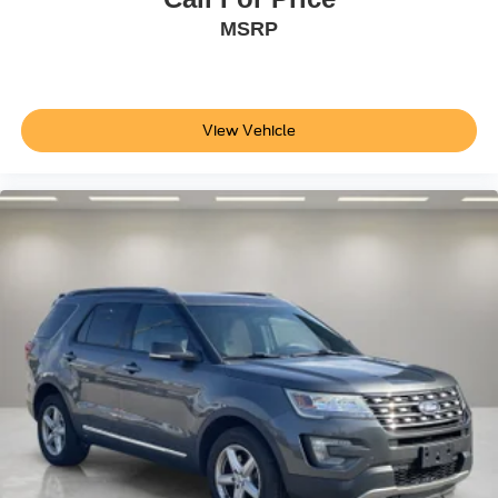
Turn signal indicator mirrors
MSRP
Apple CarPlay/Android Auto
Auto-dimming Rear-View mirror
Cellular Connectivity for Audio/Video Streaming
Compass
View Vehicle
Driver door bin
Driver vanity mirror
Front reading lights
Garage door transmitter
Heated Perforated ActiveX Performance Seats
Heated steering wheel
Illuminated entry
Outside temperature display
Overhead console
Passenger vanity mirror
Rear seat center armrest