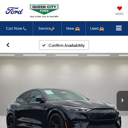
SAVED
Call Now
Service
New
Used
Confirm Availability