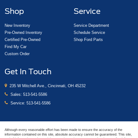
Shop
Service
New Inventory
Service Department
Pre-Owned Inventory
Schedule Service
Certified Pre-Owned
Shop Ford Parts
Find My Car
Custom Order
Get In Touch
235 W Mitchell Ave., Cincinnati, OH 45232
Sales:
513-541-5586
Service:
513-541-5586
Although every reasonable effort has been made to ensure the accuracy of the
information contained on this site, absolute accuracy cannot be guaranteed. This site,