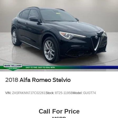
**ONE OWNER***
**CLEAN AUTOCHECK VEHICLE HISTORY
REPORT**
Alloy Wheels
Aluminum Wheels
Bluetooth®
Navigation System
Backup Camera
2018
Alfa Romeo Stelvio
VIN:
ZASFAKNN7J7C02261
Stock:
8T25-1195B
Model:
GUGT74
Call For Price