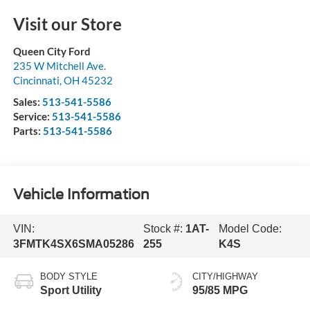
Visit our Store
Queen City Ford
235 W Mitchell Ave.
Cincinnati
,
OH
45232
Sales:
513-541-5586
Service:
513-541-5586
Parts:
513-541-5586
Vehicle Information
VIN:
Stock #:
1AT-
Model Code:
3FMTK4SX6SMA05286
255
K4S
BODY STYLE
CITY/HIGHWAY
Sport Utility
95/85 MPG