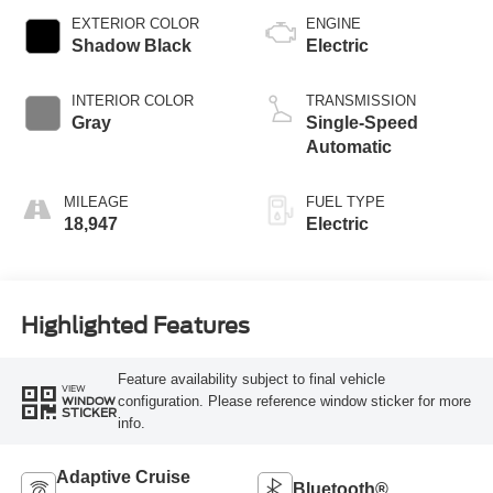
EXTERIOR COLOR
ENGINE
Shadow Black
Electric
INTERIOR COLOR
TRANSMISSION
Gray
Single-Speed
Automatic
MILEAGE
FUEL TYPE
18,947
Electric
Highlighted Features
Feature availability subject to final vehicle
VIEW
configuration. Please reference window sticker for more
WINDOW
STICKER
info.
Adaptive Cruise
Bluetooth®