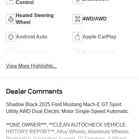
Control
Heated Steering
4WD/AWD
Wheel
Android Auto
Apple CarPlay
Heated Seats
Keyless Entry
View More Highlights...
Dealer Comments
Shadow Black 2025 Ford Mustang Mach-E GT Sport
Utility AWD Dual Electric Motor Single-Speed Automatic
**ONE OWNER***, **CLEAN AUTOCHECK VEHICLE
HISTORY REPORT**, Alloy Wheels, Aluminum Wheels,
Bluetooth®, Navigation System, 10 Speakers, 4-Wheel