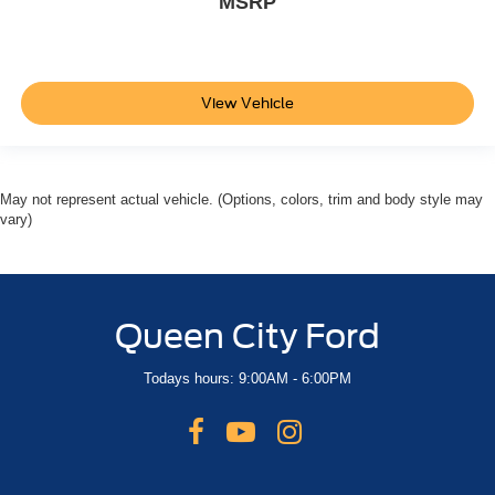
MSRP
View Vehicle
May not represent actual vehicle. (Options, colors, trim and body style may
vary)
Queen City Ford
Todays hours: 9:00AM - 6:00PM