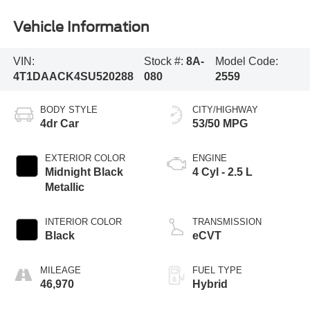
Vehicle Information
VIN:
Stock #:
8A-
Model Code:
4T1DAACK4SU520288
080
2559
BODY STYLE
CITY/HIGHWAY
4dr Car
53/50 MPG
EXTERIOR COLOR
ENGINE
Midnight Black
4 Cyl - 2.5 L
Metallic
INTERIOR COLOR
TRANSMISSION
Black
eCVT
MILEAGE
FUEL TYPE
46,970
Hybrid