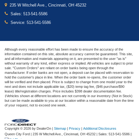
235 W Mitchell Ave., Cincinnati, OH 45232
Sales:
513-541-5586
Service:
513-541-5586
Although every reasonable effort has been made to ensure the accuracy of the
information contained on this site, absolute accuracy cannot be guaranteed. This site,
and all information and materials appearing on it, are presented to the user "as is"
without warranty of any kind, either express or implied. All vehicles are subject to prior
sale. "Custom Orders" are reliant on order banks being open through the
manufacturer. If order banks are not open, a deposit can be placed with reservation to
hold the customer's place in line. When the order bank re-opens, the customer order
will be verified and then placed. Price is subject to change from one model year to the
next and does not include applicable tax, ($20) temp tag fee, ($46 purchase/$90
lease) title/registration charges. Price includes $398 dealer documentation fee.
‡Vehicles shown at different locations are not currently in our inventory (Not in Stock)
but can be made available to you at our location within a reasonable date from the time
of your request, not to exceed one week.
Copyright © 2026
by DealerOn
|
Sitemap
|
Privacy
|
Additional Disclosures
Queen City Ford
|
235 W Mitchell Ave.,
Cincinnati,
OH
45232
| Sales:
513-541-5586
|