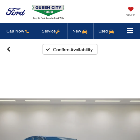
SAVED
Call Now
Service
New
Used
Confirm Availability