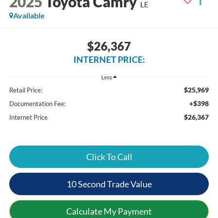
2025
Toyota Camry
LE
Available
$26,367
INTERNET PRICE:
Less
$25,969
Retail Price:
+$398
Documentation Fee:
$26,367
Internet Price
Click To Call
10 Second Trade Value
Calculate My Payment