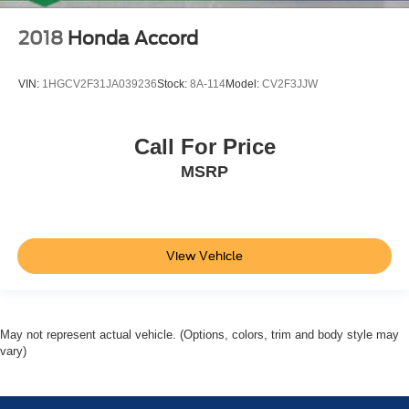
2018
Honda Accord
VIN:
1HGCV2F31JA039236
Stock:
8A-114
Model:
CV2F3JJW
Call For Price
MSRP
View Vehicle
May not represent actual vehicle. (Options, colors, trim and body style may
vary)