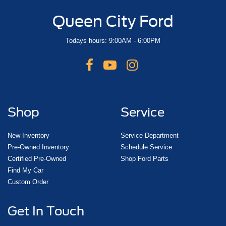
Queen City Ford
Todays hours: 9:00AM - 6:00PM
Shop
Service
New Inventory
Service Department
Pre-Owned Inventory
Schedule Service
Certified Pre-Owned
Shop Ford Parts
Find My Car
Custom Order
Get In Touch