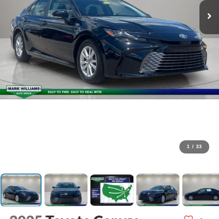
1
/
33