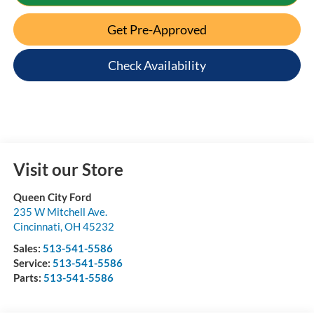
Get Pre-Approved
Check Availability
Visit our Store
Queen City Ford
235 W Mitchell Ave.
Cincinnati
,
OH
45232
Sales:
513-541-5586
Service:
513-541-5586
Parts:
513-541-5586