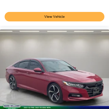
View Vehicle