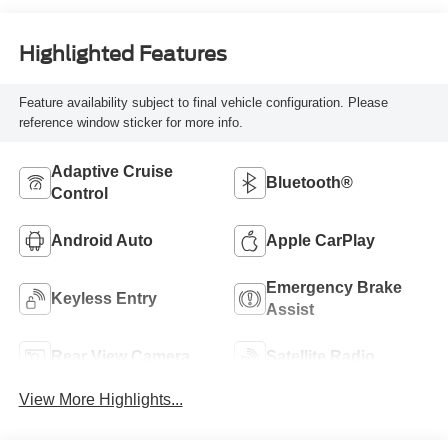
Highlighted Features
Feature availability subject to final vehicle configuration. Please
reference window sticker for more info.
Adaptive Cruise
Bluetooth®
Control
Android Auto
Apple CarPlay
Emergency Brake
Keyless Entry
Assist
Rear View Camera
Satellite Radio
View More Highlights...