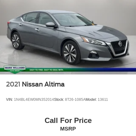
Alloy Wheels
Backup Camera
Bluetooth®
2021
Nissan Altima
VIN:
1N4BL4EW0MN352014
Stock:
8T26-1085A
Model:
13611
Call For Price
MSRP