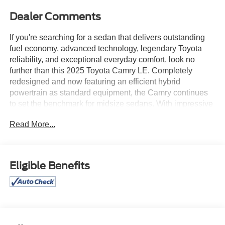
Dealer Comments
If you're searching for a sedan that delivers outstanding
fuel economy, advanced technology, legendary Toyota
reliability, and exceptional everyday comfort, look no
further than this 2025 Toyota Camry LE. Completely
redesigned and now featuring an efficient hybrid
powertrain as standard equipment, the Camry continues
to set the benchmark for midsize sedans. With impressive
efficiency, premium comfort, and Toyota's outstanding
Read More...
reputation for long-term dependability, this Camry is built
to make every mile more enjoyable.
Finished in an elegant Black exterior, this Camry LE
Eligible Benefits
features sleek, modern styling highlighted by
aerodynamic body lines, attractive 16-inch silver-finished
alloy wheels, fully automatic LED headlights, heated
power mirrors, and Toyota's bold new front-end design. Its
refined appearance looks equally at home pulling into the