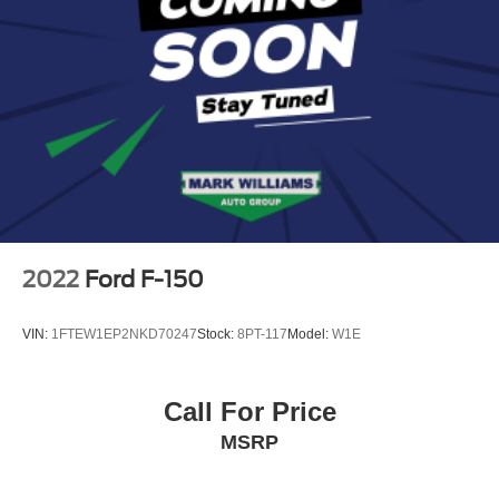
2022
Ford F-150
VIN:
1FTEW1EP2NKD70247
Stock:
8PT-117
Model:
W1E
Call For Price
MSRP