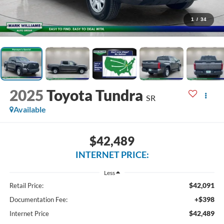
1
/
34
2025
Toyota Tundra
SR
Available
$42,489
INTERNET PRICE:
Less
$42,091
Retail Price:
+$398
Documentation Fee:
$42,489
Internet Price