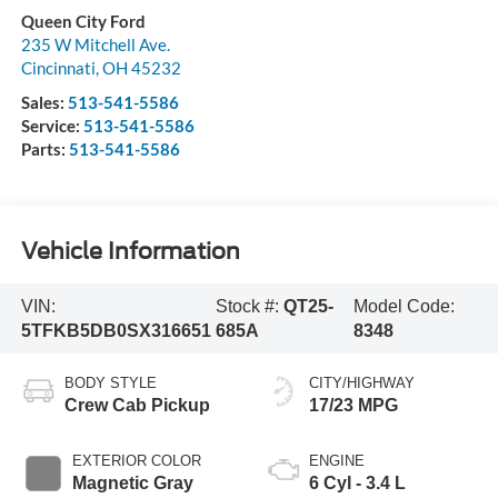
Queen City Ford
235 W Mitchell Ave.
Cincinnati
,
OH
45232
Sales:
513-541-5586
Service:
513-541-5586
Parts:
513-541-5586
Vehicle Information
VIN:
Stock #:
QT25-
Model Code:
5TFKB5DB0SX316651
685A
8348
BODY STYLE
CITY/HIGHWAY
Crew Cab Pickup
17/23 MPG
EXTERIOR COLOR
ENGINE
Magnetic Gray
6 Cyl - 3.4 L