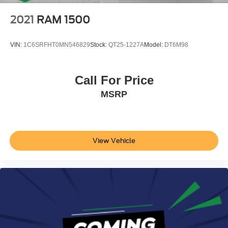
2021
RAM 1500
VIN:
1C6SRFHT0MN546829
Stock:
QT25-1227A
Model:
DT6M98
Call For Price
MSRP
View Vehicle