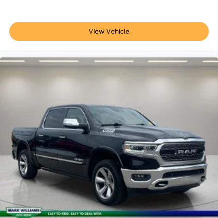
Telescoping steering wheel
Tilt steering wheel
View Vehicle
Trip computer
Voltmeter
Fabric Seat Trim
Front Bucket Seats
Front Center Armrest
Split folding rear seat
22 Gallon Fuel Tank
Passenger door bin
18" Styled Steel Wheels
Windshield Deicer Delete
Variably intermittent wipers
3.31 Axle Ratio