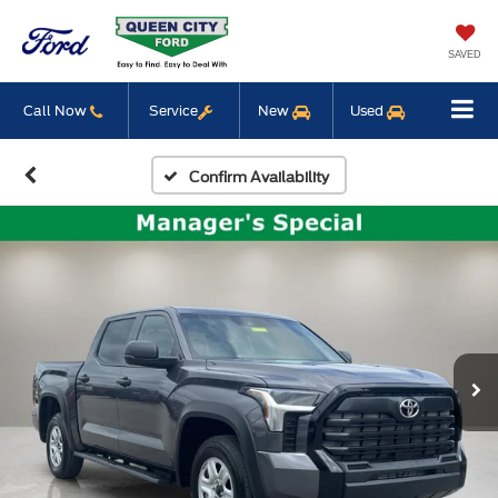
SAVED
Call Now
Service
New
Used
Confirm Availability