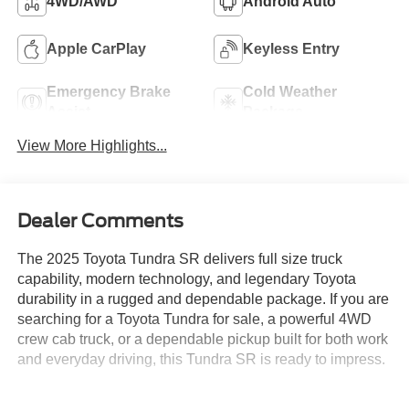
4WD/AWD
Android Auto
Apple CarPlay
Keyless Entry
Emergency Brake
Cold Weather
Assist
Package
View More Highlights...
Dealer Comments
The 2025 Toyota Tundra SR delivers full size truck
capability, modern technology, and legendary Toyota
durability in a rugged and dependable package. If you are
searching for a Toyota Tundra for sale, a powerful 4WD
crew cab truck, or a dependable pickup built for both work
and everyday driving, this Tundra SR is ready to impress.
Powered by a strong 3.4L V6 engine paired with a