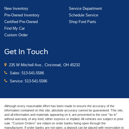
New Inventory
Service Department
Pre-Owned Inventory
Schedule Service
Certified Pre-Owned
Shop Ford Parts
Find My Car
Custom Order
Get In Touch
235 W Mitchell Ave., Cincinnati, OH 45232
Sales:
513-541-5586
Service:
513-541-5586
Although every reasonable effort has been made to ensure the accuracy of the
information contained on this site, absolute accuracy cannot be guaranteed. This site,
and all information and materials appearing on it, are presented to the user "as is"
without warranty of any kind, either express or implied. All vehicles are subject to prior
sale. "Custom Orders" are reliant on order banks being open through the
manufacturer. If order banks are not open, a deposit can be placed with reservation to