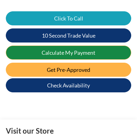
Click To Call
10 Second Trade Value
Calculate My Payment
Get Pre-Approved
Check Availability
Visit our Store