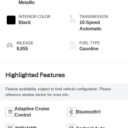
Metallic
INTERIOR COLOR
TRANSMISSION
Black
10-Speed
Automatic
MILEAGE
FUEL TYPE
9,855
Gasoline
Highlighted Features
Feature availability subject to final vehicle configuration. Please
reference window sticker for more info.
Adaptive Cruise
Bluetooth®
Control