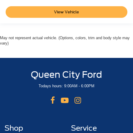
View Vehicle
May not represent actual vehicle. (Options, colors, trim and body style may
vary)
Queen City Ford
Todays hours: 9:00AM - 6:00PM
Shop
Service