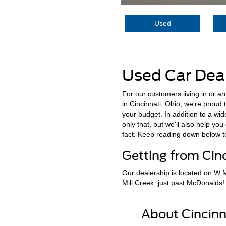
Used
Used Car Deal
For our customers living in or a
in Cincinnati, Ohio, we're proud 
your budget. In addition to a wi
only that, but we'll also help yo
fact. Keep reading down below 
Getting from Cinc
Our dealership is located on W Mi
Mill Creek, just past McDonalds!
About Cincinn