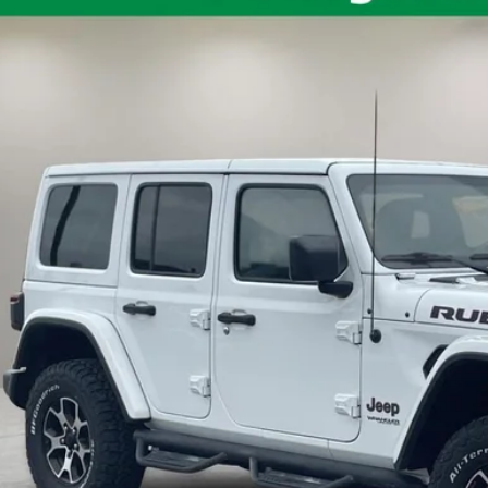
C4HJXFG2LW244330
Stock:
QPT-418
Model:
JLJS74
71,191 mi
ble
$31,5
INTERNET P
Less
il Price:
umentation Fee:
rnet Price
10 Second Trade
Calculate My P
Get Pre-Appr