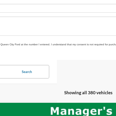
om Queen City Ford at the number I entered. I understand that my consent is not required for purch
Search
Showing all 380 vehicles
Jeep Wrangler
Unlimited Rubicon