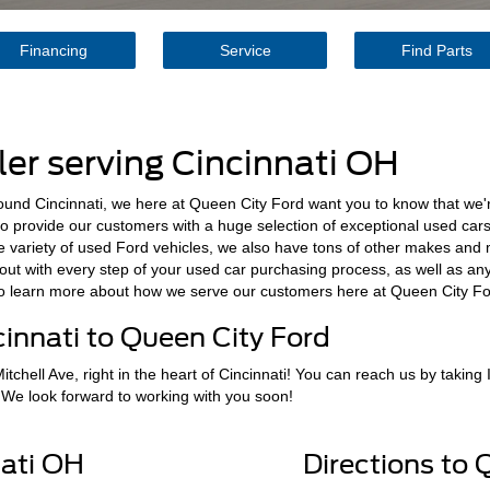
Financing
Service
Find Parts
er serving Cincinnati OH
round Cincinnati, we here at Queen City Ford want you to know that we'r
to provide our customers with a huge selection of exceptional used cars 
de variety of used Ford vehicles, we also have tons of other makes and 
u out with every step of your used car purchasing process, as well as an
to learn more about how we serve our customers here at Queen City Fo
innati to Queen City Ford
tchell Ave, right in the heart of Cincinnati! You can reach us by taking 
 We look forward to working with you soon!
ati OH
Directions to 