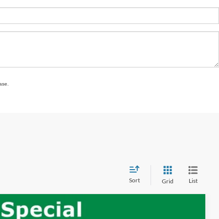
ase.
Sort
List
Grid