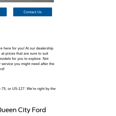
Contact Us
e here for you! At our dealership
at prices that are sure to suit
models for you to explore. Not
y service you might need after the
rd!
I-75, or US-127. We're right by the
Queen City Ford