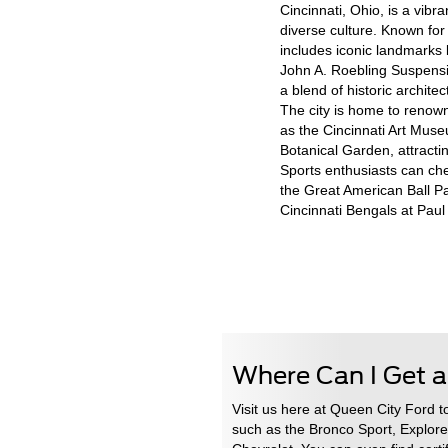
Cincinnati, Ohio, is a vibra
diverse culture. Known for 
includes iconic landmarks
John A. Roebling Suspensio
a blend of historic archit
The city is home to renowne
as the Cincinnati Art Mus
Botanical Garden, attractin
Sports enthusiasts can che
the Great American Ball Pa
Cincinnati Bengals at Pau
Where Can I Get a
Visit us here at Queen City Ford t
such as the Bronco Sport, Explore