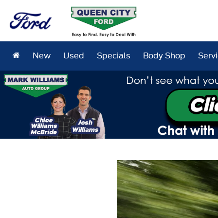
New
Used
Specials
Body Shop
Serv