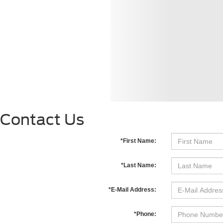
Contact Us
*First Name:
*Last Name:
*E-Mail Address:
*Phone: