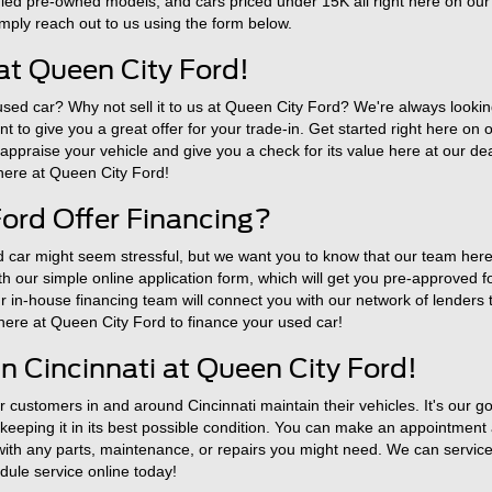
fied pre-owned models, and cars priced under 15K all right here on our
simply reach out to us using the form below.
at Queen City Ford!
 used car? Why not sell it to us at Queen City Ford? We're always looki
 to give you a great offer for your trade-in. Get started right here on 
o appraise your vehicle and give you a check for its value here at our de
 here at Queen City Ford!
ord Offer Financing?
 car might seem stressful, but we want you to know that our team here 
with our simple online application form, which will get you pre-approved 
in-house financing team will connect you with our network of lenders to
 here at Queen City Ford to finance your used car!
n Cincinnati at Queen City Ford!
customers in and around Cincinnati maintain their vehicles. It's our go
eeping it in its best possible condition. You can make an appointment a
 with any parts, maintenance, or repairs you might need. We can service 
ule service online today!