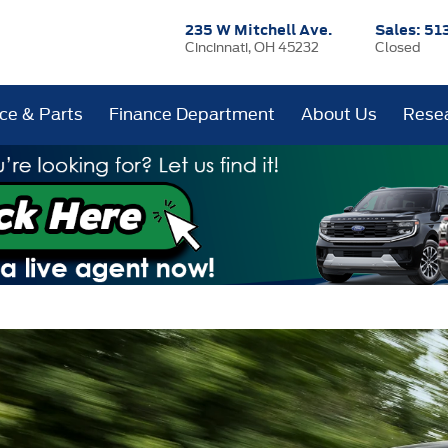
235 W Mitchell Ave.
Sales:
51
Cincinnati, OH 45232
Closed
ice & Parts
Finance Department
About Us
Rese