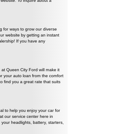
 website. To inquire about a
ng for ways to grow our diverse
our website by getting an instant
alership! If you have any
at Queen City Ford will make it
for your auto loan from the comfort
 find you a great rate that suits
al to help you enjoy your car for
t our service center here in
your headlights, battery, starters,