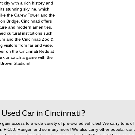
nt city with a rich history and
its stunning skyline, which
 like the Carew Tower and the
n Bridge, Cincinnati offers
ecture and modern amenities.
d cultural institutions such
eum and the Cincinnati Zoo &
g visitors from far and wide.
er on the Cincinnati Reds at
rk or catch a game with the
l Brown Stadium!
 Used Car in Cincinnati?
o gain access to a wide variety of pre-owned vehicles! We carry tons of
r, F-150, Ranger, and so many more! We also carry other popular car 