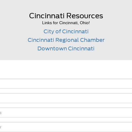
Cincinnati Resources
Links for Cincinnati, Ohio!
City of Cincinnati
Cincinnati Regional Chamber
Downtown Cincinnati