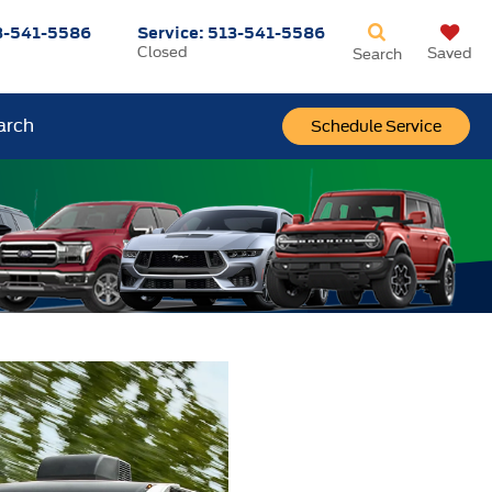
3-541-5586
Service:
513-541-5586
Closed
Saved
Search
arch
Schedule Service