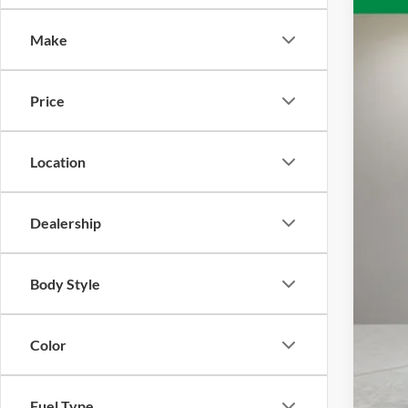
VIN:
1
Make
Availa
Price
Location
Reta
Doc
Dealership
Inte
Body Style
Color
Fuel Type