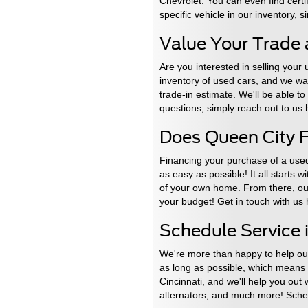
Chevrolet. You can even find certi
specific vehicle in our inventory, 
Value Your Trade 
Are you interested in selling your
inventory of used cars, and we want
trade-in estimate. We'll be able t
questions, simply reach out to us
Does Queen City F
Financing your purchase of a used
as easy as possible! It all starts 
of your own home. From there, our 
your budget! Get in touch with us
Schedule Service i
We're more than happy to help our 
as long as possible, which means k
Cincinnati, and we'll help you out
alternators, and much more! Sched