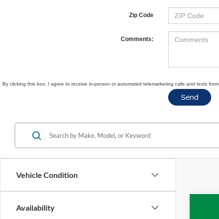
Zip Code
Comments:
By clicking this box, I agree to receive in-person or automated telemarketing calls and texts fr
Vehicle Condition
Availability
2020