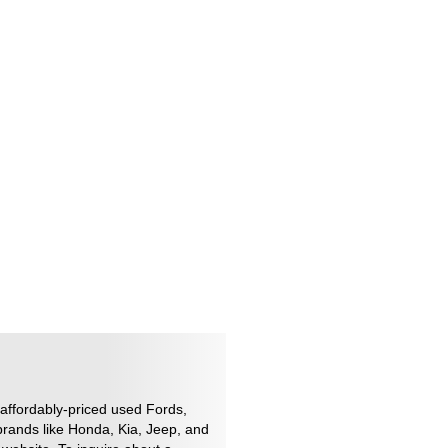
 affordably-priced used Fords,
brands like Honda, Kia, Jeep, and