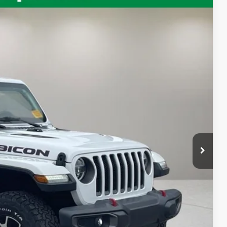
Ext.
Int.
87
RICE:
$31,189
+$398
$31,587
 Value
ayment
oved