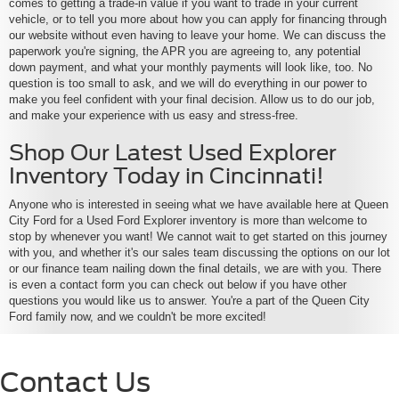
comes to getting a trade-in value if you want to trade in your current
vehicle, or to tell you more about how you can apply for financing through
our website without even having to leave your home. We can discuss the
paperwork you're signing, the APR you are agreeing to, any potential
down payment, and what your monthly payments will look like, too. No
question is too small to ask, and we will do everything in our power to
make you feel confident with your final decision. Allow us to do our job,
and make your experience with us easy and stress-free.
Shop Our Latest Used Explorer
Inventory Today in Cincinnati!
Anyone who is interested in seeing what we have available here at Queen
City Ford for a Used Ford Explorer inventory is more than welcome to
stop by whenever you want! We cannot wait to get started on this journey
with you, and whether it's our sales team discussing the options on our lot
or our finance team nailing down the final details, we are with you. There
is even a contact form you can check out below if you have other
questions you would like us to answer. You're a part of the Queen City
Ford family now, and we couldn't be more excited!
Contact Us