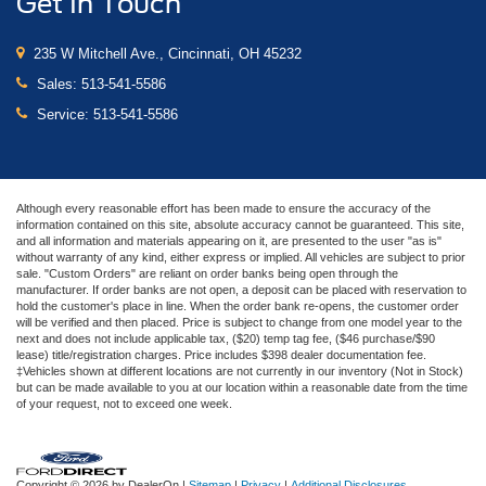
Get In Touch
235 W Mitchell Ave., Cincinnati, OH 45232
Sales:
513-541-5586
Service:
513-541-5586
Although every reasonable effort has been made to ensure the accuracy of the
information contained on this site, absolute accuracy cannot be guaranteed. This site,
and all information and materials appearing on it, are presented to the user "as is"
without warranty of any kind, either express or implied. All vehicles are subject to prior
sale. "Custom Orders" are reliant on order banks being open through the
manufacturer. If order banks are not open, a deposit can be placed with reservation to
hold the customer's place in line. When the order bank re-opens, the customer order
will be verified and then placed. Price is subject to change from one model year to the
next and does not include applicable tax, ($20) temp tag fee, ($46 purchase/$90
lease) title/registration charges. Price includes $398 dealer documentation fee.
‡Vehicles shown at different locations are not currently in our inventory (Not in Stock)
but can be made available to you at our location within a reasonable date from the time
of your request, not to exceed one week.
Copyright © 2026
by DealerOn
|
Sitemap
|
Privacy
|
Additional Disclosures