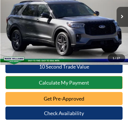
Retail Price:
$37,798
Documentation Fee:
+$398
Savings
$4,800
Internet Price
$38,196
Click To Call
1
/
27
10 Second Trade Value
Calculate My Payment
Get Pre-Approved
Check Availability