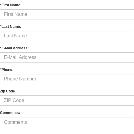
*First Name:
*Last Name:
*E-Mail Address:
*Phone:
Zip Code
Comments: