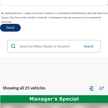
By clicking this box, I agree to receive in-person or automated telemarketing calls and texts from
Queen City Ford at the number I entered. I understand that my consent is not required for
purchase.
Search
Showing all 25 vehicles
Compare Vehicle
$39,397
2025
Ford Explorer
ST-Line