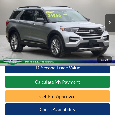
Less
33,457 mi
Ext.
Int.
Available
Retail Price:
$30,598
Documentation Fee:
+$398
Savings
$2,359
Internet Price
$30,996
Click To Call
1
/
28
10 Second Trade Value
Calculate My Payment
Get Pre-Approved
Check Availability