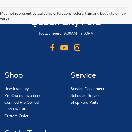
May not represent actual vehicle. (Options, colors, trim and body style may
vary)
Queen City Ford
Todays hours: 9:00AM - 7:00PM
Shop
Service
New Inventory
Service Department
Pre-Owned Inventory
Schedule Service
Certified Pre-Owned
Shop Ford Parts
Find My Car
Custom Order