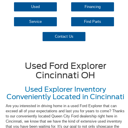
Used
Financing
Service
Find Parts
Contact Us
Used Ford Explorer
Cincinnati OH
Used Explorer Inventory
Conveniently Located in Cincinnati
Are you interested in driving home in a used Ford Explorer that can
exceed all of your expectations and last you for years to come? Thanks
to our conveniently located Queen City Ford dealership right here in
Cincinnati, we know that we have the kind of extensive used inventory
that you have been waiting for. It's our goal to not only showcase the