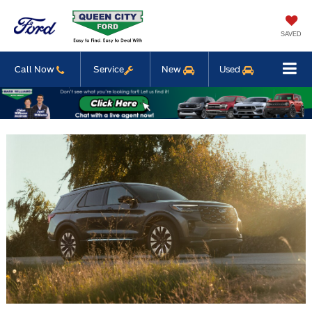
SAVED
Call Now
Service
New
Used