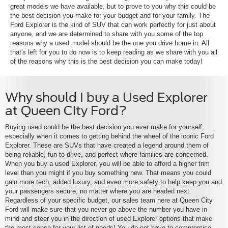
great models we have available, but to prove to you why this could be
the best decision you make for your budget and for your family. The
Ford Explorer is the kind of SUV that can work perfectly for just about
anyone, and we are determined to share with you some of the top
reasons why a used model should be the one you drive home in. All
that's left for you to do now is to keep reading as we share with you all
of the reasons why this is the best decision you can make today!
Why should I buy a Used Explorer
at Queen City Ford?
Buying used could be the best decision you ever make for yourself,
especially when it comes to getting behind the wheel of the iconic Ford
Explorer. These are SUVs that have created a legend around them of
being reliable, fun to drive, and perfect where families are concerned.
When you buy a used Explorer, you will be able to afford a higher trim
level than you might if you buy something new. That means you could
gain more tech, added luxury, and even more safety to help keep you and
your passengers secure, no matter where you are headed next.
Regardless of your specific budget, our sales team here at Queen City
Ford will make sure that you never go above the number you have in
mind and steer you in the direction of used Explorer options that make
the most sense for your list of needs! You do not have to compromise