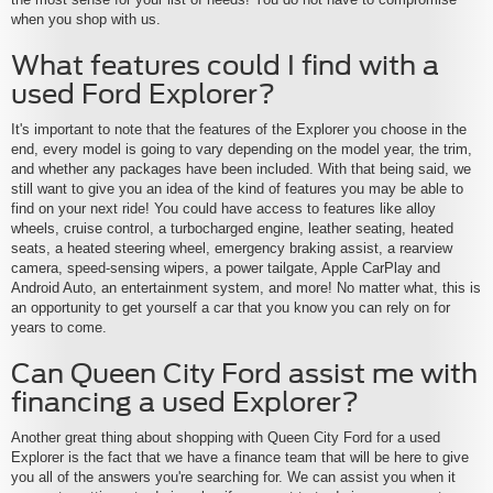
when you shop with us.
What features could I find with a
used Ford Explorer?
It's important to note that the features of the Explorer you choose in the
end, every model is going to vary depending on the model year, the trim,
and whether any packages have been included. With that being said, we
still want to give you an idea of the kind of features you may be able to
find on your next ride! You could have access to features like alloy
wheels, cruise control, a turbocharged engine, leather seating, heated
seats, a heated steering wheel, emergency braking assist, a rearview
camera, speed-sensing wipers, a power tailgate, Apple CarPlay and
Android Auto, an entertainment system, and more! No matter what, this is
an opportunity to get yourself a car that you know you can rely on for
years to come.
Can Queen City Ford assist me with
financing a used Explorer?
Another great thing about shopping with Queen City Ford for a used
Explorer is the fact that we have a finance team that will be here to give
you all of the answers you're searching for. We can assist you when it