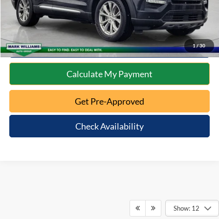
Click To Call
10 Second Trade Value
1
/
30
Calculate My Payment
Get Pre-Approved
Check Availability
Show: 12