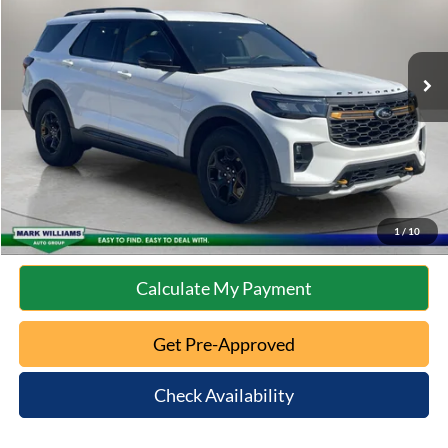
Less
5,601 mi
Ext.
Int.
Available
Retail Price:
$46,488
Documentation Fee:
+$398
Internet Price
$46,886
Click To Call
10 Second Trade Value
1
/
10
Calculate My Payment
Get Pre-Approved
Check Availability