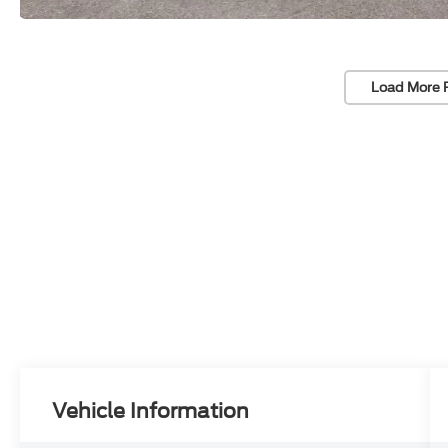
Load More 
Vehicle Information