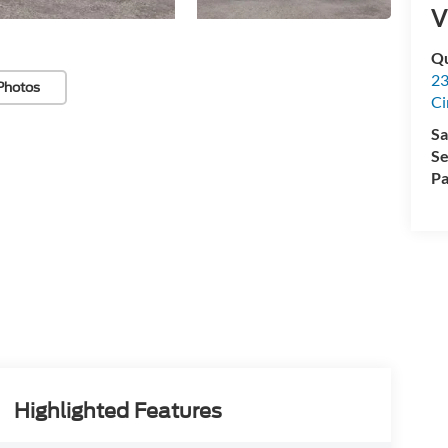
V
Qu
23
Photos
Ci
Sa
Se
Pa
Highlighted Features