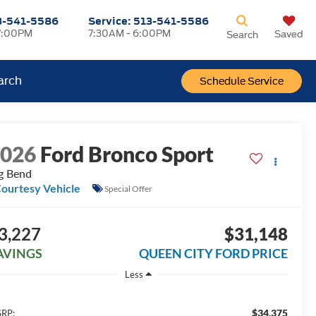
3-541-5586
Service:
513-541-5586
7:00PM
7:30AM - 6:00PM
Saved
Search
arch
Schedule Service
2026
Ford Bronco Sport
g Bend
ourtesy Vehicle
Special Offer
3,227
$31,148
AVINGS
QUEEN CITY FORD PRICE
Less
$34,375
RP: