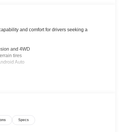
apability and comfort for drivers seeking a
ission and 4WD
rrain tires
Android Auto
er
suspension
ags, and overhead airbags
ions
Specs