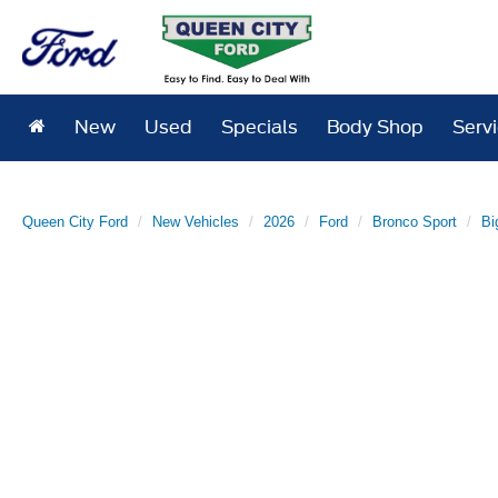
New
Used
Specials
Body Shop
Serv
Queen City Ford
New Vehicles
2026
Ford
Bronco Sport
Bi