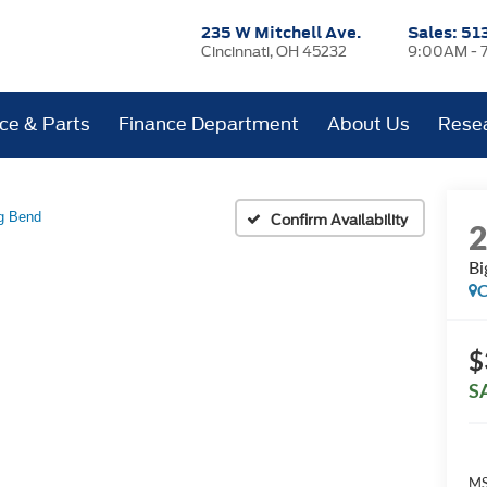
235 W Mitchell Ave.
Sales:
51
Cincinnati, OH 45232
9:00AM - 
ice & Parts
Finance Department
About Us
Rese
g Bend
Confirm Availability
Bi
C
$
S
MS