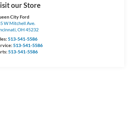
isit our Store
een City Ford
5 W Mitchell Ave.
ncinnati
,
OH
45232
les:
513-541-5586
rvice:
513-541-5586
rts:
513-541-5586