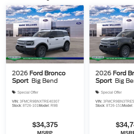
wrapped in all-terrain tires that handle varied condition
night, while speed-sensitive wipers keep the windshiel
features add convenience.
This Bronco Sport Big Bend is ready for your next chap
daily commuting with confidence and style. Price does no
Temporary Tag of $20, Title Fee of $15. ‡Vehicles shown a
inventory (Not in Stock) but can be made available to yo
time of your request, not to exceed one week.$2250 - R
2026
Ford Bronco
2026
Ford B
Sport
Big Bend
Sport
Big B
Special Offer
Special Offer
VIN:
3FMCR9BNXTRE40307
VIN:
3FMCR9BN3TRE5
Stock:
8T26-101
Model:
R9B
Stock:
8T26-151
Model
$34,375
$34,7
MSRP
MSR