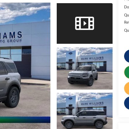
Do
Qu
Re
Qu