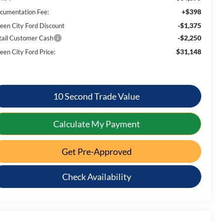
+$398
cumentation Fee:
-$1,375
een City Ford Discount
-$2,250
tail Customer Cash
$31,148
een City Ford Price:
10 Second Trade Value
Calculate My Payment
Get Pre-Approved
Check Availability