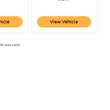
hicle
View Vehicle
yle may vary)