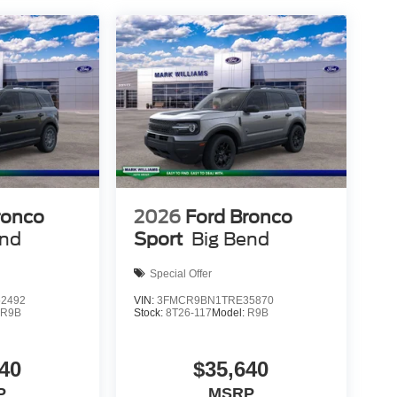
s. Auto high-beam headlights enhance visibility at
d clear. Heated door mirrors and power adjustment
ter, whether that means weekend explorations or
t include applicable tax, Doc fee of $398,
t different locations are not currently in our
u at our location within a reasonable date from the
etail Customer Cash. Exp. 09/30/2026
ronco
2026
Ford Bronco
end
Sport
Big Bend
Special Offer
2492
VIN:
3FMCR9BN1TRE35870
:
R9B
Stock:
8T26-117
Model:
R9B
40
$35,640
P
MSRP