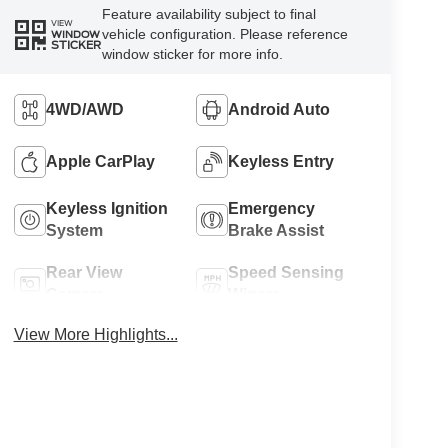
Feature availability subject to final
VIEW
vehicle configuration. Please reference
WINDOW
STICKER
window sticker for more info.
4WD/AWD
Android Auto
Apple CarPlay
Keyless Entry
Keyless Ignition
Emergency
System
Brake Assist
Rear View
Speed Sensing
Camera
Wipers
View More Highlights...