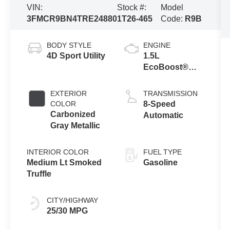
VIN:
Stock #:
Model
3FMCR9BN4TRE24880
1T26-465
Code:
R9B
BODY STYLE
ENGINE
4D Sport Utility
1.5L
EcoBoost®
with Auto Start-
Stop
EXTERIOR
TRANSMISSION
Technology
COLOR
8-Speed
Carbonized
Automatic
Gray Metallic
INTERIOR COLOR
FUEL TYPE
Medium Lt Smoked
Gasoline
Truffle
CITY/HIGHWAY
25/30 MPG