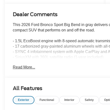
Dealer Comments
This 2026 Ford Bronco Sport Big Bend in gray delivers c
compact SUV that performs on and off the road.
- 1.5L EcoBoost engine with 8-speed automatic transm
- 17 carbonized gray-painted aluminum wheels with all-te
- SYNC 4 infotainment system with Apple CarPlay and 
- SiriusXM with 360L satellite radio (1-year included)
- Automatic temperature control with rear window defrost
Read More...
- Rear parking sensors and exterior parking camera
- Cloth front bucket seats with easy-to-clean fabric
- Front and rear floor liners without carpet mats
- Auto high-beam headlights with delay-off function
All Features
- Speed-sensing steering and four-wheel independent 
- Dual front impact airbags, dual front side impact airb
Exterior
Functional
Interior
Safety
Opt
- Electronic Stability Control and traction control
- Telescoping and tilt steering wheel