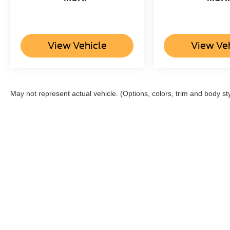
View Vehicle
View Ve
May not represent actual vehicle. (Options, colors, trim and body st