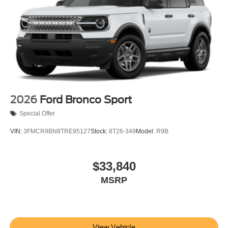
2026
Ford Bronco Sport
Special Offer
VIN:
3FMCR9BN8TRE95127
Stock:
8T26-349
Model:
R9B
$33,840
MSRP
View Vehicle