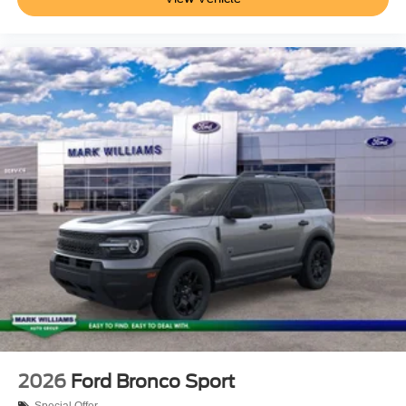
2026
Ford Bronco Sport