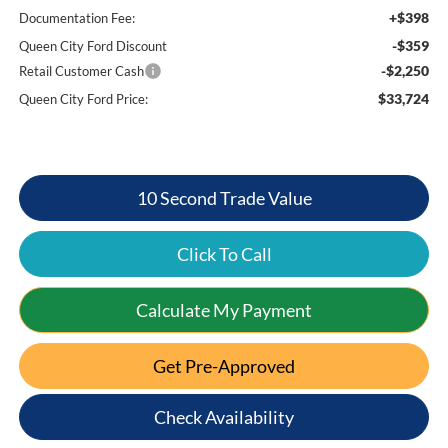
+$398
Documentation Fee:
-$359
Queen City Ford Discount
-$2,250
Retail Customer Cash
$33,724
Queen City Ford Price:
10 Second Trade Value
Click To Call
Calculate My Payment
Get Pre-Approved
Check Availability