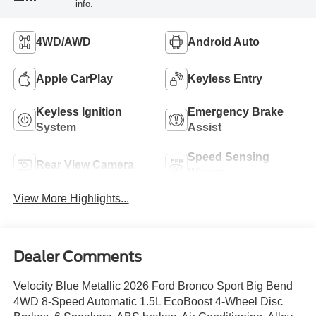
info.
4WD/AWD
Android Auto
Apple CarPlay
Keyless Entry
Keyless Ignition
Emergency Brake
System
Assist
Speed Sensing
Rear View Camera
Wipers
View More Highlights...
Dealer Comments
Velocity Blue Metallic 2026 Ford Bronco Sport Big Bend
4WD 8-Speed Automatic 1.5L EcoBoost 4-Wheel Disc