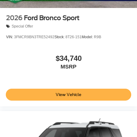
2026
Ford Bronco Sport
Special Offer
VIN:
3FMCR9BN3TRE52492
Stock:
8T26-151
Model:
R9B
$34,740
MSRP
View Vehicle