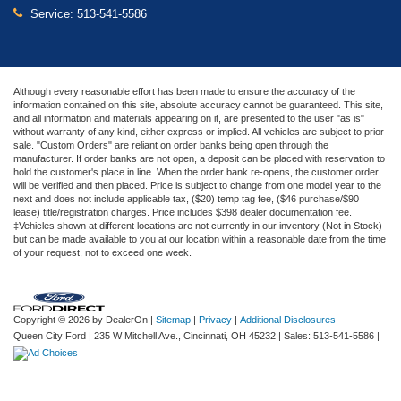
Service:
513-541-5586
Although every reasonable effort has been made to ensure the accuracy of the
information contained on this site, absolute accuracy cannot be guaranteed. This site,
and all information and materials appearing on it, are presented to the user "as is"
without warranty of any kind, either express or implied. All vehicles are subject to prior
sale. "Custom Orders" are reliant on order banks being open through the
manufacturer. If order banks are not open, a deposit can be placed with reservation to
hold the customer's place in line. When the order bank re-opens, the customer order
will be verified and then placed. Price is subject to change from one model year to the
next and does not include applicable tax, ($20) temp tag fee, ($46 purchase/$90
lease) title/registration charges. Price includes $398 dealer documentation fee.
‡Vehicles shown at different locations are not currently in our inventory (Not in Stock)
but can be made available to you at our location within a reasonable date from the time
of your request, not to exceed one week.
Copyright © 2026
by DealerOn
|
Sitemap
|
Privacy
|
Additional Disclosures
Queen City Ford
|
235 W Mitchell Ave.,
Cincinnati,
OH
45232
| Sales:
513-541-5586
|