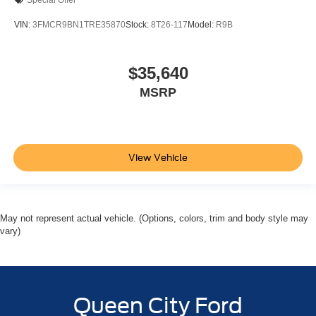
Special Offer
VIN:
3FMCR9BN1TRE35870
Stock:
8T26-117
Model:
R9B
$35,640
MSRP
View Vehicle
May not represent actual vehicle. (Options, colors, trim and body style may
vary)
Queen City Ford