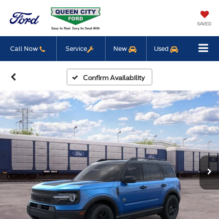
SAVED
Call Now
Service
New
Used
Confirm Availability