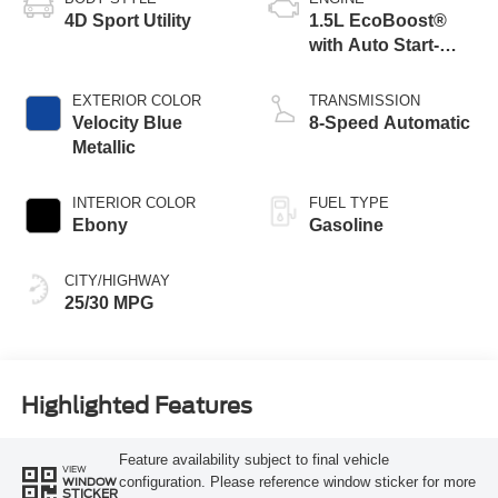
4D Sport Utility
1.5L EcoBoost®
with Auto Start-
Stop Technology
EXTERIOR COLOR
TRANSMISSION
Velocity Blue
8-Speed Automatic
Metallic
INTERIOR COLOR
FUEL TYPE
Ebony
Gasoline
CITY/HIGHWAY
25/30 MPG
Highlighted Features
Feature availability subject to final vehicle
VIEW
configuration. Please reference window sticker for more
WINDOW
STICKER