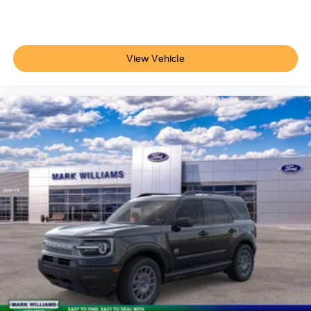
View Vehicle