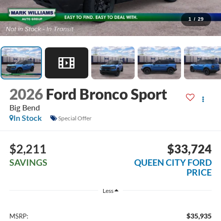
1
/
29
2026
Ford Bronco Sport
Big Bend
In Stock
Special Offer
$2,211
$33,724
SAVINGS
QUEEN CITY FORD
PRICE
Less
$35,935
MSRP: