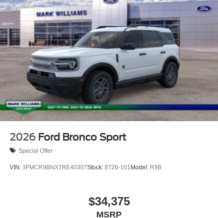
but can be made available to you at our location within a
reasonable date from the time of your request, not to
exceed one week.$2250 - Retail Customer Cash. Exp.
09/30/2026
2026
Ford Bronco Sport
Special Offer
VIN:
3FMCR9BNXTRE40307
Stock:
8T26-101
Model:
R9B
$34,375
MSRP