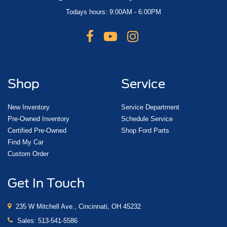
Todays hours: 9:00AM - 6:00PM
Shop
Service
New Inventory
Service Department
Pre-Owned Inventory
Schedule Service
Certified Pre-Owned
Shop Ford Parts
Find My Car
Custom Order
Get In Touch
235 W Mitchell Ave., Cincinnati, OH 45232
Sales:
513-541-5586