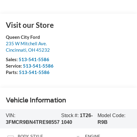
Visit our Store
Queen City Ford
235 W Mitchell Ave.
Cincinnati
,
OH
45232
Sales:
513-541-5586
Service:
513-541-5586
Parts:
513-541-5586
Vehicle Information
VIN:
Stock #:
1T26-
Model Code:
3FMCR9BN4TRE98557
1040
R9B
BODY STYLE
ENGINE