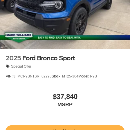
2025
Ford Bronco Sport
Special Offer
VIN:
3FMCR9BN1SRF62293
Stock:
MT25-364
Model:
R9B
$37,840
MSRP