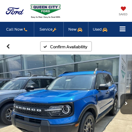
SAVED
Call Now
Service
New
Used
Confirm Availability