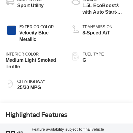
Sport Utility
1.5L EcoBoost®
with Auto Start-
Stop Technology
EXTERIOR COLOR
TRANSMISSION
Velocity Blue
8-Speed A/T
Metallic
INTERIOR COLOR
FUEL TYPE
Medium Light Smoked
G
Truffle
CITY/HIGHWAY
25/30 MPG
Highlighted Features
Feature availability subject to final vehicle
VIEW