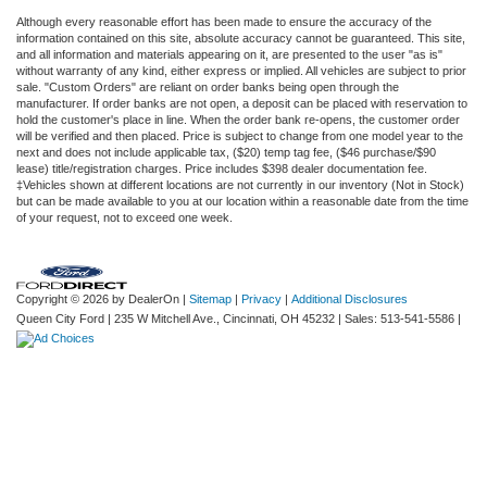
Although every reasonable effort has been made to ensure the accuracy of the
information contained on this site, absolute accuracy cannot be guaranteed. This site,
and all information and materials appearing on it, are presented to the user "as is"
without warranty of any kind, either express or implied. All vehicles are subject to prior
sale. "Custom Orders" are reliant on order banks being open through the
manufacturer. If order banks are not open, a deposit can be placed with reservation to
hold the customer's place in line. When the order bank re-opens, the customer order
will be verified and then placed. Price is subject to change from one model year to the
next and does not include applicable tax, ($20) temp tag fee, ($46 purchase/$90
lease) title/registration charges. Price includes $398 dealer documentation fee.
‡Vehicles shown at different locations are not currently in our inventory (Not in Stock)
but can be made available to you at our location within a reasonable date from the time
of your request, not to exceed one week.
Copyright © 2026
by DealerOn
|
Sitemap
|
Privacy
|
Additional Disclosures
Queen City Ford
|
235 W Mitchell Ave.,
Cincinnati,
OH
45232
| Sales:
513-541-5586
|