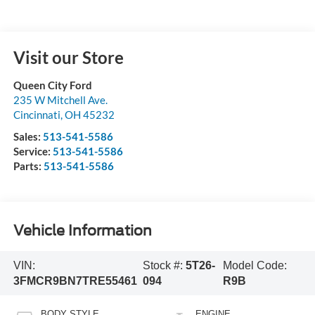
Visit our Store
Queen City Ford
235 W Mitchell Ave.
Cincinnati
,
OH
45232
Sales:
513-541-5586
Service:
513-541-5586
Parts:
513-541-5586
Vehicle Information
VIN:
Stock #:
5T26-
Model Code:
3FMCR9BN7TRE55461
094
R9B
BODY STYLE
ENGINE