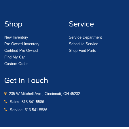
Shop
Service
New Inventory
Service Department
Pre-Owned Inventory
Schedule Service
Certified Pre-Owned
Shop Ford Parts
Find My Car
Custom Order
Get In Touch
235 W Mitchell Ave., Cincinnati, OH 45232
Sales:
513-541-5586
Service:
513-541-5586