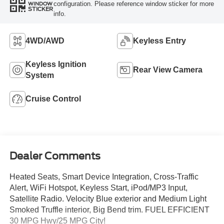
configuration. Please reference window sticker for more
WINDOW
STICKER
info.
4WD/AWD
Keyless Entry
Keyless Ignition
Rear View Camera
System
Cruise Control
Dealer Comments
Heated Seats, Smart Device Integration, Cross-Traffic
Alert, WiFi Hotspot, Keyless Start, iPod/MP3 Input,
Satellite Radio. Velocity Blue exterior and Medium Light
Smoked Truffle interior, Big Bend trim. FUEL EFFICIENT
30 MPG Hwy/25 MPG City!