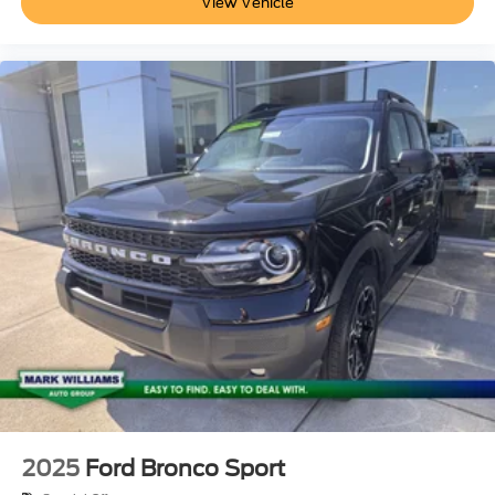
View Vehicle
2025
Ford Bronco Sport