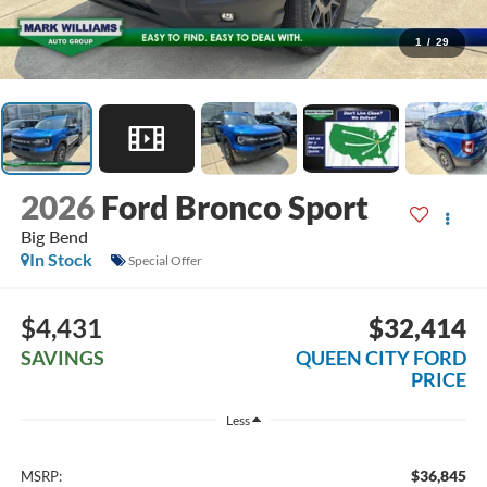
1
/
29
2026
Ford Bronco Sport
Big Bend
In Stock
Special Offer
$4,431
$32,414
SAVINGS
QUEEN CITY FORD
PRICE
Less
$36,845
MSRP: