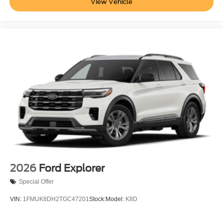
View Vehicle
2026
Ford Explorer
Special Offer
VIN:
1FMUK8DH2TGC47201
Stock:
Model:
K8D