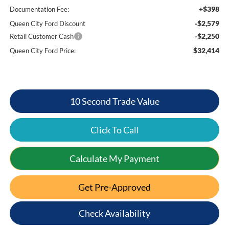
+$398
Documentation Fee:
-$2,579
Queen City Ford Discount
-$2,250
Retail Customer Cash
$32,414
Queen City Ford Price:
10 Second Trade Value
Click To Call
Calculate My Payment
Get Pre-Approved
Check Availability