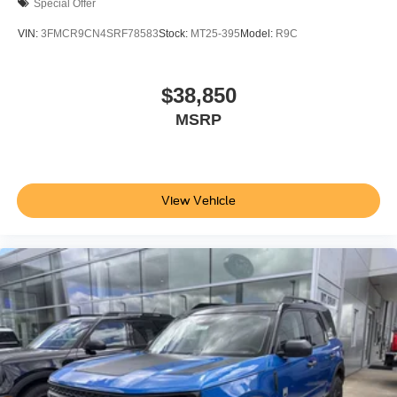
Special Offer
VIN:
3FMCR9CN4SRF78583
Stock:
MT25-395
Model:
R9C
$38,850
MSRP
View Vehicle