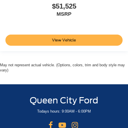
$51,525
MSRP
View Vehicle
May not represent actual vehicle. (Options, colors, trim and body style may
vary)
Queen City Ford
Todays hours: 9:00AM - 6:00PM