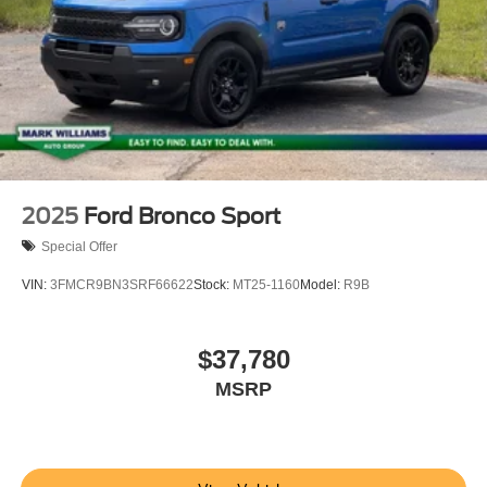
2025
Ford Bronco Sport
Special Offer
VIN:
3FMCR9BN3SRF66622
Stock:
MT25-1160
Model:
R9B
$37,780
MSRP