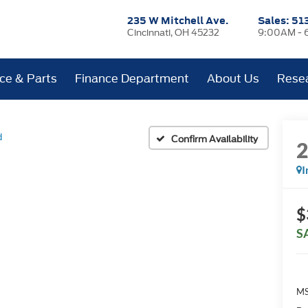
235 W Mitchell Ave.
Sales:
51
Cincinnati, OH 45232
9:00AM - 
ice & Parts
Finance Department
About Us
Rese
d
Confirm Availability
I
$
S
MS