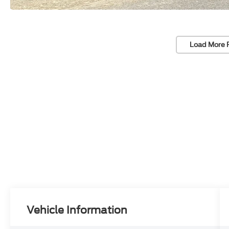
Load More 
Vehicle Information