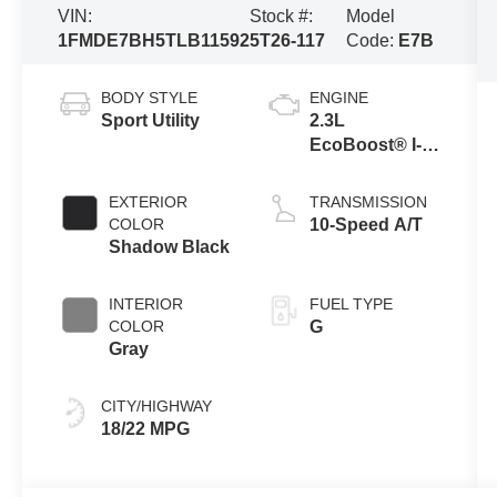
VIN:
Stock #:
Model
1FMDE7BH5TLB11592
5T26-117
Code:
E7B
BODY STYLE
ENGINE
Sport Utility
2.3L
EcoBoost® I-4
Engine
EXTERIOR
TRANSMISSION
COLOR
10-Speed A/T
Shadow Black
INTERIOR
FUEL TYPE
COLOR
G
Gray
CITY/HIGHWAY
18/22 MPG