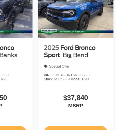
ronco
2025
Ford Bronco
 Banks
Sport
Big Bend
Special Offer
8583
VIN:
3FMCR9BN1SRF62293
:
R9C
Stock:
MT25-364
Model:
R9B
50
$37,840
P
MSRP