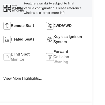
Feature availability subject to final
VIEW
vehicle configuration. Please reference
WINDOW
STICKER
window sticker for more info.
Remote Start
4WD/AWD
Keyless Ignition
Heated Seats
System
Forward
Blind Spot
Collision
Monitor
Warning
Navigation
Rear View
System
Camera
View More Highlights...