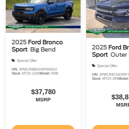
2025
Ford Bronco
2025
Ford B
Sport
Big Bend
Sport
Outer
Special Offer
Special Offer
VIN:
3FMCR9BN3SRF66622
Stock:
MT25-1160
Model:
R9B
VIN:
3FMCR9CN4SRF7
Stock:
MT25-395
Model
$37,780
$38,8
MSRP
MSR