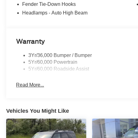
lines, Lane-Keeping System, Lane-Keeping Alert, Lane-
Fender Tie-Down Hooks
Navigation, Ford connectivity package, pinch-to-zoom capa
Headlamps - Auto High Beam
route guidance and One Box search, Ambient Footwell L
Horsepower calculations based on trim engine configurat
equipment by calling us prior to purchase.
Warranty
3Yr/36,000 Bumper / Bumper
5Yr/60,000 Powertrain
5Yr/60,000 Roadside Assist
Read More...
Vehicles You Might Like