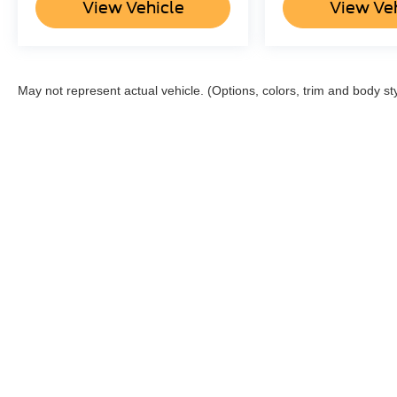
View Vehicle
View Ve
May not represent actual vehicle. (Options, colors, trim and body st