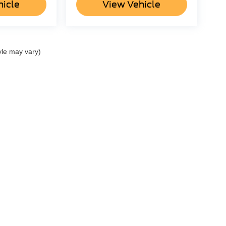
hicle
View Vehicle
yle may vary)