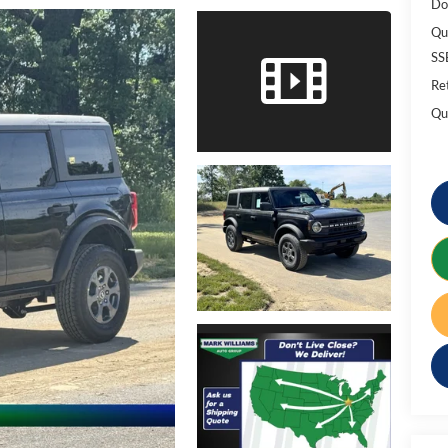
Do
Qu
SS
Re
Qu