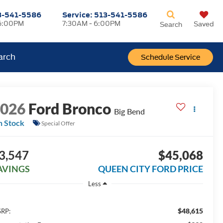
3-541-5586
Service:
513-541-5586
6:00PM
7:30AM - 6:00PM
Saved
Search
arch
Schedule Service
2026
Ford Bronco
Big Bend
n Stock
Special Offer
3,547
$45,068
AVINGS
QUEEN CITY FORD PRICE
Less
$48,615
RP: