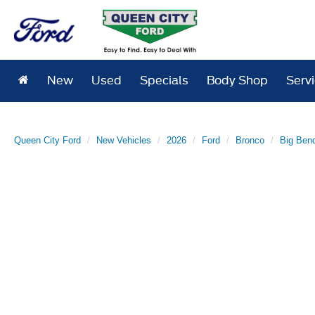
New
Used
Specials
Body Shop
Serv
Queen City Ford
New Vehicles
2026
Ford
Bronco
Big Ben