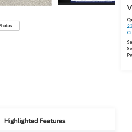
V
Qu
23
Photos
Ci
Sa
Se
Pa
Highlighted Features