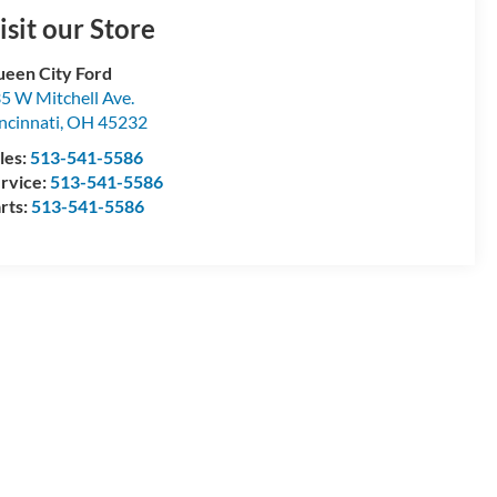
isit our Store
een City Ford
5 W Mitchell Ave.
ncinnati
,
OH
45232
les:
513-541-5586
rvice:
513-541-5586
rts:
513-541-5586