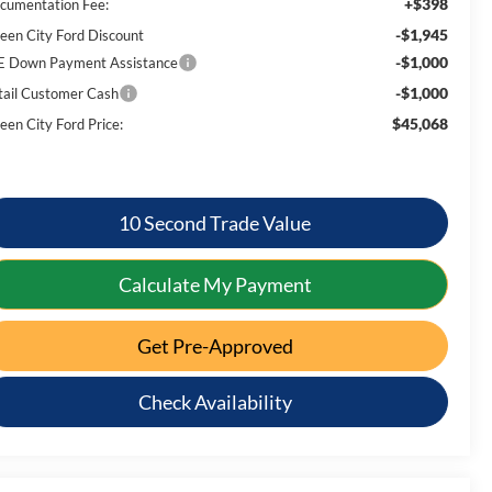
+$398
cumentation Fee:
-$1,945
een City Ford Discount
-$1,000
E Down Payment Assistance
-$1,000
tail Customer Cash
$45,068
een City Ford Price:
10 Second Trade Value
Calculate My Payment
Get Pre-Approved
Check Availability